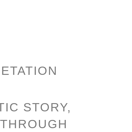
ETATION
IC STORY,
 THROUGH