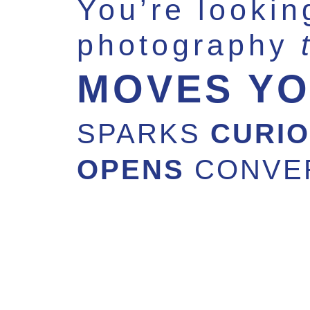
You’re lookin
photography
MOVES Y
SPARKS
CURIO
OPENS
CONVE