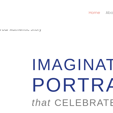
Home
Abo
IMAGINA
PORTR
that
CELEBRAT