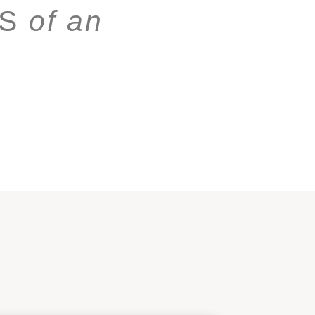
NS
of an