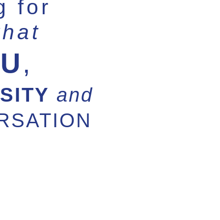
g for
that
OU
,
SITY
and
RSATION