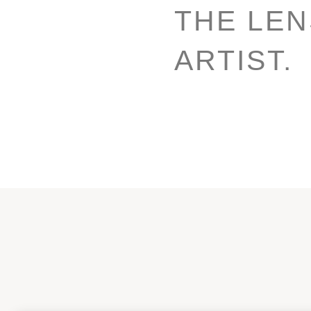
THE LE
ARTIST.