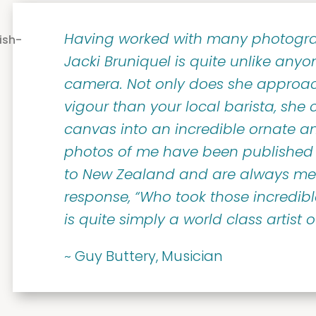
Having worked with many photogra
Jacki Bruniquel is quite unlike anyo
camera. Not only does she approa
vigour than your local barista, she c
canvas into an incredible ornate an
photos of me have been published 
to New Zealand and are always me
response, “Who took those incredib
is quite simply a world class artist 
~ Guy Buttery, Musician