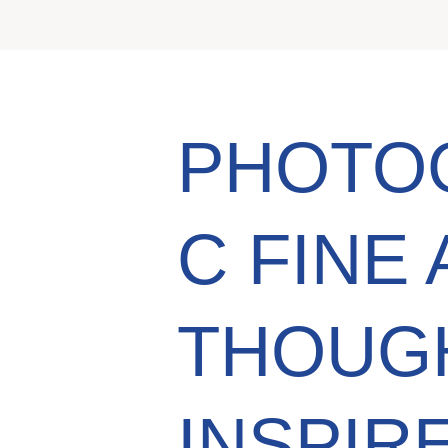
PHOTO
C FINE 
THOUG
INSPIR