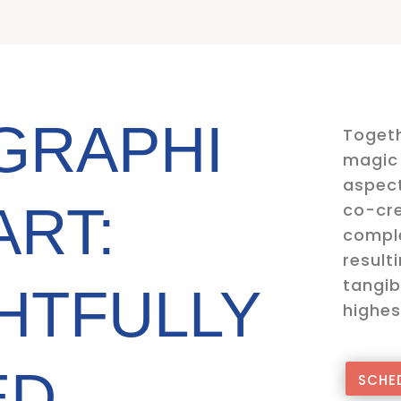
GRAPHI
Togeth
magic 
aspect
ART:
co-cre
comple
result
tangib
HTFULLY
highes
ED
SCHED