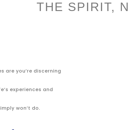
THE SPIRIT, 
es are you’re discerning
.
ife’s experiences and
imply won’t do.