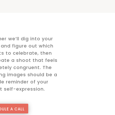
er we’ll dig into your
and figure out which
s to celebrate, then
ate a shoot that feels
tely congruent. The
ing images should be a
le reminder of your
t self-expression.
ULE A CALL