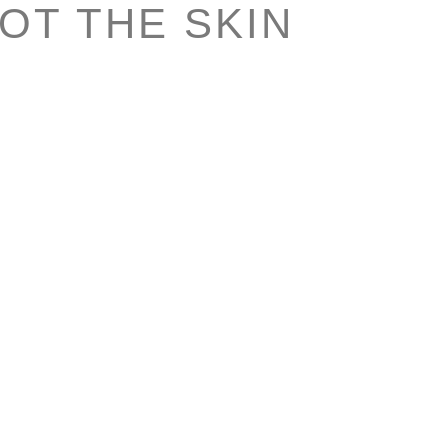
NOT THE SKIN