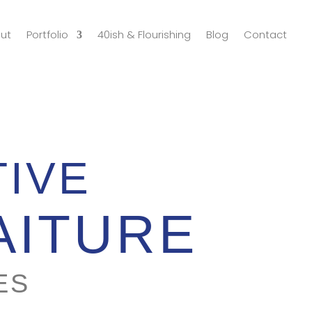
ut
Portfolio
40ish & Flourishing
Blog
Contact
TIVE
AITURE
ES