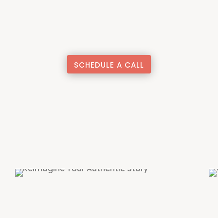
SCHEDULE A CALL