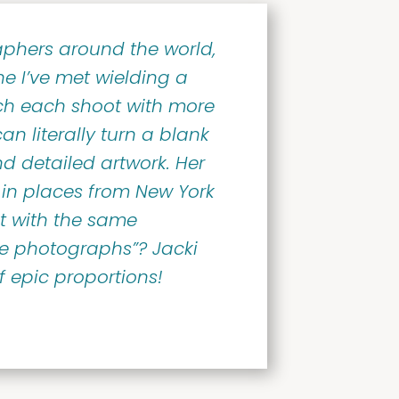
phers around the world,
ne I’ve met wielding a
ch each shoot with more
an literally turn a blank
d detailed artwork. Her
in places from New York
t with the same
le photographs”? Jacki
of epic proportions!