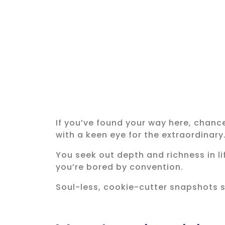
If you’ve found your way here, chanc
with a keen eye for the extraordinary
You seek out depth and richness in l
you’re bored by convention.
Soul-less, cookie-cutter snapshots s