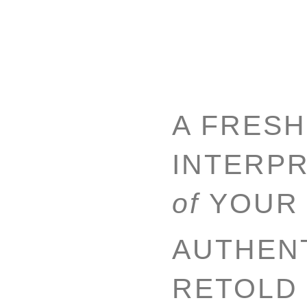
A FRESH
INTERPR
of
YOUR
AUTHENT
RETOLD