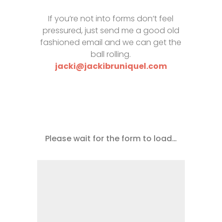
If you’re not into forms don’t feel
pressured, just send me a good old
fashioned email and we can get the
ball rolling.
jacki@jackibruniquel.com
Please wait for the form to load…