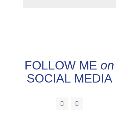
FOLLOW ME
on
SOCIAL MEDIA