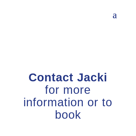
Contact Jacki
for more
information or to
book