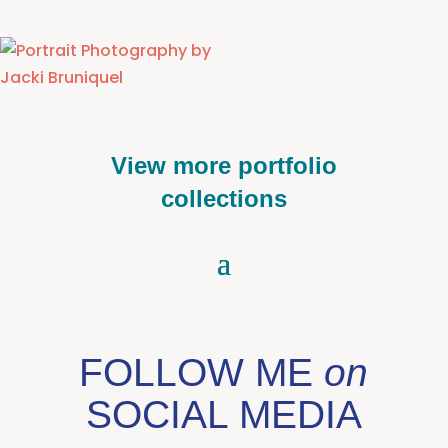
View more portfolio
collections
FOLLOW ME
on
SOCIAL MEDIA