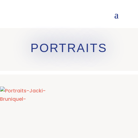
PORTRAITS