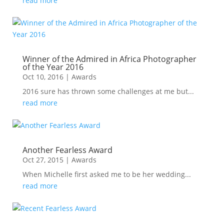
read more
Winner of the Admired in Africa Photographer
of the Year 2016
Oct 10, 2016
|
Awards
2016 sure has thrown some challenges at me but...
read more
Another Fearless Award
Oct 27, 2015
|
Awards
When Michelle first asked me to be her wedding...
read more