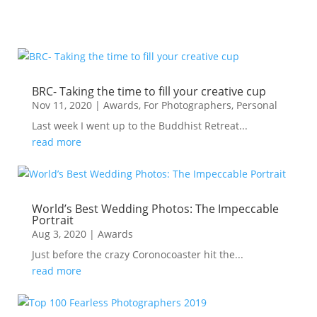
BRC- Taking the time to fill your creative cup
Nov 11, 2020
|
Awards
,
For Photographers
,
Personal
Last week I went up to the Buddhist Retreat...
read more
World’s Best Wedding Photos: The Impeccable
Portrait
Aug 3, 2020
|
Awards
Just before the crazy Coronocoaster hit the...
read more