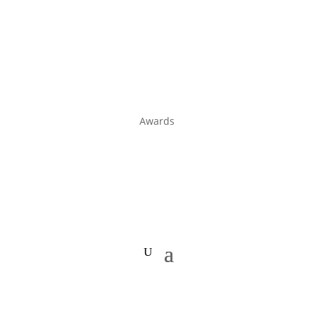
Awards