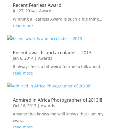
Recent Fearless Award
Jul 27, 2014
|
Awards
Winning a Fearless Award is such a big thing...
read more
Recent awards and accolades – 2013
Jan 6, 2014
|
Awards
It always feels a bit weird for me to talk about...
read more
Admired in Africa Photographer of 2013!!!
Oct 16, 2013
|
Awards
Anyone that knows me well knows that I am my
own...
read more