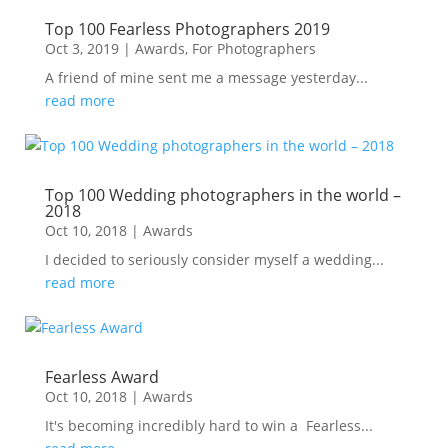
Top 100 Fearless Photographers 2019
Oct 3, 2019
|
Awards
,
For Photographers
A friend of mine sent me a message yesterday...
read more
Top 100 Wedding photographers in the world –
2018
Oct 10, 2018
|
Awards
I decided to seriously consider myself a wedding...
read more
Fearless Award
Oct 10, 2018
|
Awards
It's becoming incredibly hard to win a Fearless...