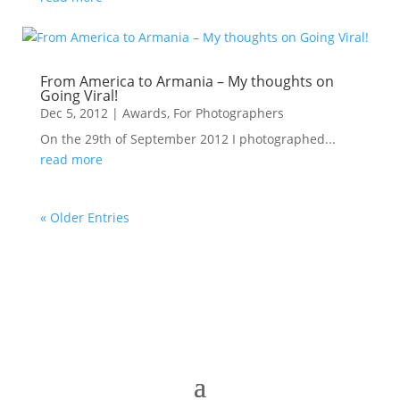
From America to Armania – My thoughts on
Going Viral!
Dec 5, 2012
|
Awards
,
For Photographers
On the 29th of September 2012 I photographed...
read more
« Older Entries