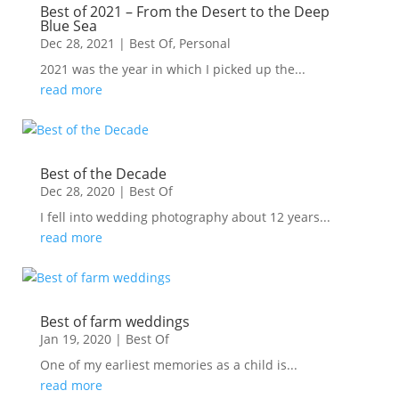
Best of 2021 – From the Desert to the Deep
Blue Sea
Dec 28, 2021
|
Best Of
,
Personal
2021 was the year in which I picked up the...
read more
Best of the Decade
Dec 28, 2020
|
Best Of
I fell into wedding photography about 12 years...
read more
Best of farm weddings
Jan 19, 2020
|
Best Of
One of my earliest memories as a child is...
read more