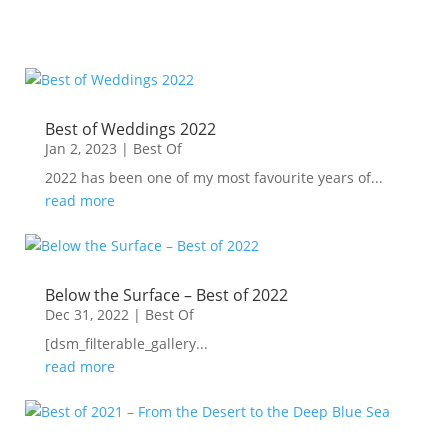
Best of Weddings 2022
Jan 2, 2023
|
Best Of
2022 has been one of my most favourite years of...
read more
Below the Surface – Best of 2022
Dec 31, 2022
|
Best Of
[dsm_filterable_gallery...
read more