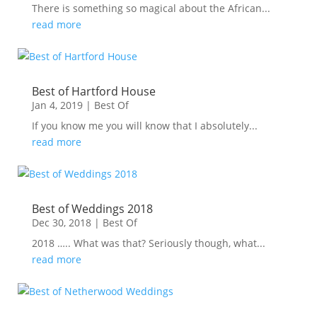
There is something so magical about the African...
read more
Best of Hartford House
Jan 4, 2019
|
Best Of
If you know me you will know that I absolutely...
read more
Best of Weddings 2018
Dec 30, 2018
|
Best Of
2018 ….. What was that? Seriously though, what...
read more