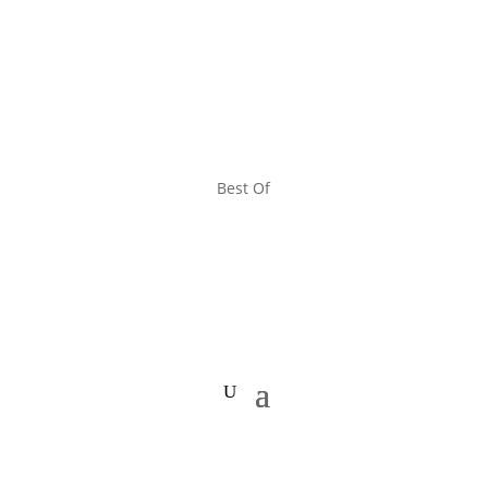
Best Of