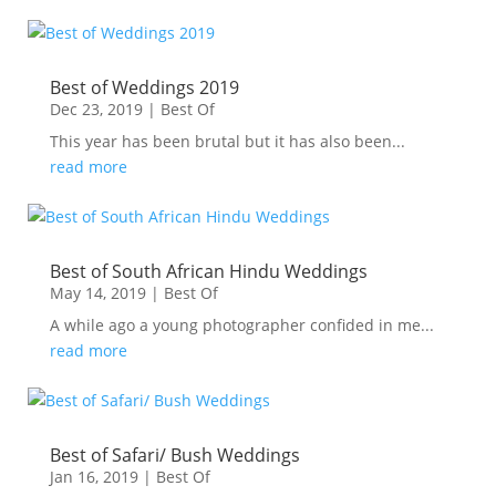
Best of Weddings 2019
Dec 23, 2019
|
Best Of
This year has been brutal but it has also been...
read more
Best of South African Hindu Weddings
May 14, 2019
|
Best Of
A while ago a young photographer confided in me...
read more
Best of Safari/ Bush Weddings
Jan 16, 2019
|
Best Of