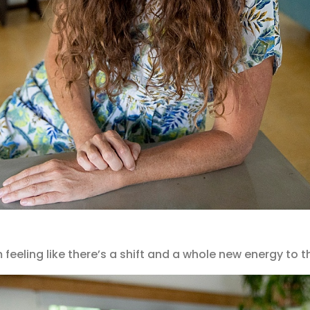
m feeling like there’s a shift and a whole new energy to