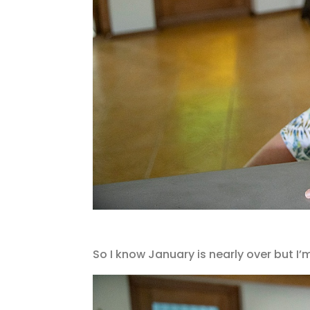
So I know January is nearly over but I’