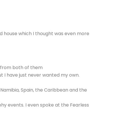
aid house which I thought was even more
lf from both of them
but I have just never wanted my own.
, Namibia, Spain, the Caribbean and the
y events. I even spoke at the Fearless