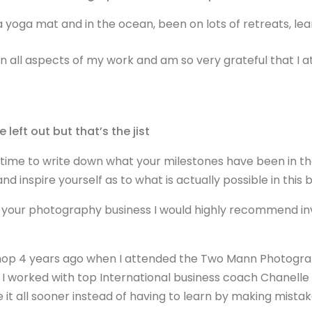
yoga mat and in the ocean, been on lots of retreats, lear
in all aspects of my work and am so very grateful that I a
 left out but that’s the jist
time to write down what your milestones have been in th
nd inspire yourself as to what is actually possible in thi
n your photography business I would highly recommend inve
hop 4 years ago when I attended the Two Mann Photograp
 I worked with top International business coach Chanelle 
 it all sooner instead of having to learn by making mista