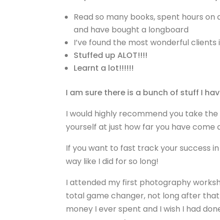
Read so many books, spent hours on a 
and have bought a longboard
I’ve found the most wonderful clients 
Stuffed up ALOT!!!!
Learnt a lot!!!!!!
I am sure there is a bunch of stuff I have
I would highly recommend you take the 
yourself at just how far you have come a
If you want to fast track your success i
way like I did for so long!
I attended my first photography works
total game changer, not long after that
money I ever spent and I wish I had done