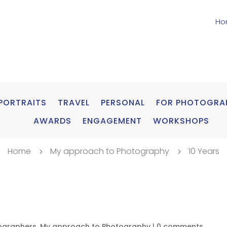
Ho
PORTRAITS
TRAVEL
PERSONAL
FOR PHOTOGRA
AWARDS
ENGAGEMENT
WORKSHOPS
Home
My approach to Photography
10 Years
5
5
ographers
,
My approach to Photography
|
0 comments