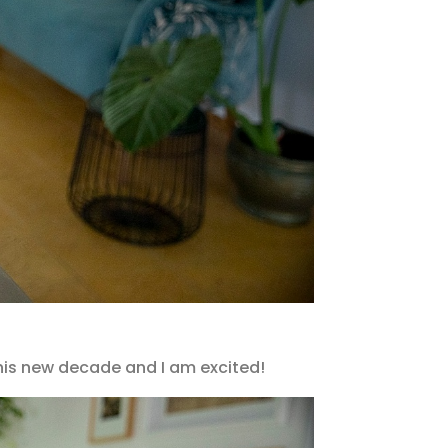
 this new decade and I am excited!