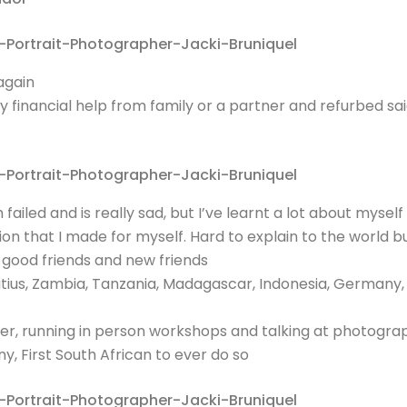
again
 financial help from family or a partner and refurbed s
failed and is really sad, but I’ve learnt a lot about myse
ion that I made for myself. Hard to explain to the world 
, good friends and new friends
ritius, Zambia, Tanzania, Madagascar, Indonesia, Germany
 running in person workshops and talking at photograph
 First South African to ever do so