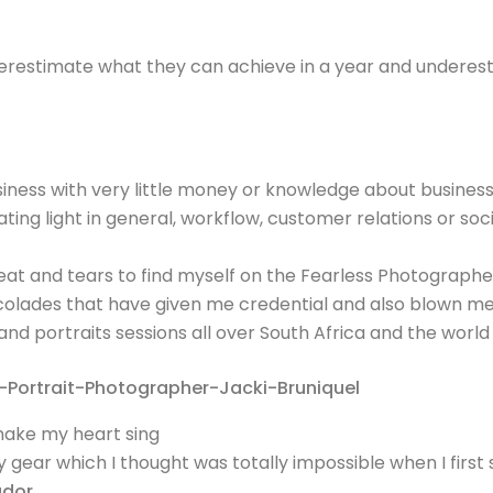
overestimate what they can achieve in a year and underes
ess with very little money or knowledge about business
ing light in general, workflow, customer relations or soc
at and tears to find myself on the Fearless Photograph
ccolades that have given me credential and also blown m
d portraits sessions all over South Africa and the world
make my heart sing
ear which I thought was totally impossible when I first 
ador