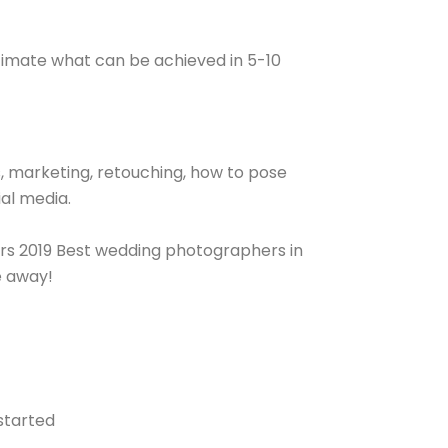
timate what can be achieved in 5-10
, marketing, retouching, how to pose
ial media.
ers 2019 Best wedding photographers in
e away!
started