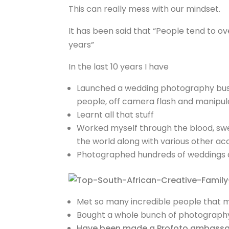
This can really mess with our mindset.
It has been said that “People tend to 
years”
In the last 10 years I have
Launched a wedding photography busin
people, off camera flash and manipulat
Learnt all that stuff
Worked myself through the blood, swe
the world along with various other a
Photographed hundreds of weddings an
Met so many incredible people that 
Bought a whole bunch of photography g
Have been made a Profoto ambass