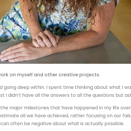
 work on myself and other creative projects.
 going deep within. I spent time thinking about what I wan
 I didn’t have all the answers to all the questions but aski
 the major milestones that have happened in my life over t
estimate all we have achieved, rather focusing on our fail
an often be negative about what is actually possible.