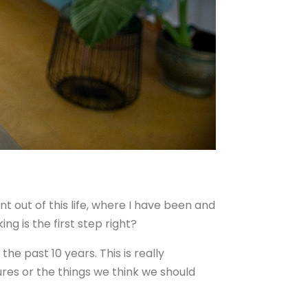
t out of this life, where I have been and
ng is the first step right?
he past 10 years. This is really
ures or the things we think we should