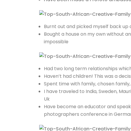
Burnt out and picked myself back up 
Bought a house on my own without any
impossible
Had two long term relationships which 
Haven’t had children! This was a decis
Spent time with family, chosen family
I have traveled to India, Sweden, Mau
Uk
Have become an educator and speaker,
photographers conference in Germany,