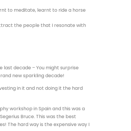
nt to meditate, learnt to ride a horse
ttract the people that I resonate with
e last decade – You might surprise
s brand new sparkling decade!
sting in it and not doing it the hard
hy workshop in Spain and this was a
Segerius Bruce. This was the best
kes! The hard way is the expensive way I