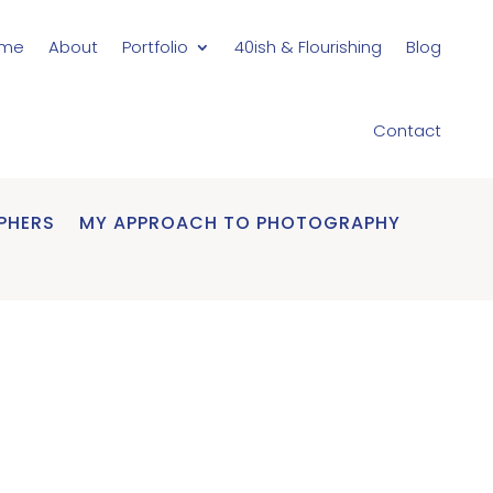
me
About
Portfolio
40ish & Flourishing
Blog
Contact
PHERS
MY APPROACH TO PHOTOGRAPHY