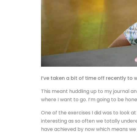
I’ve taken a bit of time off recently to
This meant huddling up to my journal and
where I want to go. I’m going to be honest
One of the exercises I did was to look at
interesting as so often we totally under
have achieved by now which means we c