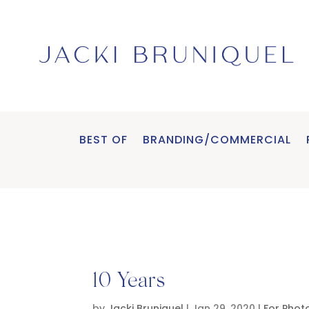
BEST OF
BRANDING/COMMERCIAL
10 Years
by
Jacki Bruniquel
|
Jan 29, 2020
|
For Phot