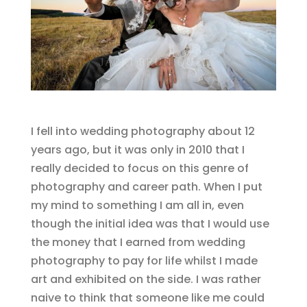
I fell into wedding photography about 12
years ago, but it was only in 2010 that I
really decided to focus on this genre of
photography and career path. When I put
my mind to something I am all in, even
though the initial idea was that I would use
the money that I earned from wedding
photography to pay for life whilst I made
art and exhibited on the side. I was rather
naive to think that someone like me could