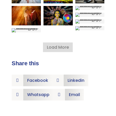
Load More
Share this
Facebook
Linkedin


Whatsapp
Email

