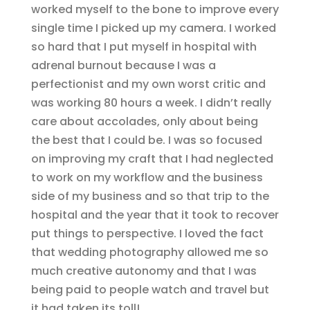
worked myself to the bone to improve every
single time I picked up my camera. I worked
so hard that I put myself in hospital with
adrenal burnout because I was a
perfectionist and my own worst critic and
was working 80 hours a week. I didn’t really
care about accolades, only about being
the best that I could be. I was so focused
on improving my craft that I had neglected
to work on my workflow and the business
side of my business and so that trip to the
hospital and the year that it took to recover
put things to perspective. I loved the fact
that wedding photography allowed me so
much creative autonomy and that I was
being paid to people watch and travel but
it had taken its toll!