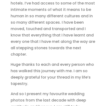
hotels. I’ve had access to some of the most
intimate moments of what it means to be
human in so many different cultures and in
so many different spaces. I have been
moved, touched and transported and I
know that everything that I have learnt and
every one that I have met along the way are
all stepping stones towards the next
chapter.
Huge thanks to each and every person who
has walked this journey with me. I am so
deeply grateful for your thread in my life’s
tapestry.
And so I present my favourite wedding
photos from the last decade with deep