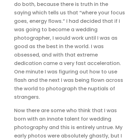
do both, because there is truth in the
saying which tells us that “where your focus
goes, energy flows.” I had decided that if I
was going to become a wedding
photographer, I would work until I was as
good as the best in the world. I was
obsessed, and with that extreme
dedication came a very fast acceleration.
One minute I was figuring out how to use
flash and the next I was being flown across
the world to photograph the nuptials of
strangers.
Now there are some who think that I was
born with an innate talent for wedding
photography and this is entirely untrue. My
early photos were absolutely ghastly, but I