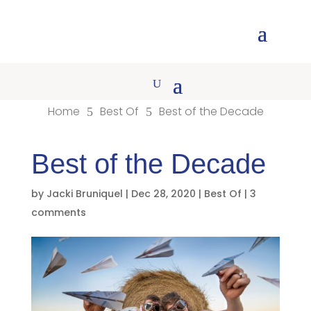
Home
Best Of
Best of the Decade
5
5
Best of the Decade
by
Jacki Bruniquel
|
Dec 28, 2020
|
Best Of
|
3
comments