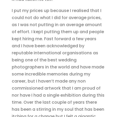
I put my prices up because I realised that I
could not do what I did for average prices,
as I was not putting in an average amount
of effort. I kept putting them up and people
kept hiring me. Fast forward a few years
and I have been acknowledged by
reputable international organisations as
being one of the best wedding
photographers in the world and have made
some incredible memories during my
career, but I haven’t made any non
commissioned artwork that I am proud of
nor have I had a single exhibition during this
time. Over the last couple of years there
has been a stirring in my soul that has been
itching for a change but I felt a gigantic