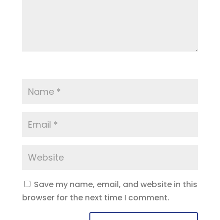
Save my name, email, and website in this
browser for the next time I comment.