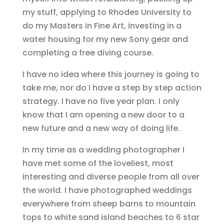
my stuff, applying to Rhodes University to
do my Masters in Fine Art, investing in a
water housing for my new Sony gear and
completing a free diving course.
I have no idea where this journey is going to
take me, nor do I have a step by step action
strategy. I have no five year plan. I only
know that I am opening a new door to a
new future and a new way of doing life.
In my time as a wedding photographer I
have met some of the loveliest, most
interesting and diverse people from all over
the world. I have photographed weddings
everywhere from sheep barns to mountain
tops to white sand island beaches to 6 star