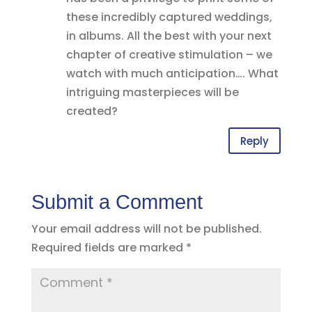
these incredibly captured weddings,
in albums. All the best with your next
chapter of creative stimulation – we
watch with much anticipation…. What
intriguing masterpieces will be
created?
Reply
Submit a Comment
Your email address will not be published.
Required fields are marked
*