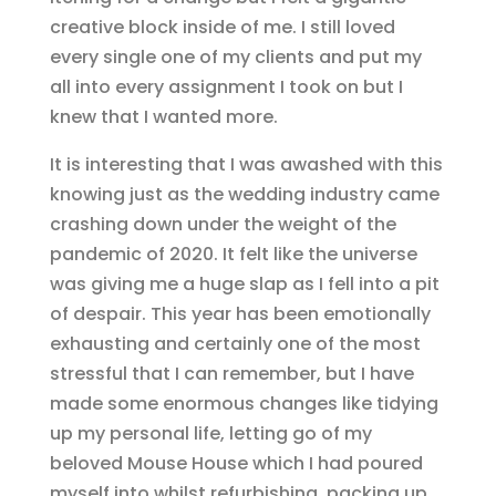
creative block inside of me. I still loved
every single one of my clients and put my
all into every assignment I took on but I
knew that I wanted more.
It is interesting that I was awashed with this
knowing just as the wedding industry came
crashing down under the weight of the
pandemic of 2020. It felt like the universe
was giving me a huge slap as I fell into a pit
of despair. This year has been emotionally
exhausting and certainly one of the most
stressful that I can remember, but I have
made some enormous changes like tidying
up my personal life, letting go of my
beloved Mouse House which I had poured
myself into whilst refurbishing, packing up