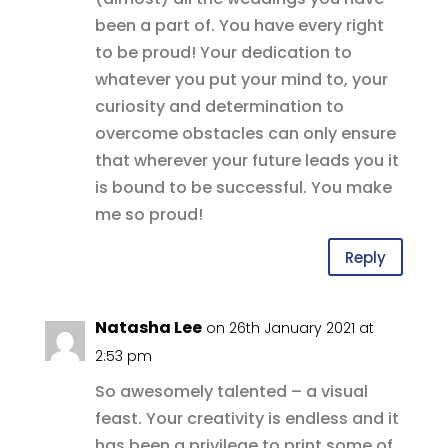
been a part of. You have every right
to be proud! Your dedication to
whatever you put your mind to, your
curiosity and determination to
overcome obstacles can only ensure
that wherever your future leads you it
is bound to be successful. You make
me so proud!
Reply
Natasha Lee
on 26th January 2021 at
2:53 pm
So awesomely talented – a visual
feast. Your creativity is endless and it
has been a privilege to print some of