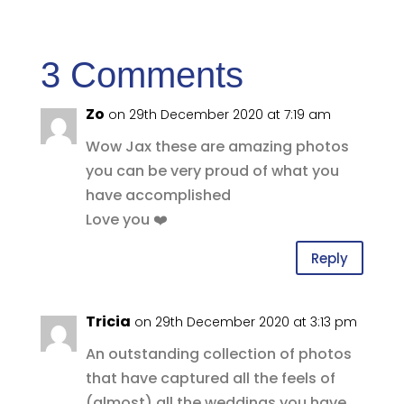
3 Comments
Zo
on 29th December 2020 at 7:19 am
Wow Jax these are amazing photos
you can be very proud of what you
have accomplished
Love you ❤️
Reply
Tricia
on 29th December 2020 at 3:13 pm
An outstanding collection of photos
that have captured all the feels of
(almost) all the weddings you have