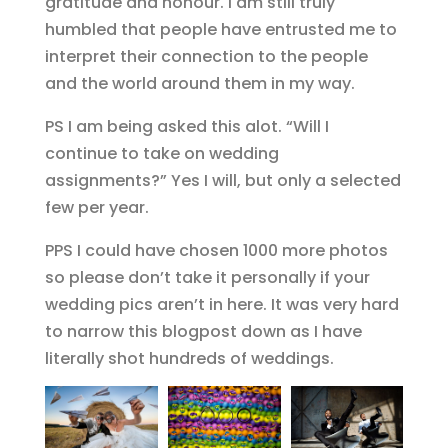
gratitude and honour. I am still truly
humbled that people have entrusted me to
interpret their connection to the people
and the world around them in my way.
PS I am being asked this alot. “Will I
continue to take on wedding
assignments?” Yes I will, but only a selected
few per year.
PPS I could have chosen 1000 more photos
so please don’t take it personally if your
wedding pics aren’t in here. It was very hard
to narrow this blogpost down as I have
literally shot hundreds of weddings.