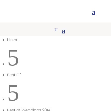
Home
5
Best Of
5
Best of Weddings 2014