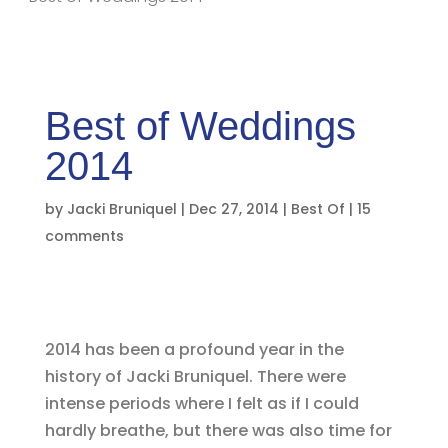
Best of Weddings
2014
by
Jacki Bruniquel
|
Dec 27, 2014
|
Best Of
|
15
comments
2014 has been a profound year in the
history of Jacki Bruniquel. There were
intense periods where I felt as if I could
hardly breathe, but there was also time for