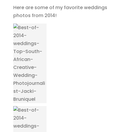
Here are some of my favorite weddings
photos from 2014!