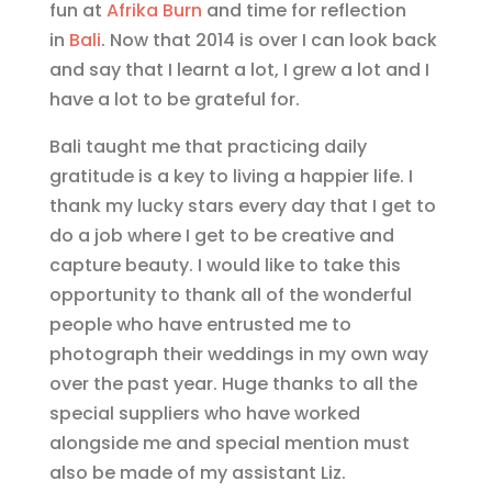
fun at
Afrika Burn
and time for reflection
in
Bali
. Now that 2014 is over I can look back
and say that I learnt a lot, I grew a lot and I
have a lot to be grateful for.
Bali taught me that practicing daily
gratitude is a key to living a happier life. I
thank my lucky stars every day that I get to
do a job where I get to be creative and
capture beauty. I would like to take this
opportunity to thank all of the wonderful
people who have entrusted me to
photograph their weddings in my own way
over the past year. Huge thanks to all the
special suppliers who have worked
alongside me and special mention must
also be made of my assistant Liz.