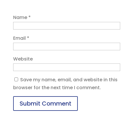
Name
*
Email
*
Website
Save my name, email, and website in this
browser for the next time I comment.