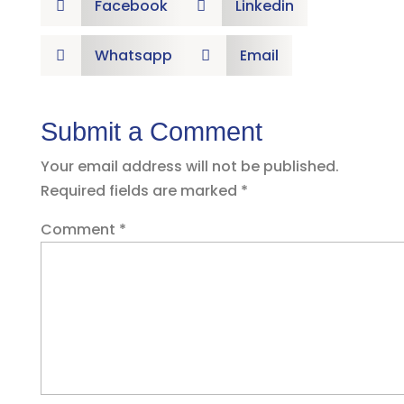
Facebook
Linkedin


Whatsapp
Email


Submit a Comment
Your email address will not be published.
Required fields are marked
*
Comment
*