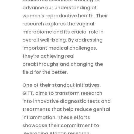
advance our understanding of
women’s reproductive health. Their
research explores the vaginal
microbiome and its crucial role in
overall well-being. By addressing
important medical challenges,
they’re achieving real
breakthroughs and changing the
field for the better.
One of their standout initiatives,
GIFT, aims to transform research
into innovative diagnostic tests and
treatments that help reduce genital
inflammation. These efforts
showcase their commitment to
leveraging African research