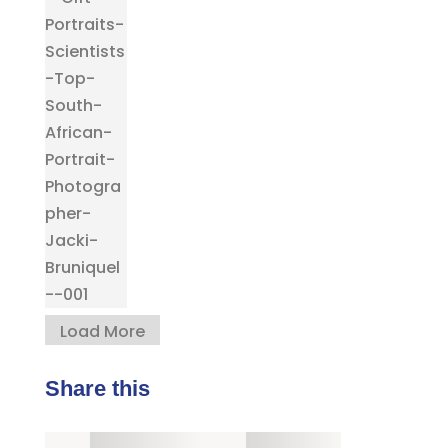
Load More
Share this