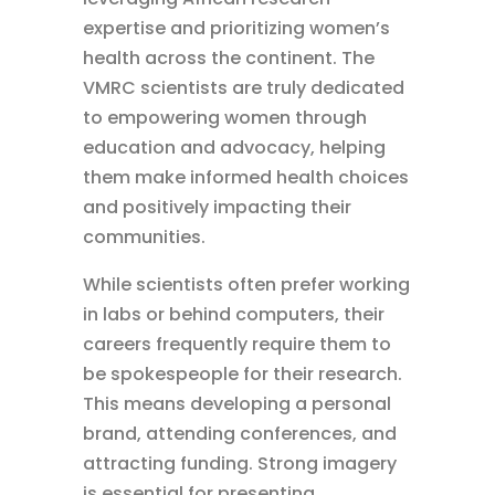
expertise and prioritizing women’s
health across the continent. The
VMRC scientists are truly dedicated
to empowering women through
education and advocacy, helping
them make informed health choices
and positively impacting their
communities.
While scientists often prefer working
in labs or behind computers, their
careers frequently require them to
be spokespeople for their research.
This means developing a personal
brand, attending conferences, and
attracting funding. Strong imagery
is essential for presenting