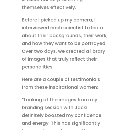
themselves effectively.
Before I picked up my camera, I
interviewed each scientist to learn
about their backgrounds, their work,
and how they want to be portrayed.
Over two days, we created a library
of images that truly reflect their
personalities.
Here are a couple of testimonials
from these inspirational women:
“Looking at the images from my
branding session with Jacki
definitely boosted my confidence
and energy. This has significantly