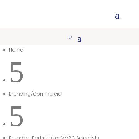
Home
5
Branding/Commercial
5
Branding Portraits for VMRC Scientists