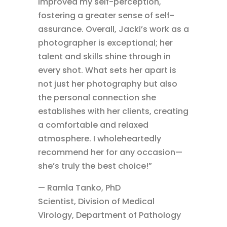
improved my self-perception,
fostering a greater sense of self-
assurance. Overall, Jacki’s work as a
photographer is exceptional; her
talent and skills shine through in
every shot. What sets her apart is
not just her photography but also
the personal connection she
establishes with her clients, creating
a comfortable and relaxed
atmosphere. I wholeheartedly
recommend her for any occasion—
she’s truly the best choice!”
— Ramla Tanko, PhD
Scientist, Division of Medical
Virology, Department of Pathology