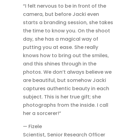
“I felt nervous to be in front of the
camera, but before Jacki even
starts a branding session, she takes
the time to know you. On the shoot
day, she has a magical way of
putting you at ease. She really
knows how to bring out the smiles,
and this shines through in the
photos. We don’t always believe we
are beautiful, but somehow Jacki
captures authentic beauty in each
subject. This is her true gift; she
photographs from the inside. I call
her a sorcerer!”
— Fizele
Scientist, Senior Research Officer