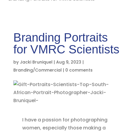
Branding Portraits
for VMRC Scientists
by
Jacki Bruniquel
|
Aug 9, 2023
|
Branding/Commercial
|
0 comments
I have a passion for photographing
women, especially those making a