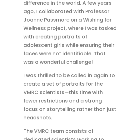
difference in the world. A few years
ago, I collaborated with Professor
Joanne Passmore on a Wishing for
Wellness project, where I was tasked
with creating portraits of
adolescent girls while ensuring their
faces were not identifiable. That
was a wonderful challenge!
I was thrilled to be called in again to
create a set of portraits for the
VMRC scientists—this time with
fewer restrictions and a strong
focus on storytelling rather than just
headshots.
The VMRC team consists of
dedicated scientists working to