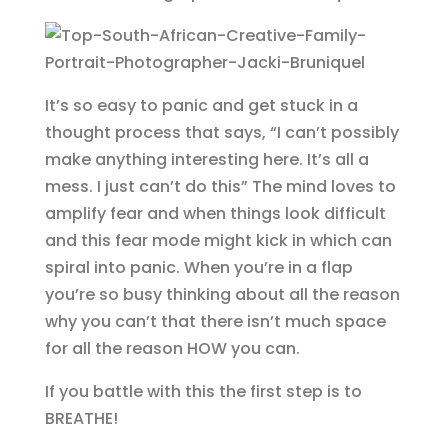
It’s so easy to panic and get stuck in a
thought process that says, “I can’t possibly
make anything interesting here. It’s all a
mess. I just can’t do this” The mind loves to
amplify fear and when things look difficult
and this fear mode might kick in which can
spiral into panic. When you’re in a flap
you’re so busy thinking about all the reason
why you can’t that there isn’t much space
for all the reason HOW you can.
If you battle with this the first step is to
BREATHE!