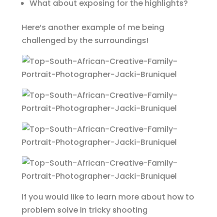
What about exposing for the highlights?
Here’s another example of me being
challenged by the surroundings!
If you would like to learn more about how to
problem solve in tricky shooting