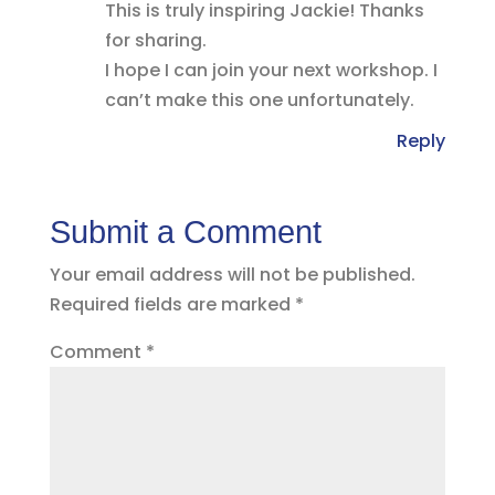
This is truly inspiring Jackie! Thanks
for sharing.
I hope I can join your next workshop. I
can’t make this one unfortunately.
Reply
Submit a Comment
Your email address will not be published.
Required fields are marked
*
Comment
*