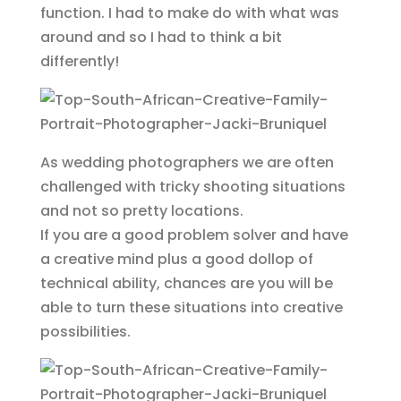
function. I had to make do with what was
around and so I had to think a bit
differently!
As wedding photographers we are often
challenged with tricky shooting situations
and not so pretty locations.
If you are a good problem solver and have
a creative mind plus a good dollop of
technical ability, chances are you will be
able to turn these situations into creative
possibilities.