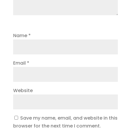
Name
*
Email
*
Website
Save my name, email, and website in this
browser for the next time I comment.