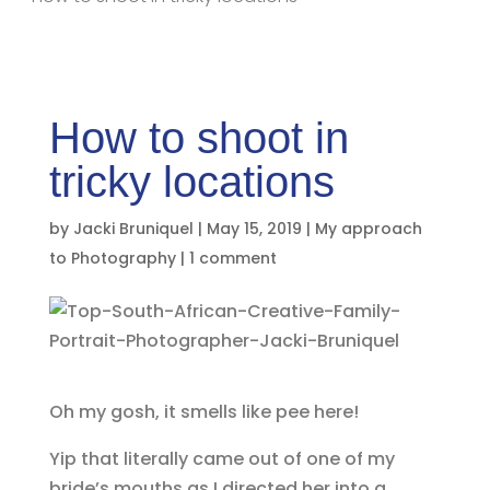
How to shoot in
tricky locations
by
Jacki Bruniquel
|
May 15, 2019
|
My approach
to Photography
|
1 comment
Oh my gosh, it smells like pee here!
Yip that literally came out of one of my
bride’s mouths as I directed her into a