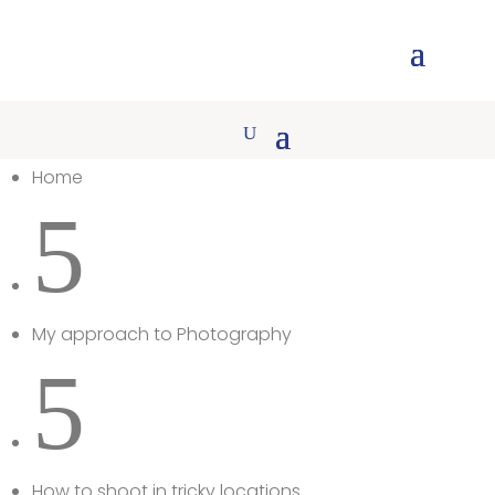
Home
5
My approach to Photography
5
How to shoot in tricky locations