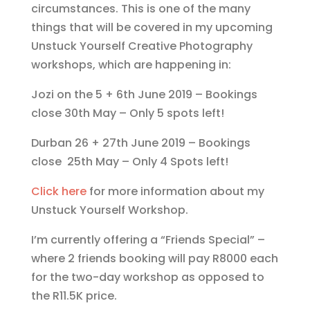
circumstances. This is one of the many
things that will be covered in my upcoming
Unstuck Yourself Creative Photography
workshops, which are happening in:
Jozi on the 5 + 6th June 2019 – Bookings
close 30th May – Only 5 spots left!
Durban 26 + 27th June 2019 – Bookings
close 25th May – Only 4 Spots left!
Click here
for more information about my
Unstuck Yourself Workshop.
I’m currently offering a “Friends Special” –
where 2 friends booking will pay R8000 each
for the two-day workshop as opposed to
the R11.5K price.