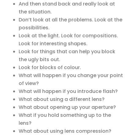
And then stand back and really look at
the situation.
Don’t look at all the problems. Look at the
possibilities.
Look at the light. Look for compositions.
Look for interesting shapes.
Look for things that can help you block
the ugly bits out.
Look for blocks of colour.
What will happen if you change your point
of view?
What will happen if you introduce flash?
What about using a different lens?
What about opening up your aperture?
What if you hold something up to the
lens?
What about using lens compression?