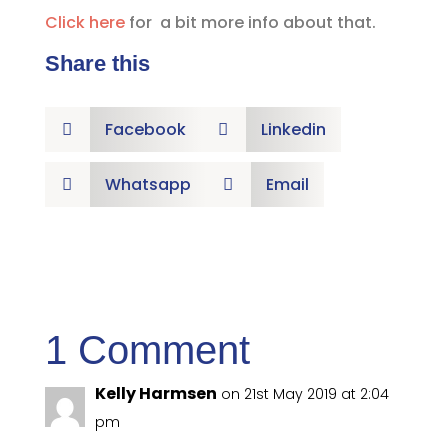
Click here
for a bit more info about that.
Share this
Facebook
Linkedin


Whatsapp
Email


1 Comment
Kelly Harmsen
on 21st May 2019 at 2:04
pm