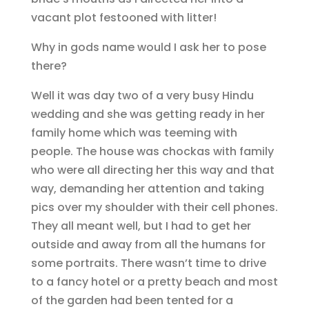
vacant plot festooned with litter!
Why in gods name would I ask her to pose
there?
Well it was day two of a very busy Hindu
wedding and she was getting ready in her
family home which was teeming with
people. The house was chockas with family
who were all directing her this way and that
way, demanding her attention and taking
pics over my shoulder with their cell phones.
They all meant well, but I had to get her
outside and away from all the humans for
some portraits. There wasn’t time to drive
to a fancy hotel or a pretty beach and most
of the garden had been tented for a