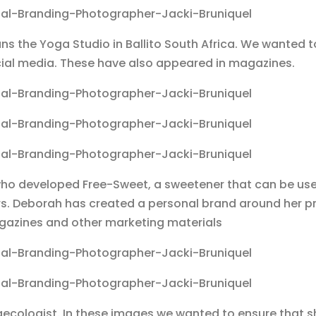
ns the Yoga Studio in Ballito South Africa. We wanted t
ocial media. These have also appeared in magazines.
o developed Free-Sweet, a sweetener that can be us
s. Deborah has created a personal brand around her 
agazines and other marketing materials
aecologist. In these images we wanted to ensure that s