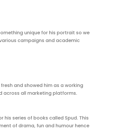
something unique for his portrait so we
d various campaigns and academic
d fresh and showed him as a working
nd across all marketing platforms.
 his series of books called Spud. This
ement of drama, fun and humour hence