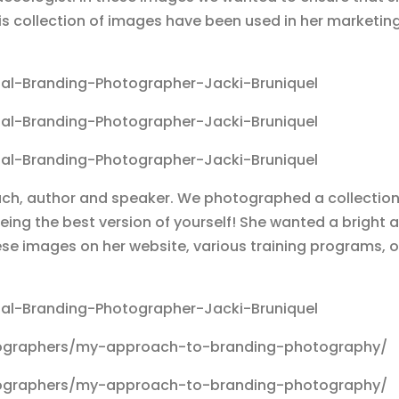
his collection of images have been used in her marketin
oach, author and speaker. We photographed a collection
eing the best version of yourself! She wanted a bright 
e images on her website, various training programs, on