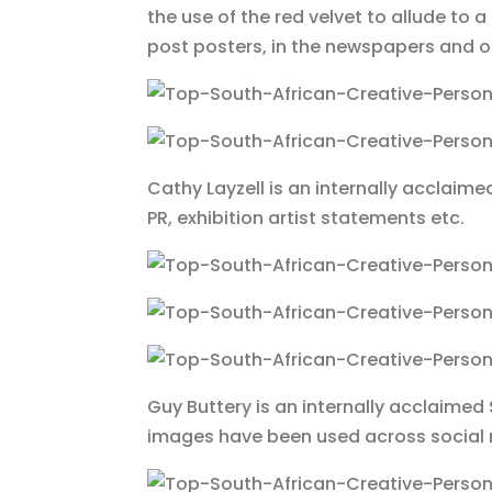
the use of the red velvet to allude t
post posters, in the newspapers and o
Cathy Layzell is an internally acclaim
PR, exhibition artist statements etc.
Guy Buttery is an internally acclaime
images have been used across social 