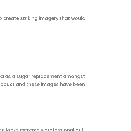
o create striking imagery that would
ed as a sugar replacement amongst
product and these images have been
he looks extremely professional but