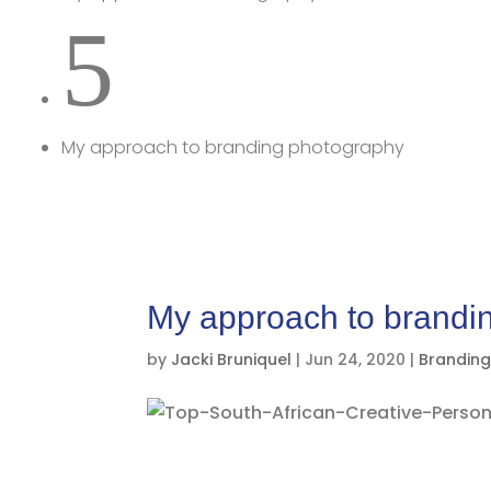
5
My approach to branding photography
My approach to brandi
by
Jacki Bruniquel
|
Jun 24, 2020
|
Brandin