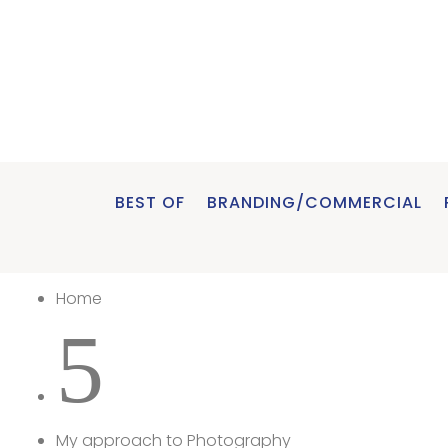
BEST OF
BRANDING/COMMERCIAL
Home
5
My approach to Photography