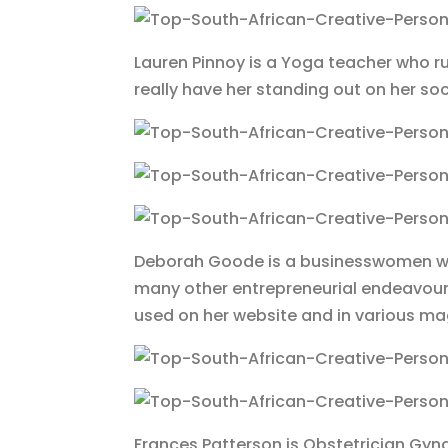
Lauren Pinnoy is a Yoga teacher who ru
really have her standing out on her s
Deborah Goode is a businesswomen wh
many other entrepreneurial endeavour
used on her website and in various m
Frances Patterson is Obstetrician Gyn