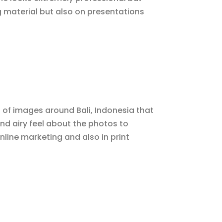
g material but also on presentations
 of images around Bali, Indonesia that
and airy feel about the photos to
line marketing and also in print