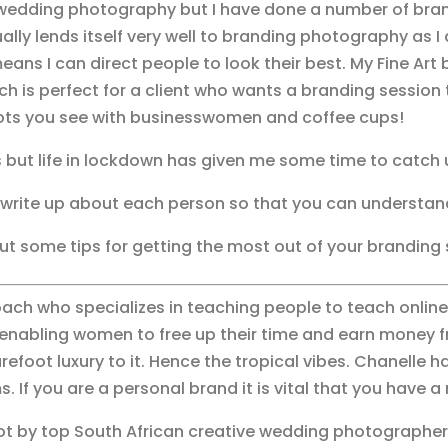
n wedding photography but I have done a number of bran
ly lends itself very well to branding photography as I
s I can direct people to look their best. My Fine Art 
ch is perfect for a client who wants a branding session t
ots you see with businesswomen and coffee cups!
 but life in lockdown has given me some time to catch 
t write up about each person so that you can understa
out some tips for getting the most out of your branding
oach who specializes in teaching people to teach online 
enabling women to free up their time and earn money fr
refoot luxury to it. Hence the tropical vibes. Chanelle
. If you are a personal brand it is vital that you have 