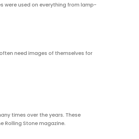
ges were used on everything from lamp-
s often need images of themselves for
many times over the years. These
e Rolling Stone magazine.