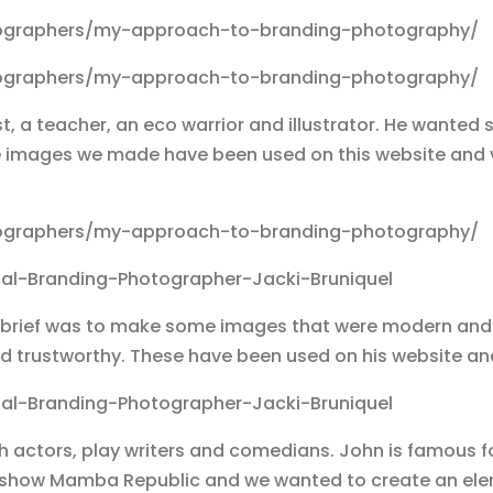
t, a teacher, an eco warrior and illustrator. He wanted 
The images we made have been used on this website an
The brief was to make some images that were modern an
 and trustworthy. These have been used on his website a
 actors, play writers and comedians. John is famous for
r show Mamba Republic and we wanted to create an el