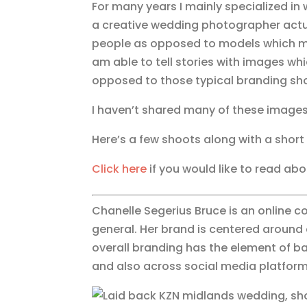
For many years I mainly specialized i
a creative wedding photographer actual
people as opposed to models which mean
am able to tell stories with images whi
opposed to those typical branding sh
I haven’t shared many of these images
Here’s a few shoots along with a shor
Click here
if you would like to read ab
Chanelle Segerius Bruce is an online c
general. Her brand is centered around 
overall branding has the element of ba
and also across social media platforms