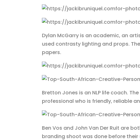
Dylan McGarry is an academic, an artis
used contrasty lighting and props. 
papers.
Bretton Jones is an NLP life coach. 
professional who is friendly, reliable
Ben Vos and John Van Der Ruit are both
branding shoot was done before thei