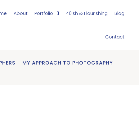
me
About
Portfolio
40ish & Flourishing
Blog
Contact
PHERS
MY APPROACH TO PHOTOGRAPHY