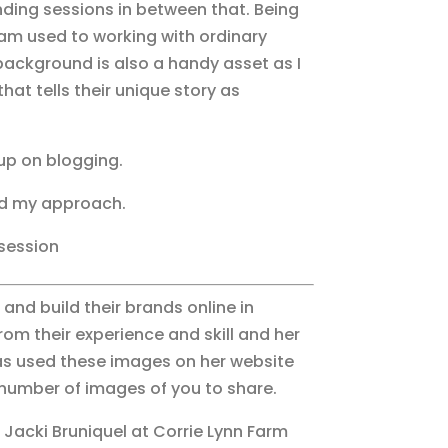
ding sessions in between that. Being
 am used to working with ordinary
background is also a handy asset as I
hat tells their unique story as
up on blogging.
nd my approach.
 session
and build their brands online in
om their experience and skill and her
 has used these images on her website
a number of images of you to share.