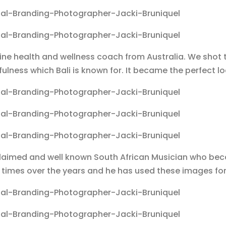
e health and wellness coach from Australia. We shot t
fulness which Bali is known for. It became the perfect
cclaimed and well known South African Musician who b
times over the years and he has used these images fo