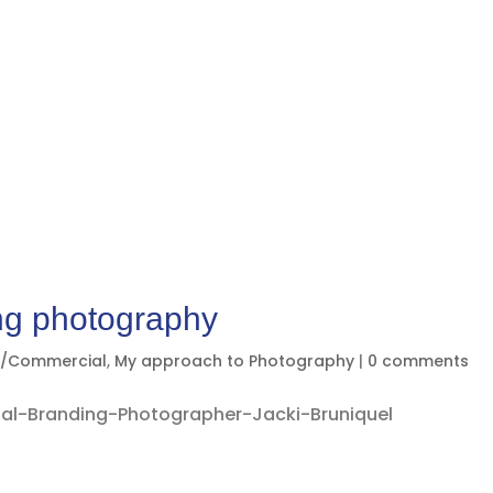
ng photography
g/Commercial
,
My approach to Photography
|
0 comments