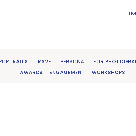
Ho
PORTRAITS
TRAVEL
PERSONAL
FOR PHOTOGRA
AWARDS
ENGAGEMENT
WORKSHOPS