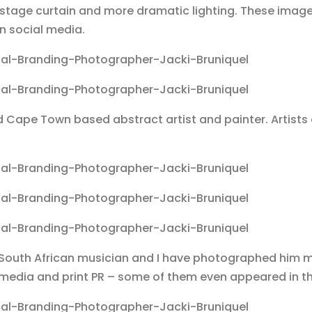
o a stage curtain and more dramatic lighting. These ima
n social media.
ed Cape Town based abstract artist and painter. Artist
d South African musician and I have photographed him 
media and print PR – some of them even appeared in th