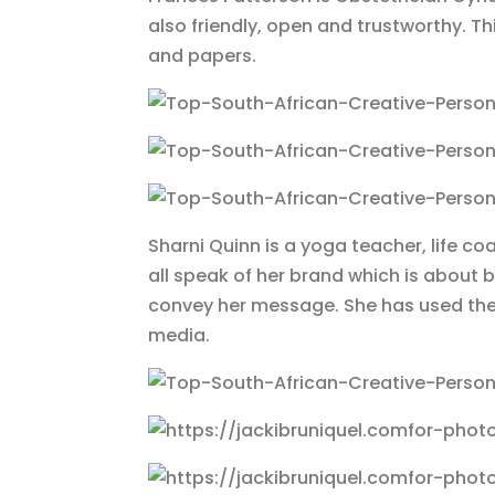
also friendly, open and trustworthy. T
and papers.
Sharni Quinn is a yoga teacher, life c
all speak of her brand which is about b
convey her message. She has used thes
media.