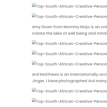
Amy Down from Mommy Mojo is an onlin
create the idea of well being and mind
Ard Matthews is an internationally a
Jinger. I have photographed Ard many 