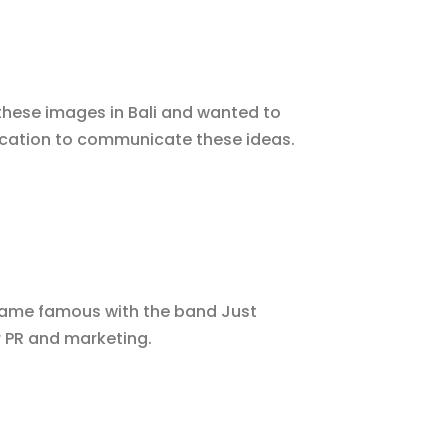
hese images in Bali and wanted to
 location to communicate these ideas.
ecame famous with the band Just
r PR and marketing.