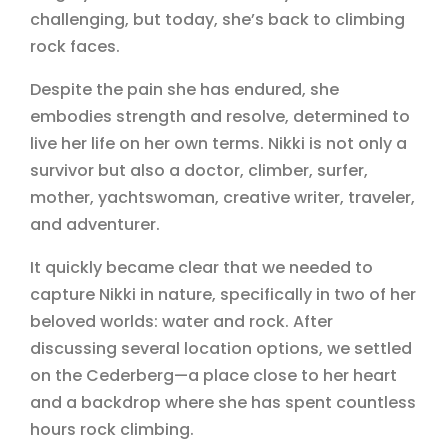
challenging, but today, she’s back to climbing
rock faces.
Despite the pain she has endured, she
embodies strength and resolve, determined to
live her life on her own terms. Nikki is not only a
survivor but also a doctor, climber, surfer,
mother, yachtswoman, creative writer, traveler,
and adventurer.
It quickly became clear that we needed to
capture Nikki in nature, specifically in two of her
beloved worlds: water and rock. After
discussing several location options, we settled
on the Cederberg—a place close to her heart
and a backdrop where she has spent countless
hours rock climbing.