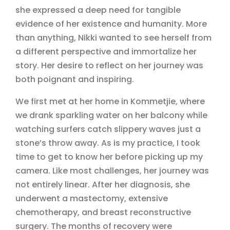
she expressed a deep need for tangible
evidence of her existence and humanity. More
than anything, Nikki wanted to see herself from
a different perspective and immortalize her
story. Her desire to reflect on her journey was
both poignant and inspiring.
We first met at her home in Kommetjie, where
we drank sparkling water on her balcony while
watching surfers catch slippery waves just a
stone’s throw away. As is my practice, I took
time to get to know her before picking up my
camera. Like most challenges, her journey was
not entirely linear. After her diagnosis, she
underwent a mastectomy, extensive
chemotherapy, and breast reconstructive
surgery. The months of recovery were