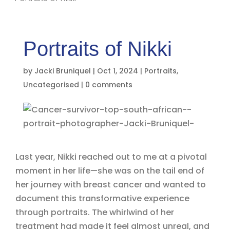
Portraits of Nikki
by
Jacki Bruniquel
|
Oct 1, 2024
|
Portraits
,
Uncategorised
|
0 comments
Last year, Nikki reached out to me at a pivotal
moment in her life—she was on the tail end of
her journey with breast cancer and wanted to
document this transformative experience
through portraits. The whirlwind of her
treatment had made it feel almost unreal, and