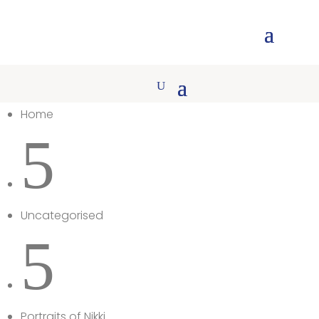
Home
5
Uncategorised
5
Portraits of Nikki