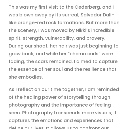
This was my first visit to the Cederberg, and I
was blown away by its surreal, Salvador Dali-
like orange-red rock formations. But more than
the scenery, I was moved by Nikki’s incredible
spirit, strength, vulnerability, and bravery.
During our shoot, her hair was just beginning to
grow back, and while her “chemo curls” were
fading, the scars remained. I aimed to capture
the essence of her soul and the resilience that
she embodies.
As I reflect on our time together, I am reminded
of the healing power of storytelling through
photography and the importance of feeling
seen. Photography transcends mere visuals; it
captures the emotions and experiences that
define our lives. It allows us to confront our