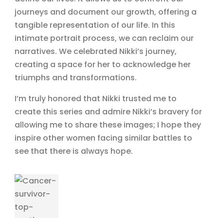
journeys and document our growth, offering a
tangible representation of our life. In this
intimate portrait process, we can reclaim our
narratives. We celebrated Nikki’s journey,
creating a space for her to acknowledge her
triumphs and transformations.
I’m truly honored that Nikki trusted me to
create this series and admire Nikki’s bravery for
allowing me to share these images; I hope they
inspire other women facing similar battles to
see that there is always hope.