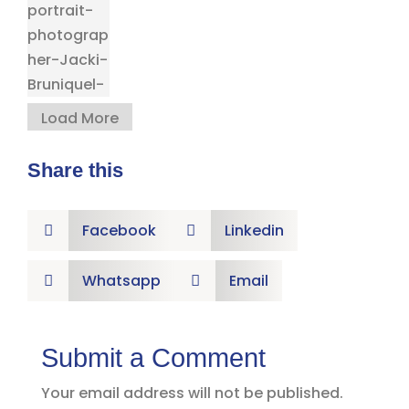
Load More
Share this
Facebook
Linkedin


Whatsapp
Email


Submit a Comment
Your email address will not be published.