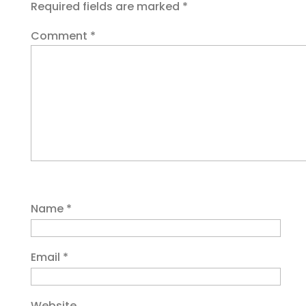
Required fields are marked
*
Comment
*
Name
*
Email
*
Website