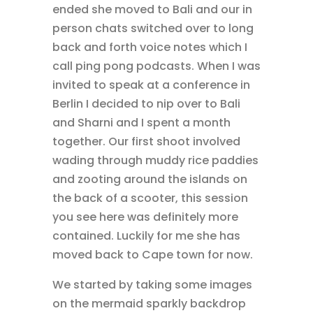
ended she moved to Bali and our in
person chats switched over to long
back and forth voice notes which I
call ping pong podcasts. When I was
invited to speak at a conference in
Berlin I decided to nip over to Bali
and Sharni and I spent a month
together. Our first shoot involved
wading through muddy rice paddies
and zooting around the islands on
the back of a scooter, this session
you see here was definitely more
contained. Luckily for me she has
moved back to Cape town for now.
We started by taking some images
on the mermaid sparkly backdrop