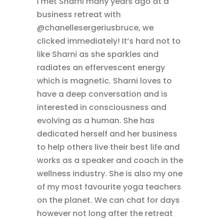
I met Sharni many years ago at a
business retreat with
@chanellesergeriusbruce, we
clicked immediately! It’s hard not to
like Sharni as she sparkles and
radiates an effervescent energy
which is magnetic. Sharni loves to
have a deep conversation and is
interested in consciousness and
evolving as a human. She has
dedicated herself and her business
to help others live their best life and
works as a speaker and coach in the
wellness industry. She is also my one
of my most favourite yoga teachers
on the planet. We can chat for days
however not long after the retreat