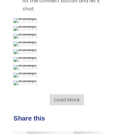
hit the connect button and let’s
chat.
Load More
Share this