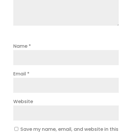
Name
*
Email
*
Website
Save my name, email, and website in this