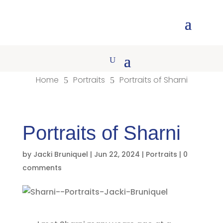
Home
Portraits
Portraits of Sharni
5
5
Portraits of Sharni
by
Jacki Bruniquel
|
Jun 22, 2024
|
Portraits
|
0
comments