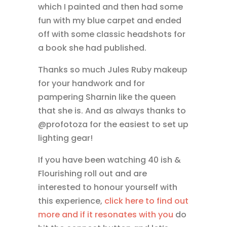
which I painted and then had some
fun with my blue carpet and ended
off with some classic headshots for
a book she had published.
Thanks so much Jules Ruby makeup
for your handwork and for
pampering Sharnin like the queen
that she is. And as always thanks to
@profotoza for the easiest to set up
lighting gear!
If you have been watching 40 ish &
Flourishing roll out and are
interested to honour yourself with
this experience,
click here to find out
more and if it resonates with you
do