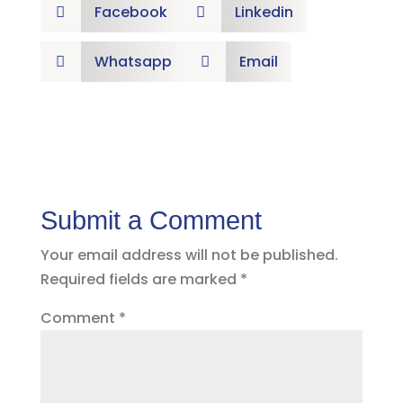
Facebook
Linkedin


Whatsapp
Email


Submit a Comment
Your email address will not be published.
Required fields are marked
*
Comment
*