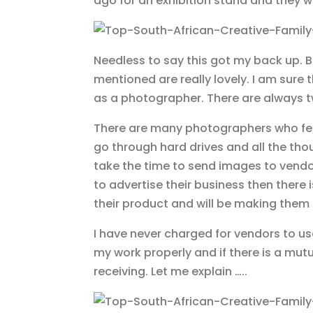
ago for an exhibition stand and they 
Needless to say this got my back up. B
mentioned are really lovely. I am sure t
as a photographer. There are always tw
There are many photographers who feel
go through hard drives and all the th
take the time to send images to vendor
to advertise their business then there 
their product and will be making the
I have never charged for vendors to u
my work properly and if there is a mutu
receiving. Let me explain …..