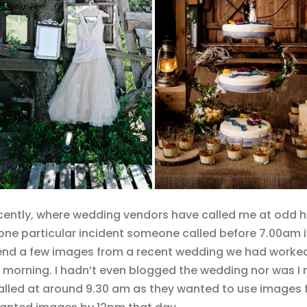
cently, where wedding vendors have called me at odd h
e particular incident someone called before 7.00am in t
send a few images from a recent wedding we had worked
morning. I hadn’t even blogged the wedding nor was I ne
 called at around 9.30 am as they wanted to use images 