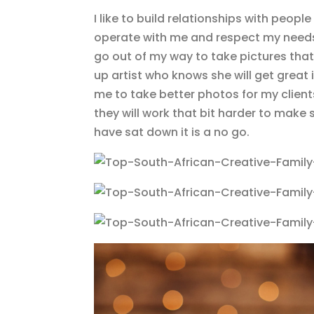
I like to build relationships with peop
operate with me and respect my needs 
go out of my way to take pictures that
up artist who knows she will get great 
me to take better photos for my clients 
they will work that bit harder to make
have sat down it is a no go.