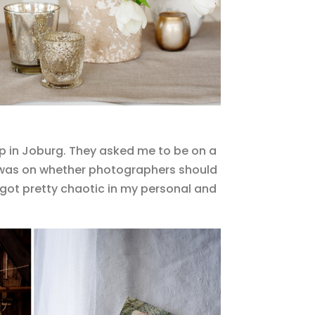
p in Joburg. They asked me to be on a
ic was on whether photographers should
s got pretty chaotic in my personal and