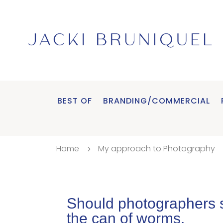
BEST OF
BRANDING/COMMERCIAL
Home
My approach to Photography
5
Should photographers s
the can of worms.