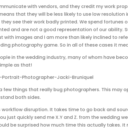
communicate with vendors, and they credit my work proper
means that they will be less likely to use low resolutio
they see their work badly printed. We spend fortunes 
ed and are not a good representation of our ability. Sup
out with images and I am more than likely inclined to ref
ding photography game. So in all of these cases it means
ople in the wedding industry, many of whom have becom
simple as that!
n a few things that really bug photographers. This may 
rstand both sides.
workflow disruption. It takes time to go back and sour
u just quickly send me X.Y and Z. from the wedding we 
ould be surprised how much time this actually takes. It