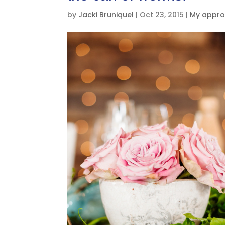
by
Jacki Bruniquel
|
Oct 23, 2015
|
My appro