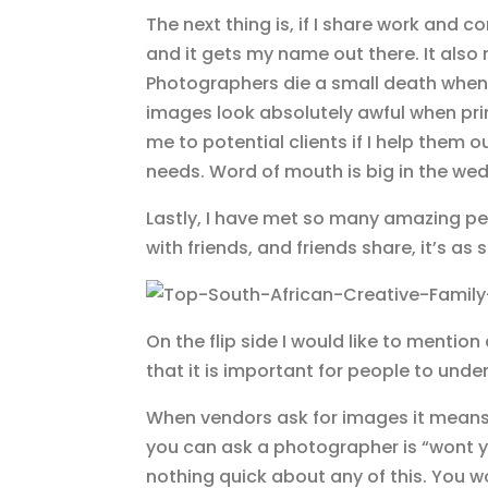
The next thing is, if I share work and 
and it gets my name out there. It also 
Photographers die a small death when 
images look absolutely awful when print
me to potential clients if I help them 
needs. Word of mouth is big in the wed
Lastly, I have met so many amazing pe
with friends, and friends share, it’s as 
On the flip side I would like to mentio
that it is important for people to unde
When vendors ask for images it means 
you can ask a photographer is “wont yo
nothing quick about any of this. You w