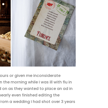
ours or given me inconsiderate
he morning while I was ill with flu in
 on as they wanted to place an ad in
arly even finished editing the
from a wedding I had shot over 3 years