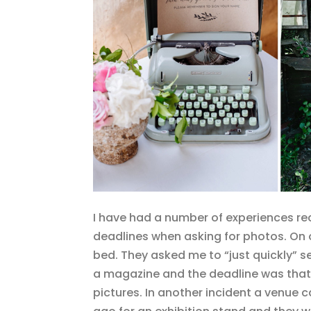
I have had a number of experiences re
deadlines when asking for photos. On on
bed. They asked me to “just quickly” 
a magazine and the deadline was that 
pictures. In another incident a venue