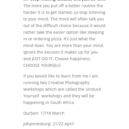
The more you put off a better routine the
harder it is to get started, so stop listening
to your mind. The mind will often talk you
out of the difficult choice because it would
rather take the easier option like sleeping
in or ordering pizza. It’s just what the
mind does. You are more than your mind.
Ignore the excuses it makes up for you
and JUST DO IT. Choose happiness.
CHOOSE YOURSELF.
If you would like to learn from me I am
running two Creative Photography
workshops which are called the Unstuck
Yourself workshops and they will be
happening in South Africa
Durban: 17/18 March
Johannesburg: 21/22 April