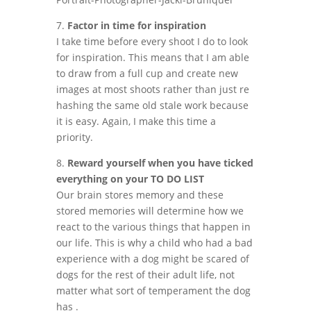
7.
Factor in time for inspiration
I take time before every shoot I do to look
for inspiration. This means that I am able
to draw from a full cup and create new
images at most shoots rather than just re
hashing the same old stale work because
it is easy. Again, I make this time a
priority.
8.
Reward yourself when you have ticked
everything on your TO DO LIST
Our brain stores memory and these
stored memories will determine how we
react to the various things that happen in
our life. This is why a child who had a bad
experience with a dog might be scared of
dogs for the rest of their adult life, not
matter what sort of temperament the dog
has .