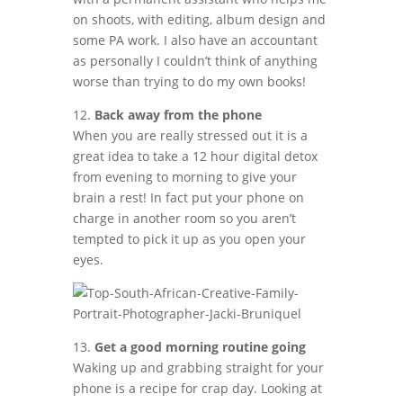
on shoots, with editing, album design and
some PA work. I also have an accountant
as personally I couldn’t think of anything
worse than trying to do my own books!
12.
Back away from the phone
When you are really stressed out it is a
great idea to take a 12 hour digital detox
from evening to morning to give your
brain a rest! In fact put your phone on
charge in another room so you aren’t
tempted to pick it up as you open your
eyes.
13.
Get a good morning routine going
Waking up and grabbing straight for your
phone is a recipe for crap day. Looking at