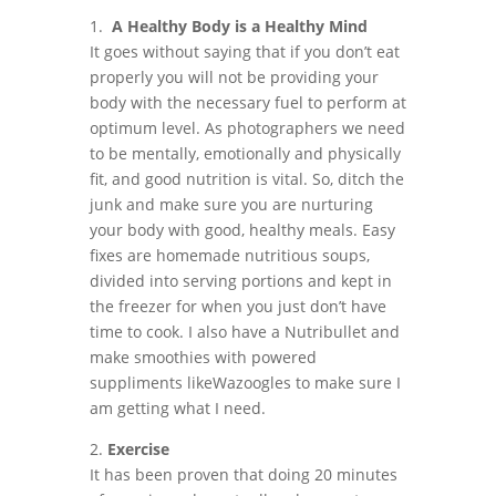
1.
A Healthy Body is a Healthy Mind
It goes without saying that if you don’t eat
properly you will not be providing your
body with the necessary fuel to perform at
optimum level. As photographers we need
to be mentally, emotionally and physically
fit, and good nutrition is vital. So, ditch the
junk and make sure you are nurturing
your body with good, healthy meals. Easy
fixes are homemade nutritious soups,
divided into serving portions and kept in
the freezer for when you just don’t have
time to cook. I also have a Nutribullet and
make smoothies with powered
suppliments likeWazoogles to make sure I
am getting what I need.
2.
Exercise
It has been proven that doing 20 minutes