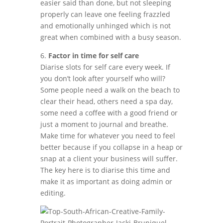
easier said than done, but not sleeping
properly can leave one feeling frazzled
and emotionally unhinged which is not
great when combined with a busy season.
6.
Factor in time for self care
Diarise slots for self care every week. If
you don’t look after yourself who will?
Some people need a walk on the beach to
clear their head, others need a spa day,
some need a coffee with a good friend or
just a moment to journal and breathe.
Make time for whatever you need to feel
better because if you collapse in a heap or
snap at a client your business will suffer.
The key here is to diarise this time and
make it as important as doing admin or
editing.