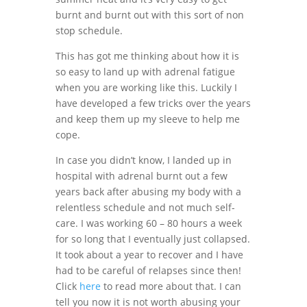
burnt and burnt out with this sort of non
stop schedule.
This has got me thinking about how it is
so easy to land up with adrenal fatigue
when you are working like this. Luckily I
have developed a few tricks over the years
and keep them up my sleeve to help me
cope.
In case you didn’t know, I landed up in
hospital with adrenal burnt out a few
years back after abusing my body with a
relentless schedule and not much self-
care. I was working 60 – 80 hours a week
for so long that I eventually just collapsed.
It took about a year to recover and I have
had to be careful of relapses since then!
Click
here
to read more about that. I can
tell you now it is not worth abusing your