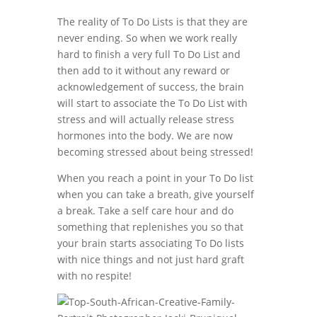
The reality of To Do Lists is that they are
never ending. So when we work really
hard to finish a very full To Do List and
then add to it without any reward or
acknowledgement of success, the brain
will start to associate the To Do List with
stress and will actually release stress
hormones into the body. We are now
becoming stressed about being stressed!
When you reach a point in your To Do list
when you can take a breath, give yourself
a break. Take a self care hour and do
something that replenishes you so that
your brain starts associating To Do lists
with nice things and not just hard graft
with no respite!