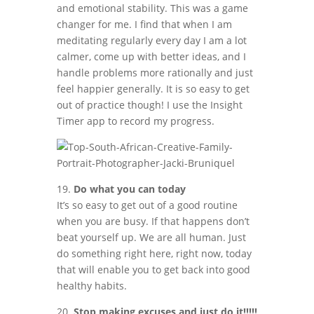
and emotional stability. This was a game
changer for me. I find that when I am
meditating regularly every day I am a lot
calmer, come up with better ideas, and I
handle problems more rationally and just
feel happier generally. It is so easy to get
out of practice though! I use the Insight
Timer app to record my progress.
19.
Do what you can today
It’s so easy to get out of a good routine
when you are busy. If that happens don’t
beat yourself up. We are all human. Just
do something right here, right now, today
that will enable you to get back into good
healthy habits.
20.
Stop making excuses and just do it!!!!!