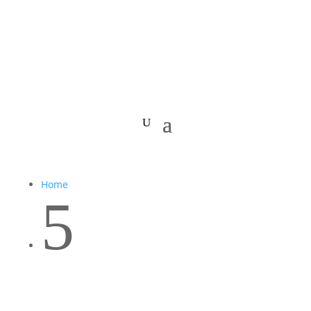
Home
5