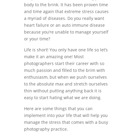
body to the brink. It has been proven time
and time again that extreme stress causes
a myriad of diseases. Do you really want
heart failure or an auto immune disease
because you’re unable to manage yourself
or your time?
Life is short! You only have one life so let’s
make it an amazing one! Most
photographers start their career with so
much passion and filled to the brim with
enthusiasm, but when we push ourselves
to the absolute max and stretch ourselves
thin without putting anything back it is
easy to start hating what we are doing.
Here are some things that you can
implement into your life that will help you
manage the stress that comes with a busy
photography practice.