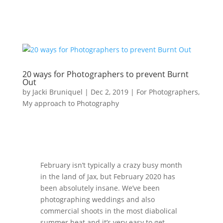
20 ways for Photographers to prevent Burnt
Out
by
Jacki Bruniquel
|
Dec 2, 2019
|
For Photographers
,
My approach to Photography
February isn’t typically a crazy busy month
in the land of Jax, but February 2020 has
been absolutely insane. We’ve been
photographing weddings and also
commercial shoots in the most diabolical
summer heat and it’s very easy to get