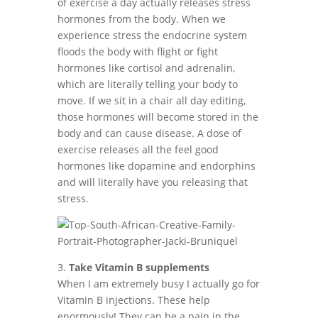
of exercise a day actually releases stress
hormones from the body. When we
experience stress the endocrine system
floods the body with flight or fight
hormones like cortisol and adrenalin,
which are literally telling your body to
move. If we sit in a chair all day editing,
those hormones will become stored in the
body and can cause disease. A dose of
exercise releases all the feel good
hormones like dopamine and endorphins
and will literally have you releasing that
stress.
3.
Take Vitamin B supplements
When I am extremely busy I actually go for
Vitamin B injections. These help
enormously! They can be a pain in the