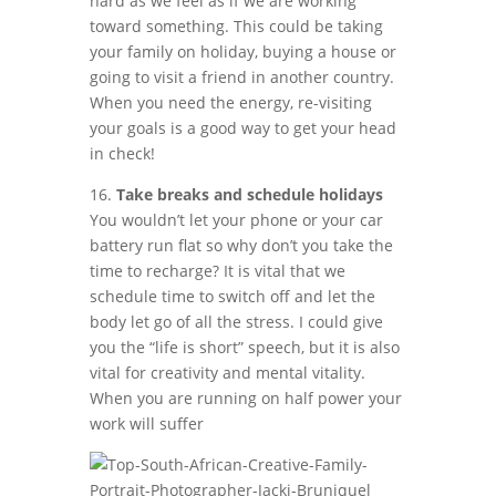
hard as we feel as if we are working
toward something. This could be taking
your family on holiday, buying a house or
going to visit a friend in another country.
When you need the energy, re-visiting
your goals is a good way to get your head
in check!
16.
Take breaks and schedule holidays
You wouldn’t let your phone or your car
battery run flat so why don’t you take the
time to recharge? It is vital that we
schedule time to switch off and let the
body let go of all the stress. I could give
you the “life is short” speech, but it is also
vital for creativity and mental vitality.
When you are running on half power your
work will suffer