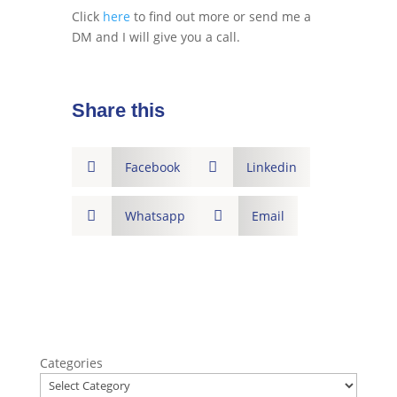
Click
here
to find out more or send me a
DM and I will give you a call.
Share this

Facebook

Linkedin

Whatsapp

Email
Categories