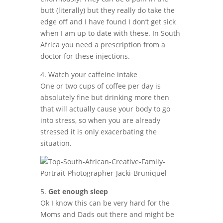
butt (literally) but they really do take the
edge off and I have found I don’t get sick
when I am up to date with these. In South
Africa you need a prescription from a
doctor for these injections.
4. Watch your caffeine intake
One or two cups of coffee per day is
absolutely fine but drinking more then
that will actually cause your body to go
into stress, so when you are already
stressed it is only exacerbating the
situation.
5.
Get enough sleep
Ok I know this can be very hard for the
Moms and Dads out there and might be