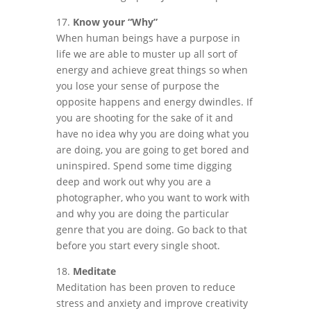
17.
Know your “Why”
When human beings have a purpose in
life we are able to muster up all sort of
energy and achieve great things so when
you lose your sense of purpose the
opposite happens and energy dwindles. If
you are shooting for the sake of it and
have no idea why you are doing what you
are doing, you are going to get bored and
uninspired. Spend some time digging
deep and work out why you are a
photographer, who you want to work with
and why you are doing the particular
genre that you are doing. Go back to that
before you start every single shoot.
18.
Meditate
Meditation has been proven to reduce
stress and anxiety and improve creativity