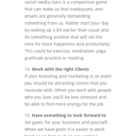
social media stars is a comparison game
that can make us feel inadequate, and
emails are generally demanding
something from us. Rather start your day
by waking up a bit earlier than usual and
do something positive that will set the
tone for more happiness and productivity.
This could be exercise, meditation, yoga,
gratitude practice or reading.
14.
Work with the right Clients
If your branding and marketing is on point
you should be attracting clients that you
resonate with. When you work with people
who you love, you’ll be less stressed and
be able to find more energy for the job.
15.
Have something to look forward to
Set goals, for your business and yourself.
When we have goals it is easier to work