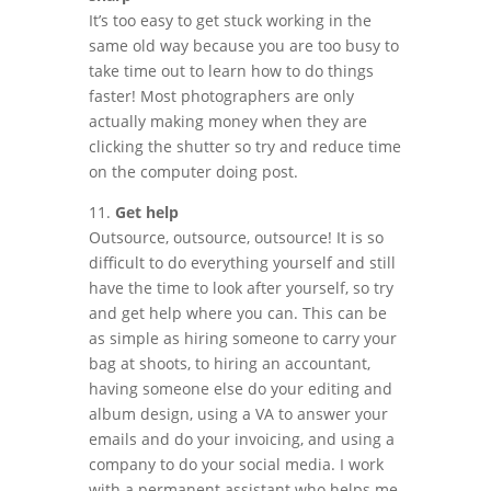
It’s too easy to get stuck working in the
same old way because you are too busy to
take time out to learn how to do things
faster! Most photographers are only
actually making money when they are
clicking the shutter so try and reduce time
on the computer doing post.
11.
Get help
Outsource, outsource, outsource! It is so
difficult to do everything yourself and still
have the time to look after yourself, so try
and get help where you can. This can be
as simple as hiring someone to carry your
bag at shoots, to hiring an accountant,
having someone else do your editing and
album design, using a VA to answer your
emails and do your invoicing, and using a
company to do your social media. I work
with a permanent assistant who helps me