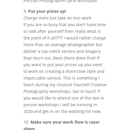
9.
Put your prices up!
Charge more but take on less work
If you are so busy that you don’t have time
to look after yourself then really what is
the point of it all???? I would rather charge
more than an average photographer but
deliver a top-notch service and imagery
than burn out. Been there done that! If
you want to put your prices up you need
to work on creating a distinctive style and
impeccable service. This is something I
teach during my Unstuck Yourself Creative
Photography workshops. Get in touch if
you would like to attend one of the two in
person workshops I will be running in
2020 and get in on the watiting list now.
10.
Make sure your work flow is razor
sharp