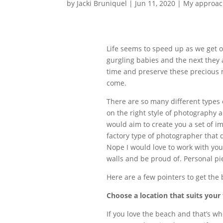
by
Jacki Bruniquel
|
Jun 11, 2020
|
My approac
Life seems to speed up as we get o
gurgling babies and the next they 
time and preserve these precious 
come.
There are so many different types 
on the right style of photography 
would aim to create you a set of im
factory type of photographer that 
Nope I would love to work with you
walls and be proud of. Personal pie
Here are a few pointers to get the 
Choose a location that suits your 
If you love the beach and that’s wh