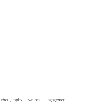
 Photography
Awards
Engagement