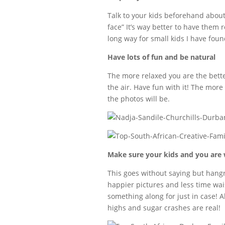
Talk to your kids beforehand about
face” It’s way better to have them
long way for small kids I have found
Have lots of fun and be natural
The more relaxed you are the better
the air. Have fun with it! The mor
the photos will be.
Make sure your kids and you are 
This goes without saying but hangry 
happier pictures and less time wais
something along for just in case! 
highs and sugar crashes are real!