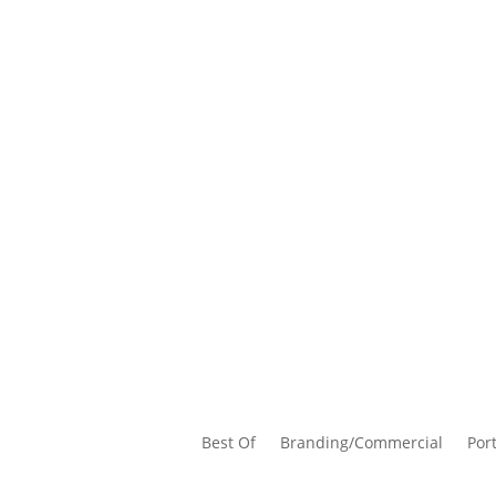
Best Of
Branding/Commercial
Port