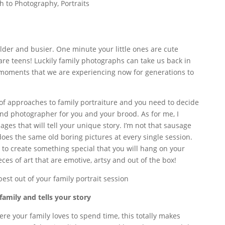
h to Photography
,
Portraits
lder and busier. One minute your little ones are cute
are teens! Luckily family photographs can take us back in
moments that we are experiencing now for generations to
of approaches to family portraiture and you need to decide
and photographer for you and your brood. As for me, I
ages that will tell your unique story. I’m not that sausage
does the same old boring pictures at every single session.
 to create something special that you will hang on your
ces of art that are emotive, artsy and out of the box!
best out of your family portrait session
family and tells your story
ere your family loves to spend time, this totally makes