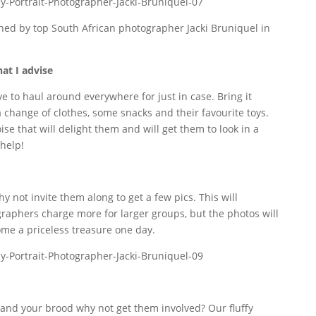
hat I advise
e to haul around everywhere for just in case. Bring it
 change of clothes, some snacks and their favourite toys.
e that will delight them and will get them to look in a
 help!
 not invite them along to get a few pics. This will
raphers charge more for larger groups, but the photos will
me a priceless treasure one day.
u and your brood why not get them involved? Our fluffy