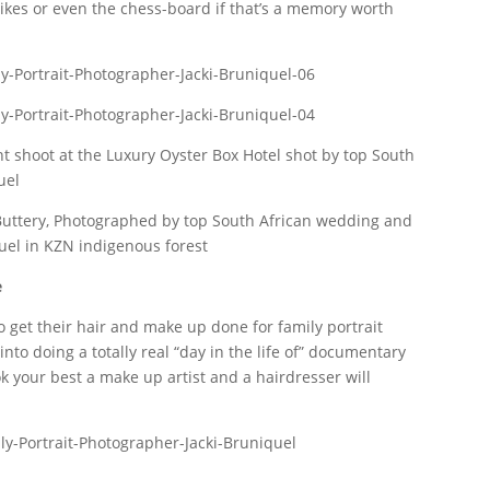
bikes or even the chess-board if that’s a memory worth
e
o get their hair and make up done for family portrait
nto doing a totally real “day in the life of” documentary
ok your best a make up artist and a hairdresser will