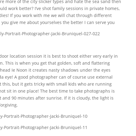
’re more of the city slicker types and hate the sea sand then
d work better? I’ve shot family sessions in private homes,
dies! If you work with me we will chat through different
 you give me about yourselves the better I can serve you
oor location session it is best to shoot either very early in
n. This is when you get that golden, soft and flattering
erhead Ie Noon it creates nasty shadows under the eyes
panda eye! A good photographer can of course use external
 this, but it gets tricky with small kids who are running
t sit in one place! The best time to take photographs is
nd 90 minutes after sunrise. If it is cloudy, the light is
forgiving.