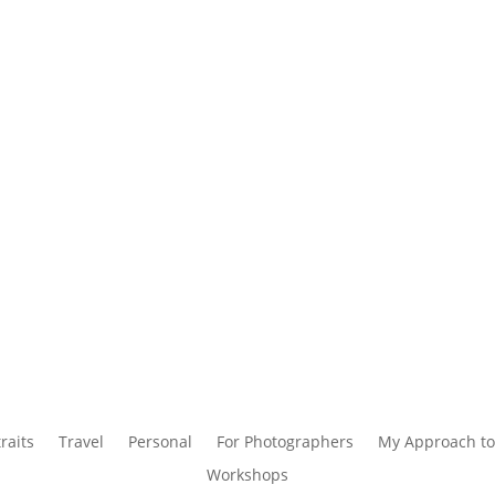
raits
Travel
Personal
For Photographers
My Approach to
Workshops