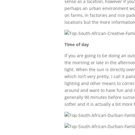
sense as a location, however if you
perhaps an urban environment woul
on farms, in factories and rice pad
locations but the more information
Time of day
If you are going to be doing an outd
the morning or late in the afternoo
light. When the sun is directly ov
which isn’t very pretty. I call it 
lighting and other means to correct
around and want to have fun and no
generally 90 minutes before sunset a
softer and it is actually a bit more 