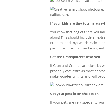
If your kids are tiny tots here’s w
You know that bag of tricks you hav
along! This should include an extra
Bubbles, and toys which make a nois
particular direction can be a great
Get the Grandparents involved
If Gran and Gramps are close by why
probably cost extra as most photog
make wonderful gifts and will beco
Get your pets in on the action
If your pets are very special to yo