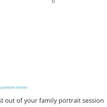
t out of your family portrait session