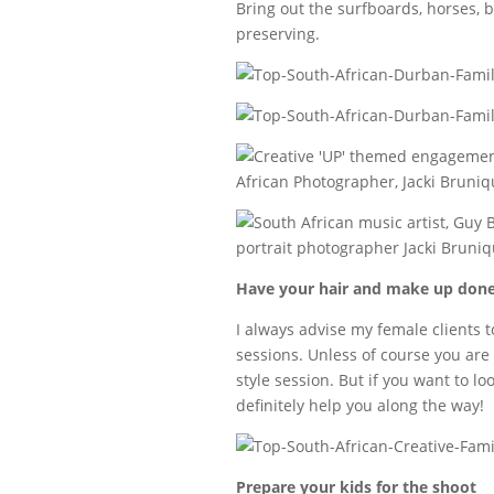
Bring out the surfboards, horses, 
preserving.
Have your hair and make up don
I always advise my female clients t
sessions. Unless of course you are i
style session. But if you want to lo
definitely help you along the way!
Prepare your kids for the shoot