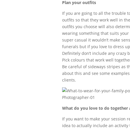
Plan your outfits
If you are going to all the trouble
outfits so that they work well in t
outfits you choose will also determi
wearing something that suits your 
super casual it wouldn’t make sens
funerals but if you love to dress u
Definitely don’t include any crazy b
Pick colours that work well togethe
Be careful of sideways stripes as 
about this and see some examples 
clients.
What do you love to do together a
If you want to make your session re
idea to actually include an activit