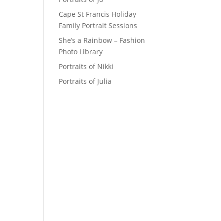
Cape St Francis Holiday
Family Portrait Sessions
She’s a Rainbow – Fashion
Photo Library
Portraits of Nikki
Portraits of Julia