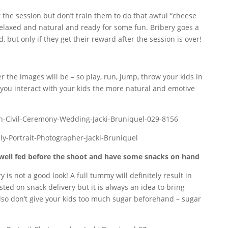
 the session but don’t train them to do that awful “cheese
 relaxed and natural and ready for some fun. Bribery goes a
, but only if they get their reward after the session is over!
 the images will be – so play, run, jump, throw your kids in
e you interact with your kids the more natural and emotive
well fed before the shoot and have some snacks on hand
is not a good look! A full tummy will definitely result in
ted on snack delivery but it is always an idea to bring
Also don’t give your kids too much sugar beforehand – sugar