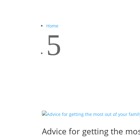
Home
5
Advice for getting the mos