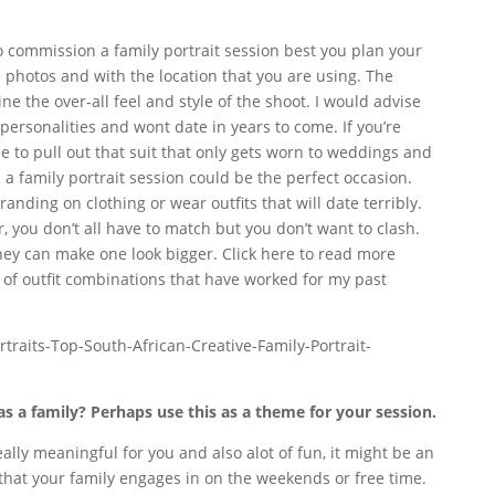
 to commission a family portrait session best you plan your
he photos and with the location that you are using. The
ne the over-all feel and style of the shoot. I would advise
personalities and wont date in years to come. If you’re
e to pull out that suit that only gets worn to weddings and
p a family portrait session could be the perfect occasion.
randing on clothing or wear outfits that will date terribly.
r, you don’t all have to match but you don’t want to clash.
they can make one look bigger. Click here to read more
of outfit combinations that have worked for my past
s a family? Perhaps use this as a theme for your session.
ally meaningful for you and also alot of fun, it might be an
y that your family engages in on the weekends or free time.