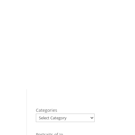
Categories
Portraits of Jo