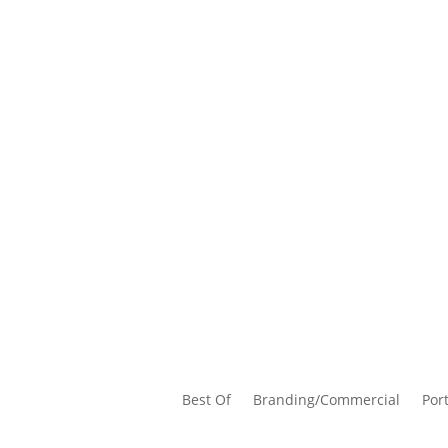
Best Of
Branding/Commercial
Port