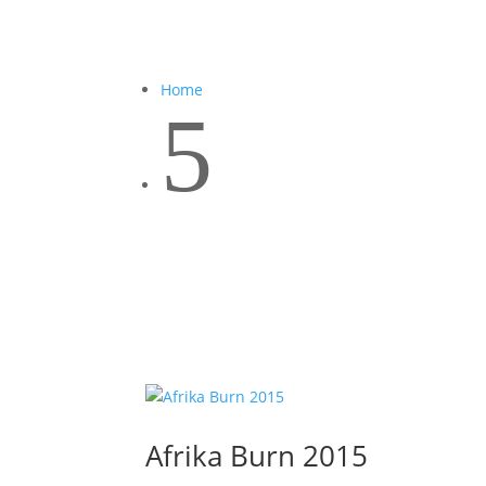
Home
5
Afrika Burn 2015