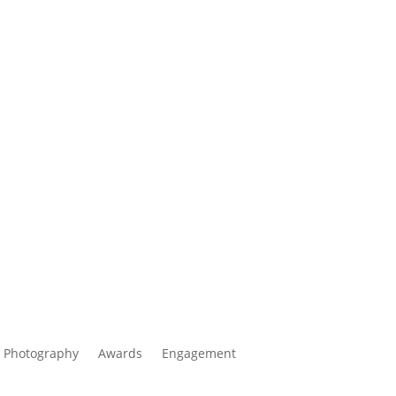
 Photography
Awards
Engagement