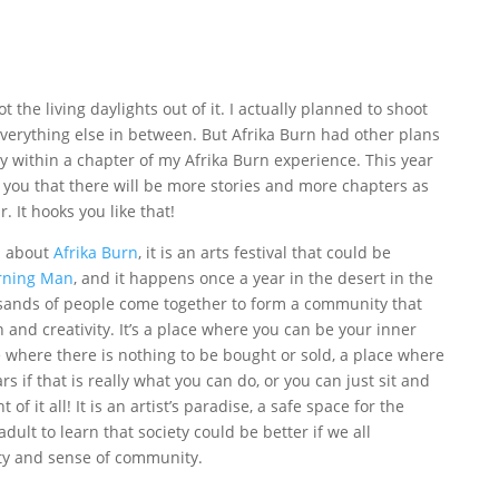
t the living daylights out of it. I actually planned to shoot
everything else in between. But Afrika Burn had other plans
ry within a chapter of my Afrika Burn experience. This year
 you that there will be more stories and more chapters as
. It hooks you like that!
d about
Afrika Burn
, it is an arts festival that could be
rning Man
, and it happens once a year in the desert in the
sands of people come together to form a community that
on and creativity. It’s a place where you can be your inner
 where there is nothing to be bought or sold, a place where
 if that is really what you can do, or you can just sit and
f it all! It is an artist’s paradise, a safe space for the
adult to learn that society could be better if we all
ty and sense of community.