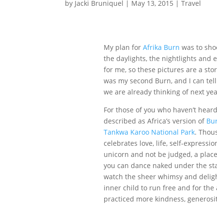
by
Jacki Bruniquel
|
May 13, 2015
|
Travel
My plan for
Afrika Burn
was to shoo
the daylights, the nightlights and 
for me, so these pictures are a sto
was my second Burn, and I can tell
we are already thinking of next year
For those of you who haven’t hear
described as Africa’s version of
Bu
Tankwa Karoo National Park
. Thou
celebrates love, life, self-expressi
unicorn and not be judged, a place
you can dance naked under the stars
watch the sheer whimsy and delight o
inner child to run free and for the 
practiced more kindness, generosi