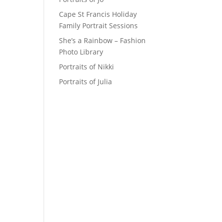
Cape St Francis Holiday
Family Portrait Sessions
She’s a Rainbow – Fashion
Photo Library
Portraits of Nikki
Portraits of Julia