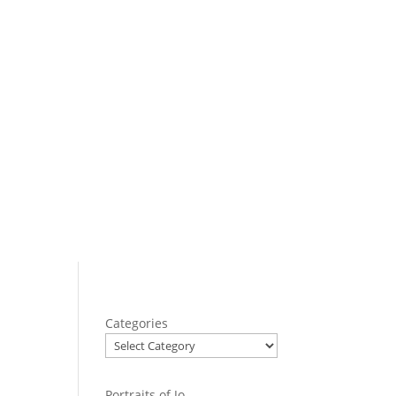
Categories
Portraits of Jo