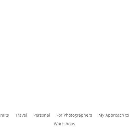
raits
Travel
Personal
For Photographers
My Approach to
Workshops