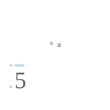
Home
5