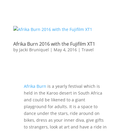
Afrika Burn 2016 with the Fujifilm XT1
by
Jacki Bruniquel
|
May 4, 2016
|
Travel
Afrika Burn
is a yearly festival which is
held in the Karoo desert in South Africa
and could be likened to a giant
playground for adults. It is a space to
dance under the stars, ride around on
bikes, dress as your inner diva, give gifts
to strangers, look at art and have a ride in