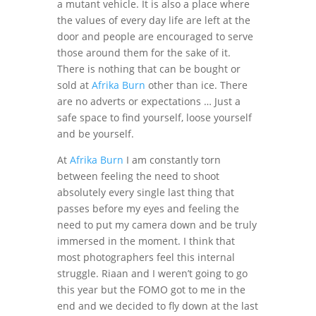
a mutant vehicle. It is also a place where
the values of every day life are left at the
door and people are encouraged to serve
those around them for the sake of it.
There is nothing that can be bought or
sold at
Afrika Burn
other than ice. There
are no adverts or expectations … Just a
safe space to find yourself, loose yourself
and be yourself.
At
Afrika Burn
I am constantly torn
between feeling the need to shoot
absolutely every single last thing that
passes before my eyes and feeling the
need to put my camera down and be truly
immersed in the moment. I think that
most photographers feel this internal
struggle. Riaan and I weren’t going to go
this year but the FOMO got to me in the
end and we decided to fly down at the last