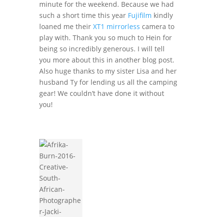
minute for the weekend. Because we had
such a short time this year
Fujifilm
kindly
loaned me their
XT1 mirrorless
camera to
play with. Thank you so much to Hein for
being so incredibly generous. I will tell
you more about this in another blog post.
Also huge thanks to my sister Lisa and her
husband Ty for lending us all the camping
gear! We couldn’t have done it without
you!