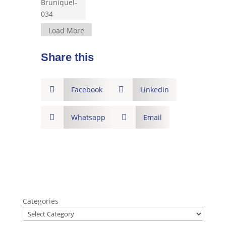
Load More
Share this

Facebook

Linkedin

Whatsapp

Email
Categories