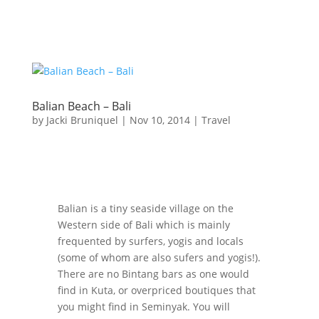
Balian Beach – Bali
by
Jacki Bruniquel
|
Nov 10, 2014
|
Travel
Balian is a tiny seaside village on the
Western side of Bali which is mainly
frequented by surfers, yogis and locals
(some of whom are also sufers and yogis!).
There are no Bintang bars as one would
find in Kuta, or overpriced boutiques that
you might find in Seminyak. You will