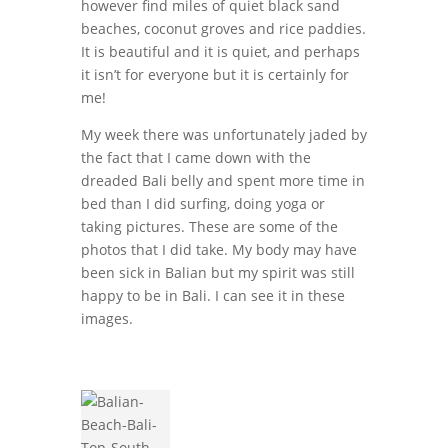
however find miles of quiet black sand
beaches, coconut groves and rice paddies.
It is beautiful and it is quiet, and perhaps
it isn’t for everyone but it is certainly for
me!
My week there was unfortunately jaded by
the fact that I came down with the
dreaded Bali belly and spent more time in
bed than I did surfing, doing yoga or
taking pictures. These are some of the
photos that I did take. My body may have
been sick in Balian but my spirit was still
happy to be in Bali. I can see it in these
images.