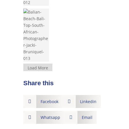
Load More
Share this

Facebook

Linkedin

Whatsapp

Email