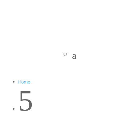
Home
5