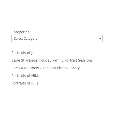
Categories
Portraits of Jo
Cape St Francis Holiday Family Portrait Sessions
She’s a Rainbow – Fashion Photo Library
Portraits of Nikki
Portraits of Julia