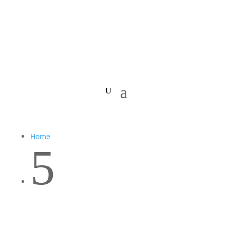
Home
5