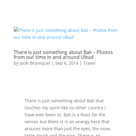
There is just something about Bali – Photos
from our time in and around Ubud
by
Jacki Bruniquel
|
Sep 6, 2014
|
Travel
There is just something about Bali that
touches my spirit like no other country I
have ever been to. Bali is a feast for the
senses but there is is an energy here that
arouses more than just the eyes, the nose,
taste, touch and the ears. There is an