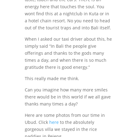
energy here that touches the soul. You
wont find this at a nightclub in Kuta or in
a hotel chain resort. No you need to head
out of the tourist traps and into Bali itself.
When I asked our taxi driver about this, he
simply said “In Bali the people give
offerings and thanks to the gods many
times a day, and when there is so much
gratitude there is good energy.”
This really made me think.
Can you imagine how many more smiles
there would be in this world if we all gave
thanks many times a day?
Here are some photos from our time in
Ubud. Click
here
to the absolutely
gorgeous villa we stayed in the rice
paddies in Pejeng.