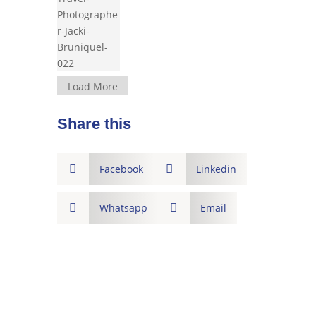
Load More
Share this

Facebook

Linkedin

Whatsapp

Email