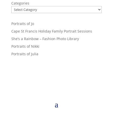
Categories
Portraits of Jo
Cape St Francis Holiday Family Portrait Sessions
She’s a Rainbow – Fashion Photo Library
Portraits of Nikki
Portraits of Julia