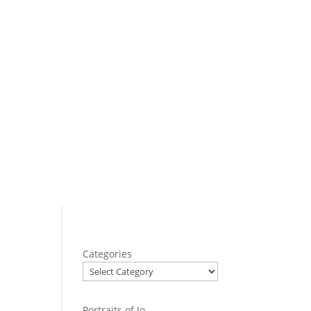
Categories
Portraits of Jo