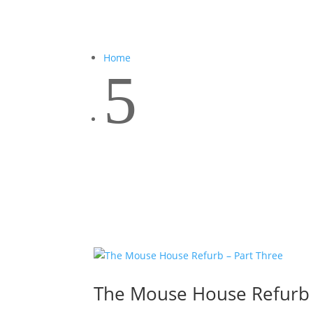
Home
5
The Mouse House Refurb 