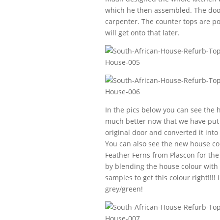
which he then assembled. The door
carpenter. The counter tops are po
will get onto that later.
In the pics below you can see the h
much better now that we have put i
original door and converted it into
You can also see the new house colo
Feather Ferns from Plascon for the 
by blending the house colour with 
samples to get this colour right!!!!
grey/green!