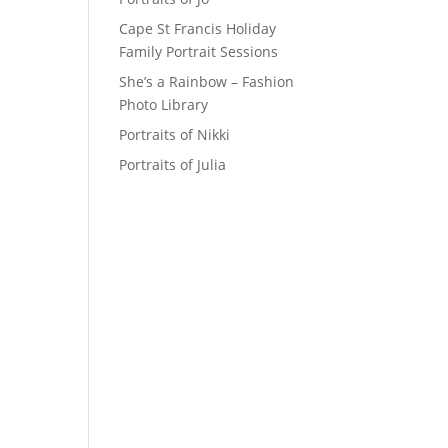
Cape St Francis Holiday
Family Portrait Sessions
She’s a Rainbow – Fashion
Photo Library
Portraits of Nikki
Portraits of Julia