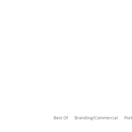
Best Of
Branding/Commercial
Port