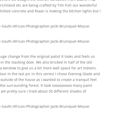
s/island etc are being crafted by Tim Fish our wonderful
lished concrete and Riaan is making the kitchen lights but I
uge change from the original patio! It looks and feels so
n the stacking door. We also bricked in half of the old
 a window to give us a bit more wall space for art indoors.
ur in the last pic in this series! I chose Evening Glade and
outside of the house as I wanted to create a tranquil feel
the surrounding forest. It took sooooooooo many paint
 I am pretty sure I tried about 50 different shades of