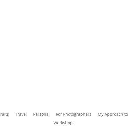
raits
Travel
Personal
For Photographers
My Approach to
Workshops