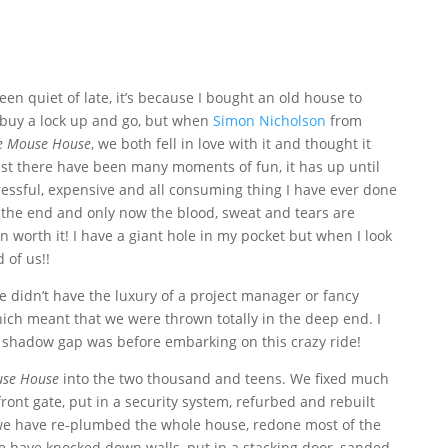
n quiet of late, it’s because I bought an old house to
 buy a lock up and go, but when
Simon Nicholson
from
e Mouse House
, we both fell in love with it and thought it
ilst there have been many moments of fun, it has up until
ressful, expensive and all consuming thing I have ever done
g the end and only now the blood, sweat and tears are
n worth it! I have a giant hole in my pocket but when I look
 of us!!
 didn’t have the luxury of a project manager or fancy
hich meant that we were thrown totally in the deep end. I
 a shadow gap was before embarking on this crazy ride!
se House
into the two thousand and teens. We fixed much
front gate, put in a security system, refurbed and rebuilt
we have re-plumbed the whole house, redone most of the
we have knocked down walls, put in a stacking door, sanded