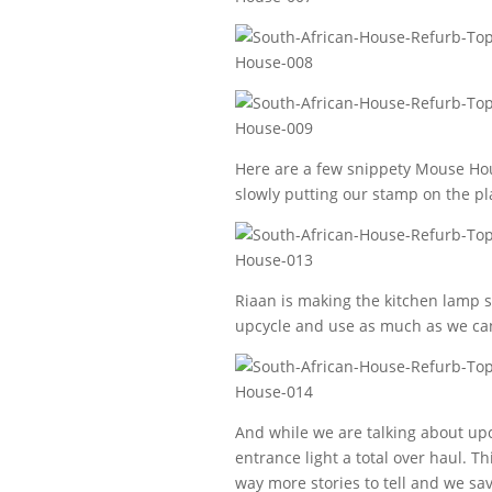
Here are a few snippety Mouse Hous
slowly putting our stamp on the pl
Riaan is making the kitchen lamp s
upcycle and use as much as we can 
And while we are talking about upc
entrance light a total over haul. Th
way more stories to tell and we sav