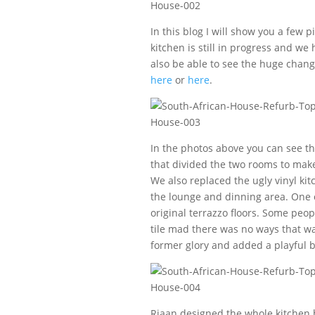
In this blog I will show you a few 
kitchen is still in progress and we
also be able to see the huge chang
here
or
here
.
In the photos above you can see the
that divided the two rooms to make
We also replaced the ugly vinyl kit
the lounge and dinning area. One o
original terrazzo floors. Some peop
tile mad there was no ways that wa
former glory and added a playful b
Riaan designed the whole kitchen 