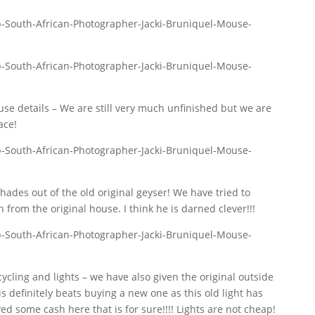
e details – We are still very much unfinished but we are
ace!
hades out of the old original geyser! We have tried to
from the original house. I think he is darned clever!!!
ycling and lights – we have also given the original outside
is definitely beats buying a new one as this old light has
ed some cash here that is for sure!!!! Lights are not cheap!