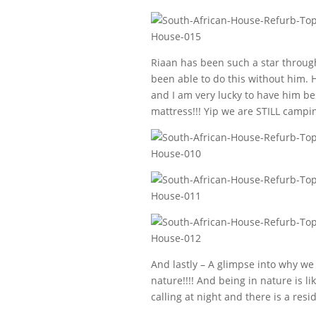
Riaan has been such a star through
been able to do this without him. 
and I am very lucky to have him bes
mattress!!! Yip we are STILL campin
And lastly – A glimpse into why we 
nature!!!! And being in nature is l
calling at night and there is a resi