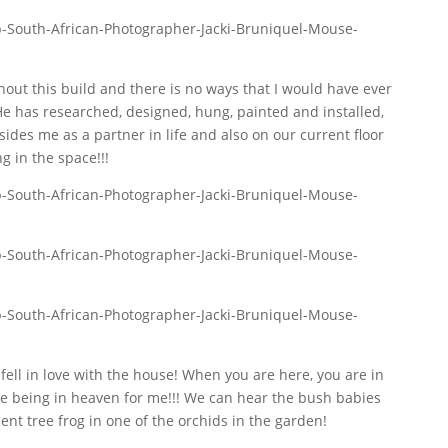
out this build and there is no ways that I would have ever
He has researched, designed, hung, painted and installed,
ides me as a partner in life and also on our current floor
g in the space!!!
fell in love with the house! When you are here, you are in
ike being in heaven for me!!! We can hear the bush babies
dent tree frog in one of the orchids in the garden!