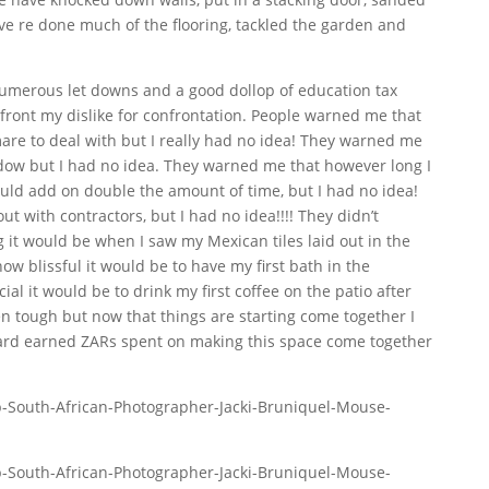
e re done much of the flooring, tackled the garden and
umerous let downs and a good dollop of education tax
ront my dislike for confrontation. People warned me that
are to deal with but I really had no idea! They warned me
dow but I had no idea. They warned me that however long I
ould add on double the amount of time, but I had no idea!
ut with contractors, but I had no idea!!!! They didn’t
 it would be when I saw my Mexican tiles laid out in the
ow blissful it would be to have my first bath in the
l it would be to drink my first coffee on the patio after
been tough but now that things are starting come together I
ard earned ZARs spent on making this space come together