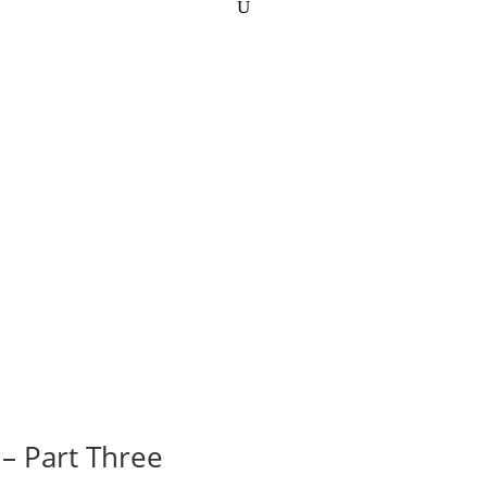
– Part Three