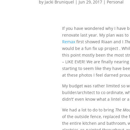
by
Jacki Bruniquel
|
Jun 29, 2017
|
Personal
If you have wondered why I have bee
renovate last year. My plan was to
Remax
first showed Riaan and I
Th
would be a fun fix up project . Wh
this point mostly been the most st
– LIKE EVER! We are finally nearin
starting to seem like they have bee
at these photos I feel darned proud
My budget was rather limited so we
builder/architect to co ordinate, w
didn’t’ even know what a lintel or
We had a lot to do to bring
The Mou
of the outside fence, replaced the 
the entire kitchen and bathroom, 
electrics, re-painted throughout, 