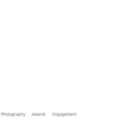
 Photography
Awards
Engagement