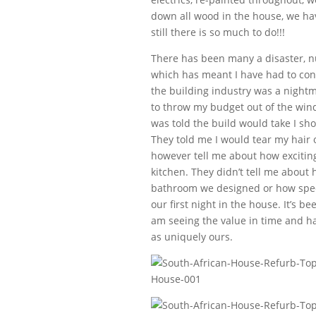
down all wood in the house, we hav
still there is so much to do!!!
There has been many a disaster, n
which has meant I have had to conf
the building industry was a nightm
to throw my budget out of the win
was told the build would take I sh
They told me I would tear my hair o
however tell me about how exciting
kitchen. They didn’t tell me about h
bathroom we designed or how specia
our first night in the house. It’s 
am seeing the value in time and h
as uniquely ours.