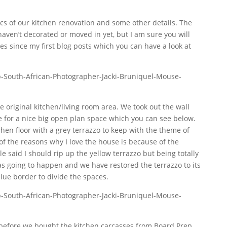
pics of our kitchen renovation and some other details. The
 haven’t decorated or moved in yet, but I am sure you will
es since my first blog posts which you can have a look at
 original kitchen/living room area. We took out the wall
 for a nice big open plan space which you can see below.
chen floor with a grey terrazzo to keep with the theme of
f the reasons why I love the house is because of the
le said I should rip up the yellow terrazzo but being totally
s going to happen and we have restored the terrazzo to its
lue border to divide the spaces.
before we bought the kitchen carcasses from Board Prep