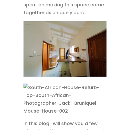
spent on making this space come
together as uniquely ours.
In this blog I will show you a few