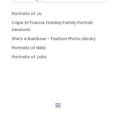
Portraits of Jo
Cape St Francis Holiday Family Portrait
Sessions
She’s a Rainbow – Fashion Photo Library
Portraits of Nikki
Portraits of Julia