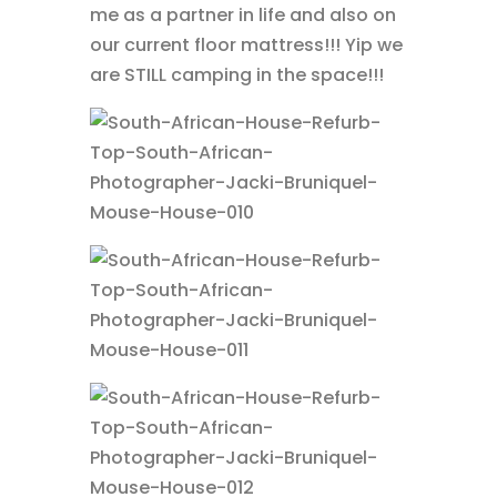
me as a partner in life and also on
our current floor mattress!!! Yip we
are STILL camping in the space!!!