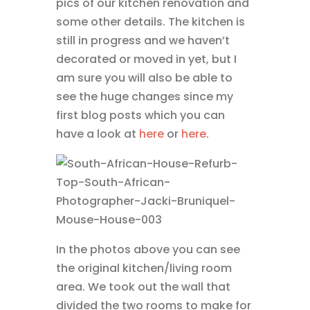
pics of our kitchen renovation and
some other details. The kitchen is
still in progress and we haven’t
decorated or moved in yet, but I
am sure you will also be able to
see the huge changes since my
first blog posts which you can
have a look at
here
or
here
.
In the photos above you can see
the original kitchen/living room
area. We took out the wall that
divided the two rooms to make for