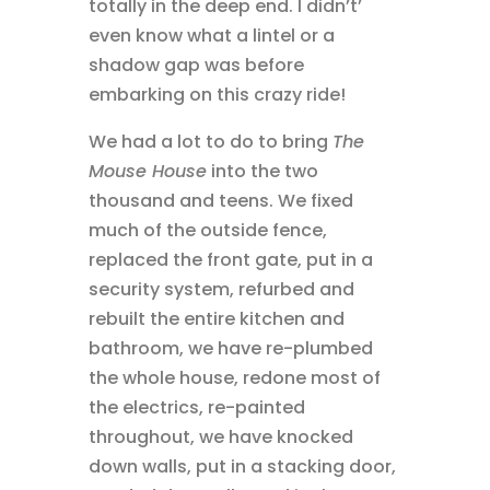
totally in the deep end. I didn’t’
even know what a lintel or a
shadow gap was before
embarking on this crazy ride!
We had a lot to do to bring
The
Mouse House
into the two
thousand and teens. We fixed
much of the outside fence,
replaced the front gate, put in a
security system, refurbed and
rebuilt the entire kitchen and
bathroom, we have re-plumbed
the whole house, redone most of
the electrics, re-painted
throughout, we have knocked
down walls, put in a stacking door,