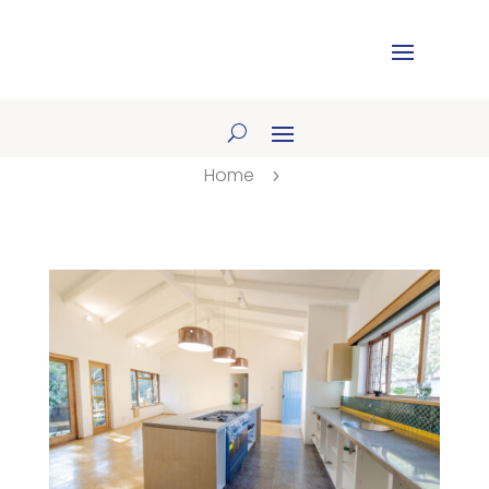
Home
5