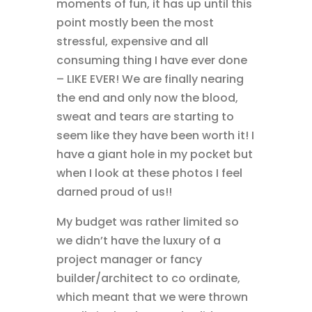
moments of fun, it has up until this
point mostly been the most
stressful, expensive and all
consuming thing I have ever done
– LIKE EVER! We are finally nearing
the end and only now the blood,
sweat and tears are starting to
seem like they have been worth it! I
have a giant hole in my pocket but
when I look at these photos I feel
darned proud of us!!
My budget was rather limited so
we didn’t have the luxury of a
project manager or fancy
builder/architect to co ordinate,
which meant that we were thrown