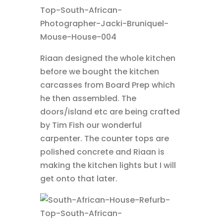
Riaan designed the whole kitchen
before we bought the kitchen
carcasses from Board Prep which
he then assembled. The
doors/island etc are being crafted
by Tim Fish our wonderful
carpenter. The counter tops are
polished concrete and Riaan is
making the kitchen lights but I will
get onto that later.