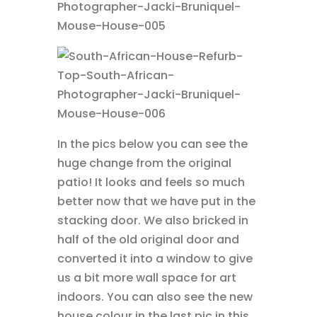
In the pics below you can see the
huge change from the original
patio! It looks and feels so much
better now that we have put in the
stacking door. We also bricked in
half of the old original door and
converted it into a window to give
us a bit more wall space for art
indoors. You can also see the new
house colour in the last pic in this