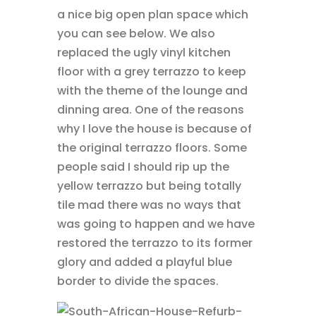
a nice big open plan space which
you can see below. We also
replaced the ugly vinyl kitchen
floor with a grey terrazzo to keep
with the theme of the lounge and
dinning area. One of the reasons
why I love the house is because of
the original terrazzo floors. Some
people said I should rip up the
yellow terrazzo but being totally
tile mad there was no ways that
was going to happen and we have
restored the terrazzo to its former
glory and added a playful blue
border to divide the spaces.