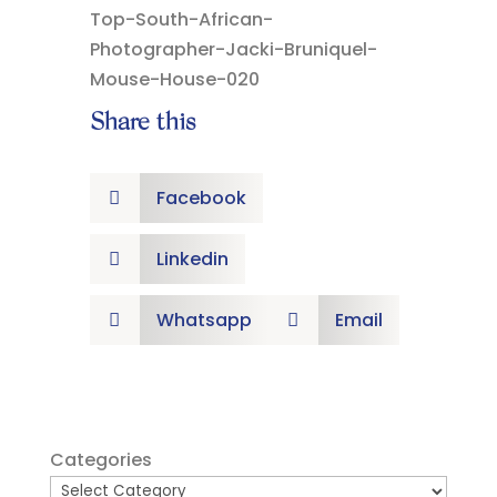
Share this
Facebook

Linkedin

Whatsapp
Email


Categories