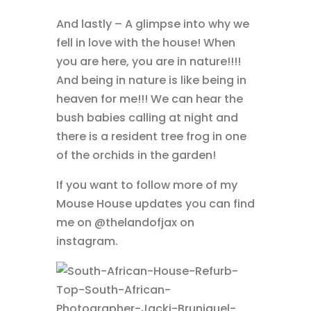
And lastly – A glimpse into why we
fell in love with the house! When
you are here, you are in nature!!!!
And being in nature is like being in
heaven for me!!! We can hear the
bush babies calling at night and
there is a resident tree frog in one
of the orchids in the garden!
If you want to follow more of my
Mouse House updates you can find
me on @thelandofjax on
instagram.