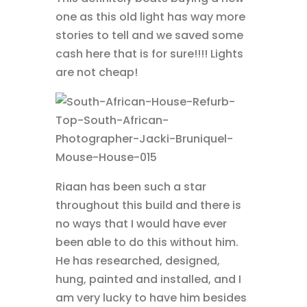
one as this old light has way more
stories to tell and we saved some
cash here that is for sure!!!! Lights
are not cheap!
Riaan has been such a star
throughout this build and there is
no ways that I would have ever
been able to do this without him.
He has researched, designed,
hung, painted and installed, and I
am very lucky to have him besides