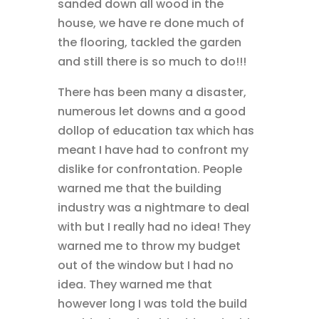
sanded down all wood in the
house, we have re done much of
the flooring, tackled the garden
and still there is so much to do!!!
There has been many a disaster,
numerous let downs and a good
dollop of education tax which has
meant I have had to confront my
dislike for confrontation. People
warned me that the building
industry was a nightmare to deal
with but I really had no idea! They
warned me to throw my budget
out of the window but I had no
idea. They warned me that
however long I was told the build