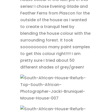
series! I chose Evening Glade and
Feather Ferns from Plascon for the
outside of the house as I wanted
to create a tranquil feel by
blending the house colour with the
surrounding forest. It took
sooooooooo many paint samples
to get this colour right!!!! I am
pretty sure I tried about 50
different shades of grey/green!