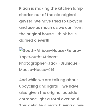
Riaan is making the kitchen lamp
shades out of the old original
geyser! We have tried to upcycle
and use as much as we can from
the original house. I think he is
darned clever!!!
And while we are talking about
upcycling and lights – we have
also given the original outside
entrance light a total over haul.
This definitely beats buying a new