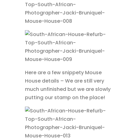
Here are a few snippety Mouse
House details – We are still very
much unfinished but we are slowly
putting our stamp on the place!