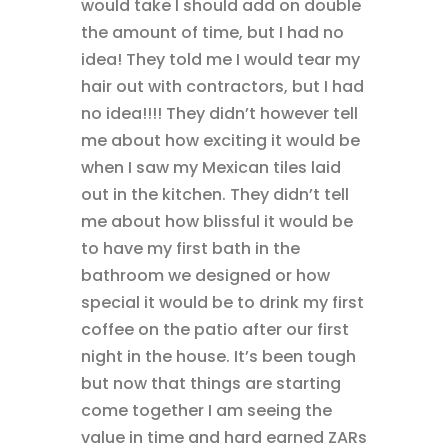
would take I should add on double
the amount of time, but I had no
idea! They told me I would tear my
hair out with contractors, but I had
no idea!!!! They didn’t however tell
me about how exciting it would be
when I saw my Mexican tiles laid
out in the kitchen. They didn’t tell
me about how blissful it would be
to have my first bath in the
bathroom we designed or how
special it would be to drink my first
coffee on the patio after our first
night in the house. It’s been tough
but now that things are starting
come together I am seeing the
value in time and hard earned ZARs