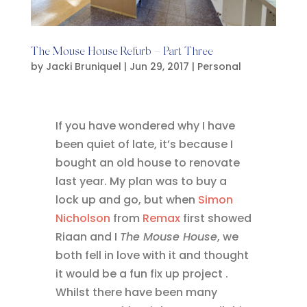
The Mouse House Refurb – Part Three
by
Jacki Bruniquel
|
Jun 29, 2017
|
Personal
If you have wondered why I have
been quiet of late, it’s because I
bought an old house to renovate
last year. My plan was to buy a
lock up and go, but when
Simon
Nicholson
from
Remax
first showed
Riaan and I
The Mouse House
, we
both fell in love with it and thought
it would be a fun fix up project .
Whilst there have been many