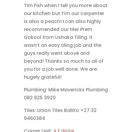
Tim Fish when I tell you more about
our kitchen but Tim our carpenter
is also a peach! I can also highly
recommended our tiler Prem
Gokool from Ushaka Tiling. It
wasn’t an easy tiling job and the
guys really went above and
beyond! Thanks so much to all of
you for a job well done. We are
hugely grateful!
Plumbing: Mike Mavericks Plumbing
082 925 3920
Tiles: Union Tiles Ballito +27 32
9460384
Corner Unit:
A E Write