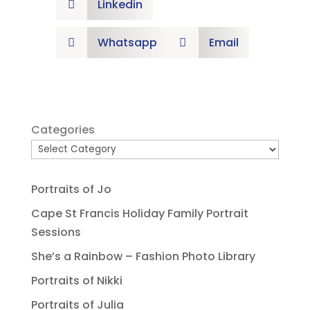
Linkedin

Whatsapp
Email


Categories
Portraits of Jo
Cape St Francis Holiday Family Portrait
Sessions
She’s a Rainbow – Fashion Photo Library
Portraits of Nikki
Portraits of Julia