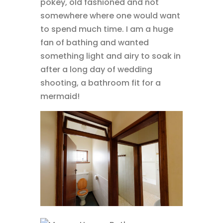
pokey, old fashioned and not
somewhere where one would want
to spend much time. I am a huge
fan of bathing and wanted
something light and airy to soak in
after a long day of wedding
shooting, a bathroom fit for a
mermaid!