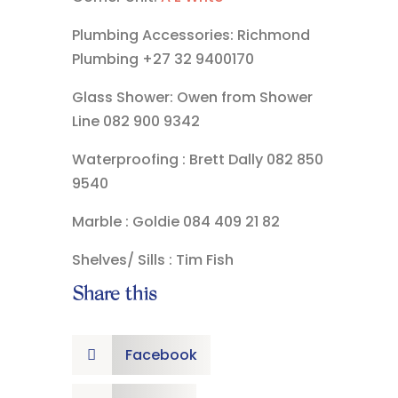
Plumbing Accessories: Richmond
Plumbing +27 32 9400170
Glass Shower: Owen from Shower
Line 082 900 9342
Waterproofing : Brett Dally 082 850
9540
Marble : Goldie 084 409 21 82
Shelves/ Sills : Tim Fish
Share this
Facebook
