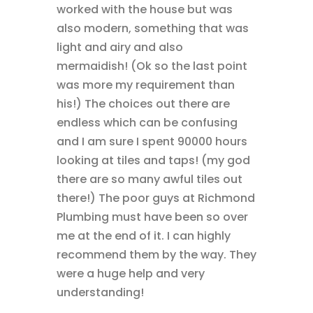
worked with the house but was
also modern, something that was
light and airy and also
mermaidish! (Ok so the last point
was more my requirement than
his!) The choices out there are
endless which can be confusing
and I am sure I spent 90000 hours
looking at tiles and taps! (my god
there are so many awful tiles out
there!) The poor guys at Richmond
Plumbing must have been so over
me at the end of it. I can highly
recommend them by the way. They
were a huge help and very
understanding!