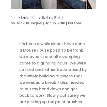
The Mouse House Refurb Part 4
by
Jacki Bruniquel
|
Jan 16, 2018
|
Personal
It’s been a while since I have done
a Mouse House post! To be frank
we moved in and all revamping
came to a grinding hault! We were
so tired and rather traumatised by
the whole building business that
we needed a break. I also needed
to put my head down and get
back to work. Slowly but surely we
are picking up the paint brushes