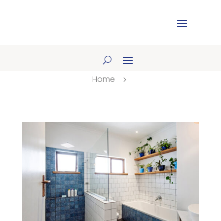
Home
5