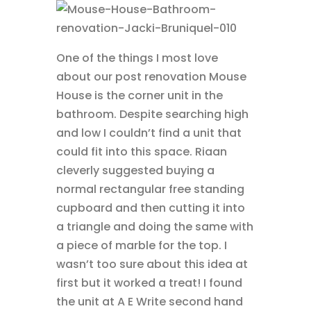
One of the things I most love
about our post renovation Mouse
House is the corner unit in the
bathroom. Despite searching high
and low I couldn’t find a unit that
could fit into this space. Riaan
cleverly suggested buying a
normal rectangular free standing
cupboard and then cutting it into
a triangle and doing the same with
a piece of marble for the top. I
wasn’t too sure about this idea at
first but it worked a treat! I found
the unit at A E Write second hand