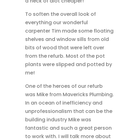
a heck of alot cheaper!
To soften the overall look of
everything our wonderful
carpenter Tim made some floating
shelves and window sills from old
bits of wood that were left over
from the refurb. Most of the pot
plants were slipped and potted by
me!
One of the heroes of our refurb
was Mike from Mavericks Plumbing.
In an ocean of inefficiency and
unprofessionalism that can be the
building industry Mike was
fantastic and such a great person
to work with. I will talk more about