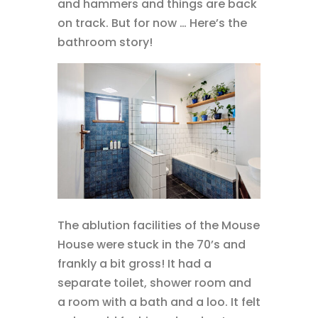
and hammers and things are back
on track. But for now … Here’s the
bathroom story!
The ablution facilities of the Mouse
House were stuck in the 70’s and
frankly a bit gross! It had a
separate toilet, shower room and
a room with a bath and a loo. It felt