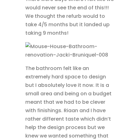
would never see the end of this!!!
We thought the refurb would to
take 4/5 months but it landed up
taking 9 months!
The bathroom felt like an
extremely hard space to design
but I absolutely love it now. It is a
small area and being on a budget
meant that we had to be clever
with finishings. Riaan and I have
rather different taste which didn’t
help the design process but we
knew we wanted something that