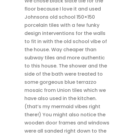
We chose black slate tile for the
floor because I love it and used
Johnsons old school 150×150
porcelain tiles with a few funky
design interventions for the walls
to fit in with the old school vibe of
the house. Way cheaper than
subway tiles and more authentic
to this house. The shower and the
side of the bath were treated to
some gorgeous blue terrazzo
mosaic from Union tiles which we
have also used in the kitchen.
(that’s my mermaid vibes right
there!) You might also notice the
wooden door frames and windows
were all sanded right down to the