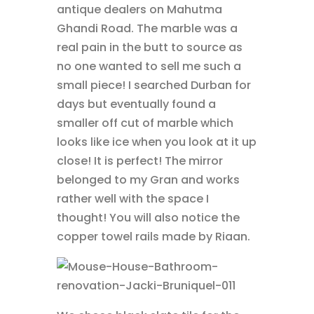
antique dealers on Mahutma
Ghandi Road. The marble was a
real pain in the butt to source as
no one wanted to sell me such a
small piece! I searched Durban for
days but eventually found a
smaller off cut of marble which
looks like ice when you look at it up
close! It is perfect! The mirror
belonged to my Gran and works
rather well with the space I
thought! You will also notice the
copper towel rails made by Riaan.