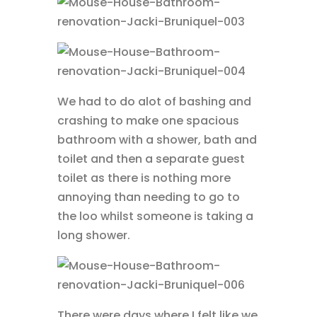
We had to do alot of bashing and
crashing to make one spacious
bathroom with a shower, bath and
toilet and then a separate guest
toilet as there is nothing more
annoying than needing to go to
the loo whilst someone is taking a
long shower.
There were days where I felt like we