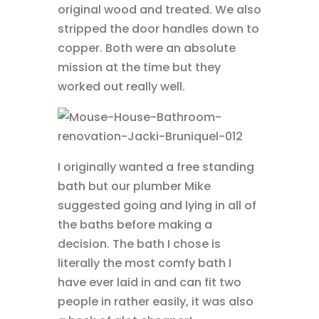
original wood and treated. We also
stripped the door handles down to
copper. Both were an absolute
mission at the time but they
worked out really well.
I originally wanted a free standing
bath but our plumber Mike
suggested going and lying in all of
the baths before making a
decision. The bath I chose is
literally the most comfy bath I
have ever laid in and can fit two
people in rather easily, it was also