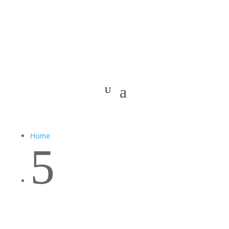
Home
5