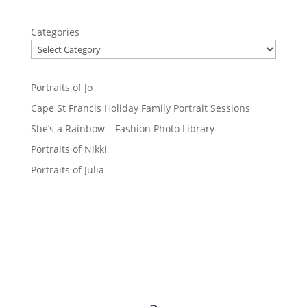
Categories
Portraits of Jo
Cape St Francis Holiday Family Portrait Sessions
She’s a Rainbow – Fashion Photo Library
Portraits of Nikki
Portraits of Julia