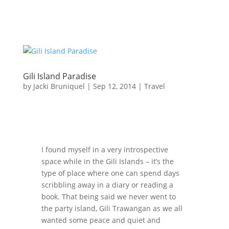
Gili Island Paradise
by
Jacki Bruniquel
|
Sep 12, 2014
|
Travel
I found myself in a very introspective
space while in the Gili Islands – it’s the
type of place where one can spend days
scribbling away in a diary or reading a
book. That being said we never went to
the party island, Gili Trawangan as we all
wanted some peace and quiet and