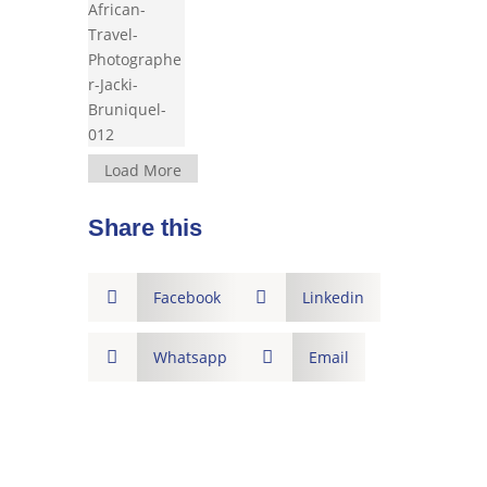
Load More
Share this

Facebook

Linkedin

Whatsapp

Email