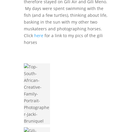
therefore stayed on Gili Air and Gili Meno.
My days were spent swimming with the
fish (and a few turtles), thinking about life,
basking in the sun with my other two
muskateers and photographing horses.
Click
here
for a link to my pics of the gili
horses