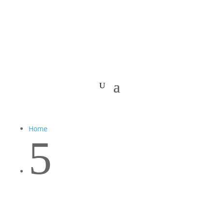
Home
5