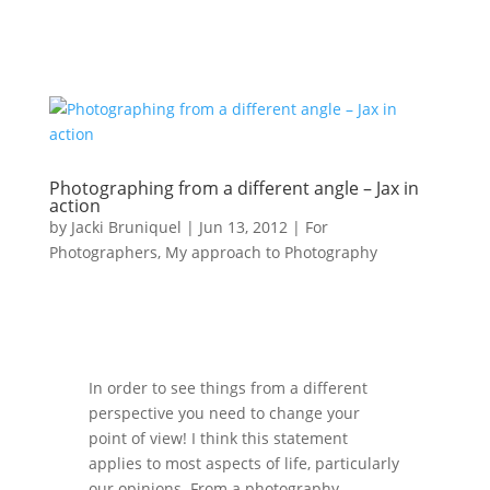
Photographing from a different angle – Jax in
action
by
Jacki Bruniquel
|
Jun 13, 2012
|
For
Photographers
,
My approach to Photography
In order to see things from a different
perspective you need to change your
point of view! I think this statement
applies to most aspects of life, particularly
our opinions. From a photography