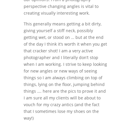
perspective changing angles is vital to
creating visually interesting work.
This generally means getting a bit dirty,
giving yourself a stiff neck, possibly
getting wet, or stood on … but at the end
of the day I think it’s worth it when you get
that cracker shot! I am a very active
photographer and I literally don’t stop
when I am working. I strive to keep looking
for new angles or new ways of seeing
things so I am always climbing on top of
things, lying on the floor, jumping behind
things …. here are the pics to prove it and
I am sure all my clients will be about to
vouch for my crazy antics (and the fact
that I sometimes lose my shoes on the
way!)