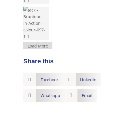
Load More
Share this

Facebook

Linkedin

Whatsapp

Email