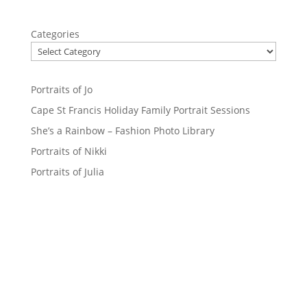
Categories
Portraits of Jo
Cape St Francis Holiday Family Portrait Sessions
She’s a Rainbow – Fashion Photo Library
Portraits of Nikki
Portraits of Julia