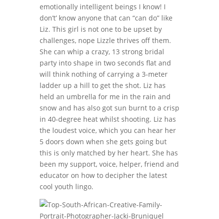
emotionally intelligent beings I know! I
don’t’ know anyone that can “can do” like
Liz. This girl is not one to be upset by
challenges, nope Lizzle thrives off them.
She can whip a crazy, 13 strong bridal
party into shape in two seconds flat and
will think nothing of carrying a 3-meter
ladder up a hill to get the shot. Liz has
held an umbrella for me in the rain and
snow and has also got sun burnt to a crisp
in 40-degree heat whilst shooting. Liz has
the loudest voice, which you can hear her
5 doors down when she gets going but
this is only matched by her heart. She has
been my support, voice, helper, friend and
educator on how to decipher the latest
cool youth lingo.