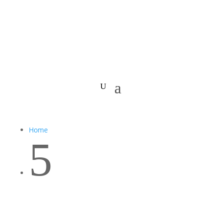
Home
5