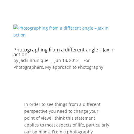
Photographing from a different angle – Jax in
action
by
Jacki Bruniquel
|
Jun 13, 2012
|
For
Photographers
,
My approach to Photography
In order to see things from a different
perspective you need to change your
point of view! I think this statement
applies to most aspects of life, particularly
our opinions. From a photography