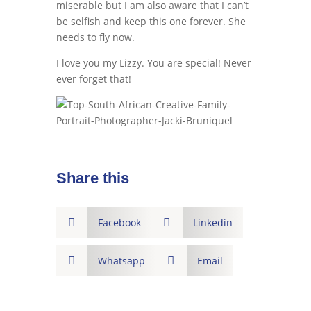
miserable but I am also aware that I can’t
be selfish and keep this one forever. She
needs to fly now.
I love you my Lizzy. You are special! Never
ever forget that!
Share this

Facebook

Linkedin

Whatsapp

Email