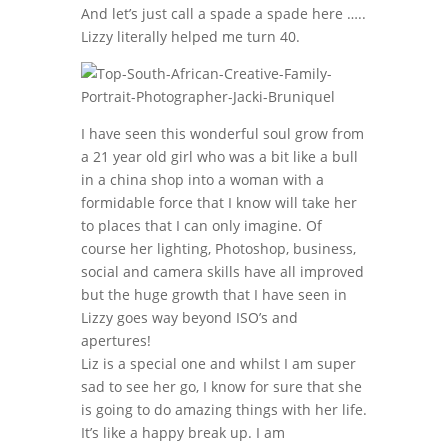
And let’s just call a spade a spade here …..
Lizzy literally helped me turn 40.
I have seen this wonderful soul grow from
a 21 year old girl who was a bit like a bull
in a china shop into a woman with a
formidable force that I know will take her
to places that I can only imagine. Of
course her lighting, Photoshop, business,
social and camera skills have all improved
but the huge growth that I have seen in
Lizzy goes way beyond ISO’s and
apertures!
Liz is a special one and whilst I am super
sad to see her go, I know for sure that she
is going to do amazing things with her life.
It’s like a happy break up. I am