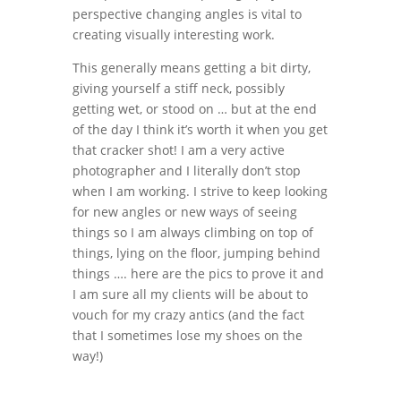
perspective changing angles is vital to
creating visually interesting work.
This generally means getting a bit dirty,
giving yourself a stiff neck, possibly
getting wet, or stood on … but at the end
of the day I think it’s worth it when you get
that cracker shot! I am a very active
photographer and I literally don’t stop
when I am working. I strive to keep looking
for new angles or new ways of seeing
things so I am always climbing on top of
things, lying on the floor, jumping behind
things …. here are the pics to prove it and
I am sure all my clients will be about to
vouch for my crazy antics (and the fact
that I sometimes lose my shoes on the
way!)