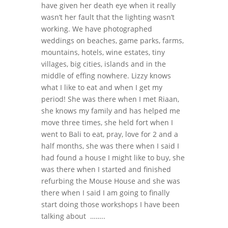
have given her death eye when it really
wasn’t her fault that the lighting wasn’t
working. We have photographed
weddings on beaches, game parks, farms,
mountains, hotels, wine estates, tiny
villages, big cities, islands and in the
middle of effing nowhere. Lizzy knows
what I like to eat and when I get my
period! She was there when I met Riaan,
she knows my family and has helped me
move three times, she held fort when I
went to Bali to eat, pray, love for 2 and a
half months, she was there when I said I
had found a house I might like to buy, she
was there when I started and finished
refurbing the Mouse House and she was
there when I said I am going to finally
start doing those workshops I have been
talking about ……..