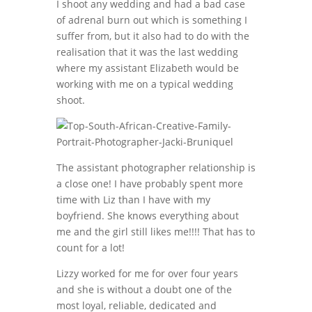
I shoot any wedding and had a bad case
of adrenal burn out which is something I
suffer from, but it also had to do with the
realisation that it was the last wedding
where my assistant Elizabeth would be
working with me on a typical wedding
shoot.
The assistant photographer relationship is
a close one! I have probably spent more
time with Liz than I have with my
boyfriend. She knows everything about
me and the girl still likes me!!!! That has to
count for a lot!
Lizzy worked for me for over four years
and she is without a doubt one of the
most loyal, reliable, dedicated and