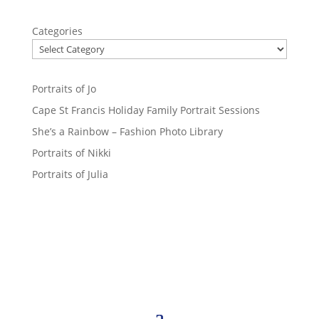
Categories
Portraits of Jo
Cape St Francis Holiday Family Portrait Sessions
She’s a Rainbow – Fashion Photo Library
Portraits of Nikki
Portraits of Julia