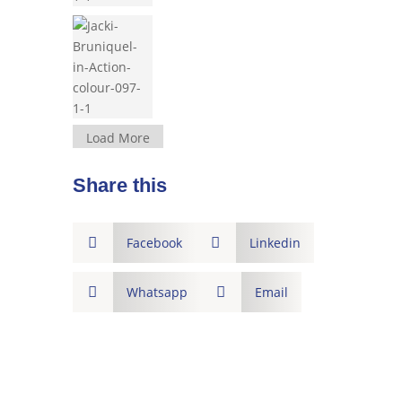
Load More
Share this

Facebook

Linkedin

Whatsapp

Email