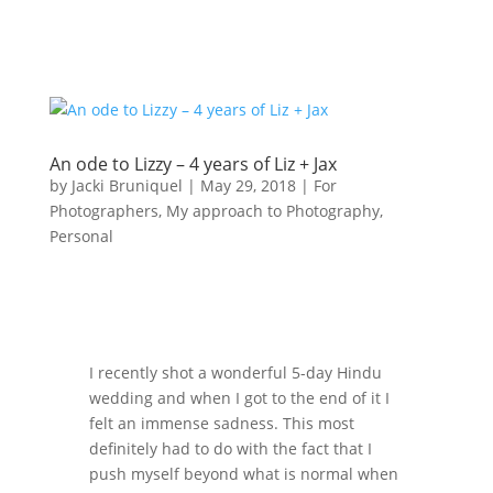
An ode to Lizzy – 4 years of Liz + Jax
by
Jacki Bruniquel
|
May 29, 2018
|
For
Photographers
,
My approach to Photography
,
Personal
I recently shot a wonderful 5-day Hindu
wedding and when I got to the end of it I
felt an immense sadness. This most
definitely had to do with the fact that I
push myself beyond what is normal when