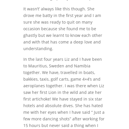
It wasn’t’ always like this though. She
drove me batty in the first year and I am
sure she was ready to quit on many
occasion because she found me to be
ghastly but we learnt to know each other
and with that has come a deep love and
understanding.
In the last four years Liz and I have been
to Mauritius, Sweden and Namibia
together. We have, travelled in boats,
bakkies, taxis, golf carts, game 4×4’s and
aeroplanes together. I was there when Liz
saw her first Lion in the wild and ate her
first artichoke! We have stayed in six star
hotels and absolute dives. She has hated
me with her eyes when I have said “ Just a
few more dancing shots” after working for
15 hours but never said a thing when I