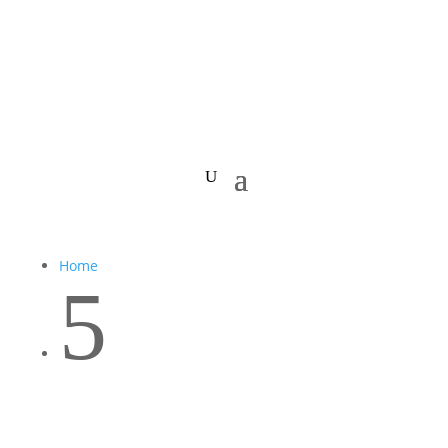
Home
5