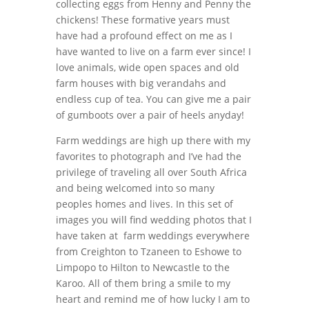
collecting eggs from Henny and Penny the
chickens! These formative years must
have had a profound effect on me as I
have wanted to live on a farm ever since! I
love animals, wide open spaces and old
farm houses with big verandahs and
endless cup of tea. You can give me a pair
of gumboots over a pair of heels anyday!
Farm weddings are high up there with my
favorites to photograph and I’ve had the
privilege of traveling all over South Africa
and being welcomed into so many
peoples homes and lives. In this set of
images you will find wedding photos that I
have taken at farm weddings everywhere
from Creighton to Tzaneen to Eshowe to
Limpopo to Hilton to Newcastle to the
Karoo. All of them bring a smile to my
heart and remind me of how lucky I am to