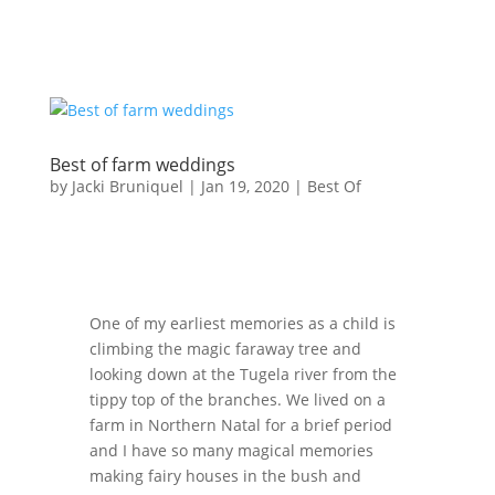
Best of farm weddings
by
Jacki Bruniquel
|
Jan 19, 2020
|
Best Of
One of my earliest memories as a child is
climbing the magic faraway tree and
looking down at the Tugela river from the
tippy top of the branches. We lived on a
farm in Northern Natal for a brief period
and I have so many magical memories
making fairy houses in the bush and