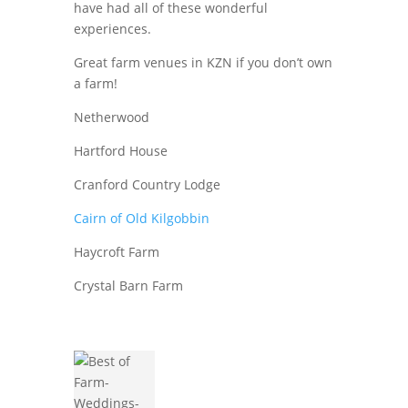
have had all of these wonderful
experiences.
Great farm venues in KZN if you don’t own
a farm!
Netherwood
Hartford House
Cranford Country Lodge
Cairn of Old Kilgobbin
Haycroft Farm
Crystal Barn Farm