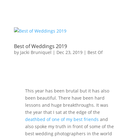
Best of Weddings 2019
by
Jacki Bruniquel
|
Dec 23, 2019
|
Best Of
This year has been brutal but it has also
been beautiful. There have been hard
lessons and huge breakthroughs. It was
the year that I sat at the edge of the
deathbed of one of my best friends
and
also spoke my truth in front of some of the
best wedding photographers in the world