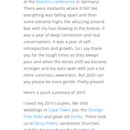
at the
Fearless conference
in Germany.
There were moments where it felt like
everything was falling apart and then
some extreme highs like whizzing around
Bali with my hair blowing in the breeze. It
was a year of deep connection and real
conversations. It was a year of self-
introspection and growth. So I say thank
you for the tough times as they always
pass and when the winds shift we become
stronger and my eyes open with just a bit
more conscious awareness. But 2020 can
you please be more gentle. Pretty please!
Here’s a quick summary of 2019
I loved my 2019 couples. We shot
weddings in
Cape Town
, Jozi, the
Orange
Free State
and good old
Durbs
. These took
us to
fancy hotels
, sandstone churches,
and the house where the founder of