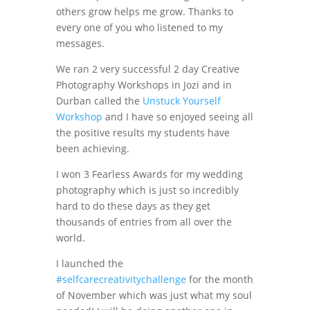
others grow helps me grow. Thanks to
every one of you who listened to my
messages.
We ran 2 very successful 2 day Creative
Photography Workshops in Jozi and in
Durban called the
Unstuck Yourself
Workshop
and I have so enjoyed seeing all
the positive results my students have
been achieving.
I won 3 Fearless Awards for my wedding
photography which is just so incredibly
hard to do these days as they get
thousands of entries from all over the
world.
I launched the
#selfcarecreativitychallenge
for the month
of November which was just what my soul