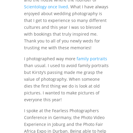
Scientology once lived
. What I have always
enjoyed about wedding photography is
that I get to experience so many different
cultures and this year I was so blessed
with bookings that truly inspired me.
Thank you to all of you newly weds for
trusting me with these memories!
I photographed way more
family portraits
than usual. I used to avoid family portraits
but Kirsty’s passing made me grasp the
value of photography. When someone
dies the first thing we do is look at old
pictures. I wanted to make pictures of
everyone this year!
I spoke at the Fearless Photographers
Conference in Germany, the Photo Video
Experience in Joburg and the Photo Fair
Africa Expo in Durban. Being able to help