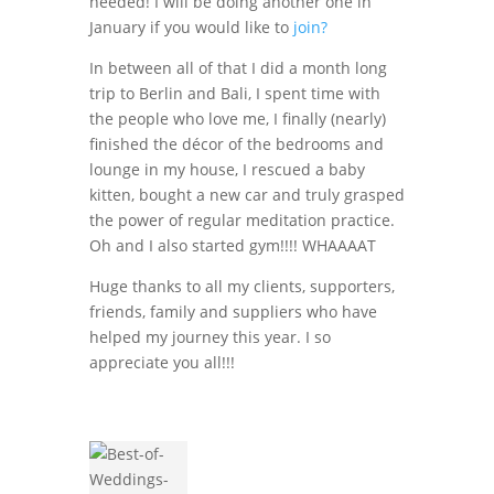
needed! I will be doing another one in
January if you would like to
join?
In between all of that I did a month long
trip to Berlin and Bali, I spent time with
the people who love me, I finally (nearly)
finished the décor of the bedrooms and
lounge in my house, I rescued a baby
kitten, bought a new car and truly grasped
the power of regular meditation practice.
Oh and I also started gym!!!! WHAAAAT
Huge thanks to all my clients, supporters,
friends, family and suppliers who have
helped my journey this year. I so
appreciate you all!!!