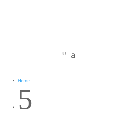
Home
5