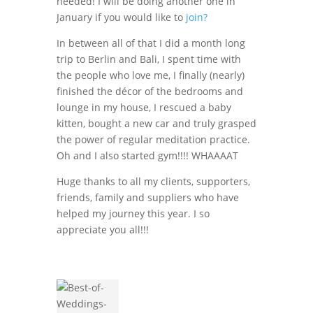
needed! I will be doing another one in
January if you would like to
join?
In between all of that I did a month long
trip to Berlin and Bali, I spent time with
the people who love me, I finally (nearly)
finished the décor of the bedrooms and
lounge in my house, I rescued a baby
kitten, bought a new car and truly grasped
the power of regular meditation practice.
Oh and I also started gym!!!! WHAAAAT
Huge thanks to all my clients, supporters,
friends, family and suppliers who have
helped my journey this year. I so
appreciate you all!!!