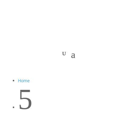
Home
5