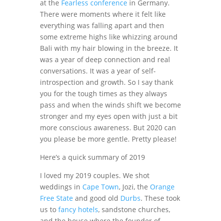
at the
Fearless conference
in Germany.
There were moments where it felt like
everything was falling apart and then
some extreme highs like whizzing around
Bali with my hair blowing in the breeze. It
was a year of deep connection and real
conversations. It was a year of self-
introspection and growth. So I say thank
you for the tough times as they always
pass and when the winds shift we become
stronger and my eyes open with just a bit
more conscious awareness. But 2020 can
you please be more gentle. Pretty please!
Here’s a quick summary of 2019
I loved my 2019 couples. We shot
weddings in
Cape Town
, Jozi, the
Orange
Free State
and good old
Durbs
. These took
us to
fancy hotels
, sandstone churches,
and the house where the founder of