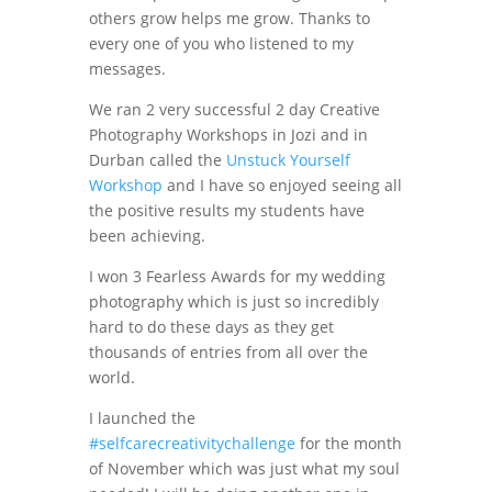
others grow helps me grow. Thanks to
every one of you who listened to my
messages.
We ran 2 very successful 2 day Creative
Photography Workshops in Jozi and in
Durban called the
Unstuck Yourself
Workshop
and I have so enjoyed seeing all
the positive results my students have
been achieving.
I won 3 Fearless Awards for my wedding
photography which is just so incredibly
hard to do these days as they get
thousands of entries from all over the
world.
I launched the
#selfcarecreativitychallenge
for the month
of November which was just what my soul