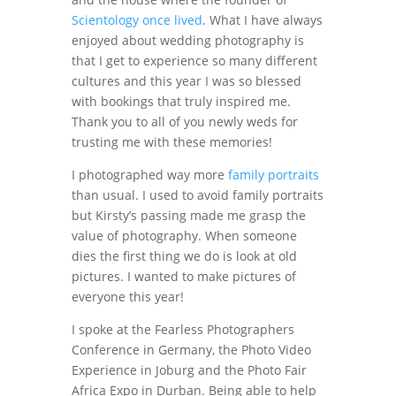
Scientology once lived
. What I have always
enjoyed about wedding photography is
that I get to experience so many different
cultures and this year I was so blessed
with bookings that truly inspired me.
Thank you to all of you newly weds for
trusting me with these memories!
I photographed way more
family portraits
than usual. I used to avoid family portraits
but Kirsty’s passing made me grasp the
value of photography. When someone
dies the first thing we do is look at old
pictures. I wanted to make pictures of
everyone this year!
I spoke at the Fearless Photographers
Conference in Germany, the Photo Video
Experience in Joburg and the Photo Fair
Africa Expo in Durban. Being able to help