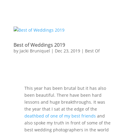
Best of Weddings 2019
by
Jacki Bruniquel
|
Dec 23, 2019
|
Best Of
This year has been brutal but it has also
been beautiful. There have been hard
lessons and huge breakthroughs. It was
the year that I sat at the edge of the
deathbed of one of my best friends
and
also spoke my truth in front of some of the
best wedding photographers in the world