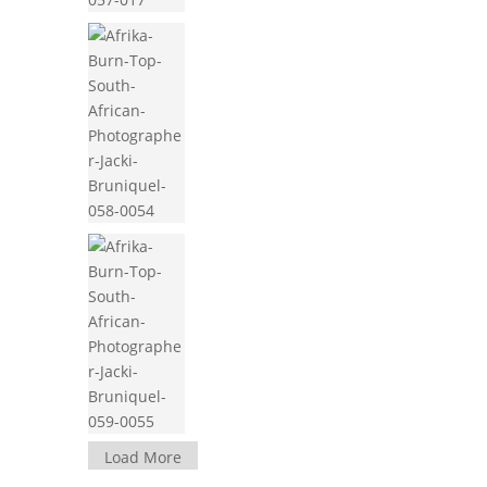
Load More