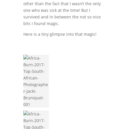
other than the fact that I wasn’t the only
one who was sick at the time! But I
survived and in between the not so nice
bits I found magic.
Here is a tiny glimpse into that magic!