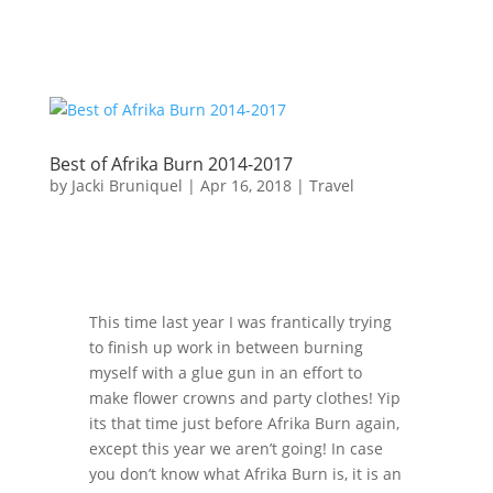
Best of Afrika Burn 2014-2017
by
Jacki Bruniquel
|
Apr 16, 2018
|
Travel
This time last year I was frantically trying
to finish up work in between burning
myself with a glue gun in an effort to
make flower crowns and party clothes! Yip
its that time just before Afrika Burn again,
except this year we aren’t going! In case
you don’t know what Afrika Burn is, it is an