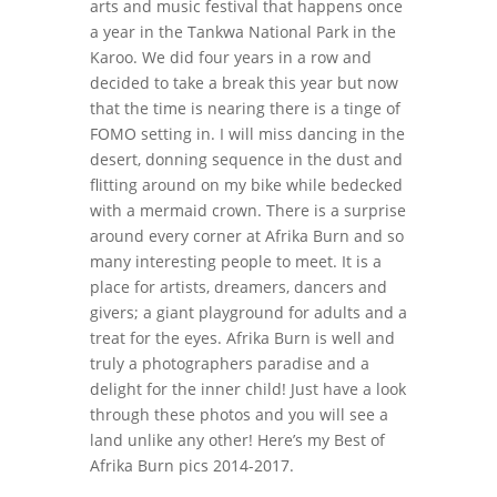
arts and music festival that happens once
a year in the Tankwa National Park in the
Karoo. We did four years in a row and
decided to take a break this year but now
that the time is nearing there is a tinge of
FOMO setting in. I will miss dancing in the
desert, donning sequence in the dust and
flitting around on my bike while bedecked
with a mermaid crown. There is a surprise
around every corner at Afrika Burn and so
many interesting people to meet. It is a
place for artists, dreamers, dancers and
givers; a giant playground for adults and a
treat for the eyes. Afrika Burn is well and
truly a photographers paradise and a
delight for the inner child! Just have a look
through these photos and you will see a
land unlike any other! Here’s my Best of
Afrika Burn pics 2014-2017.