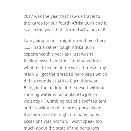
2017 was the year that saw us travel to
the Karoo for our fourth Afrika Burn and it
is also the year that I turned 40 years old!
I am going to be straight up with you here
…… I had a rather tough Afrika Burn
experience this year as I just wasn’t
feeling myself and this culminated into
what felt like one of the worst times of my
life! Yip I got the dreaded noro virus which
did its rounds at Afrika Burn this year.
Being in the middle of the desert without
running water is not a place to get so
violently ill. Climbing out of a roof top tent
and crawling to the nearest porta loo in
the middle of the night on many many
occasions was not fun. I won’t speak too
much about the state of the porta loos