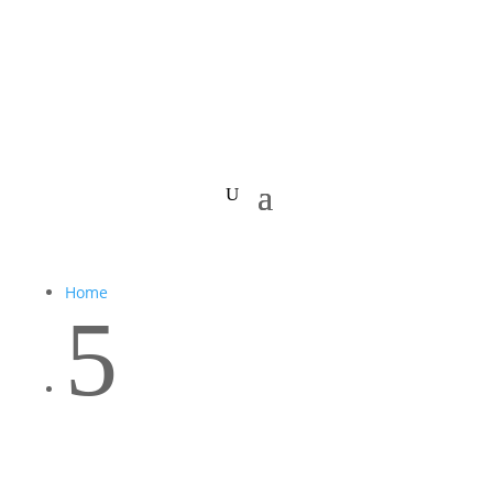
Home
5