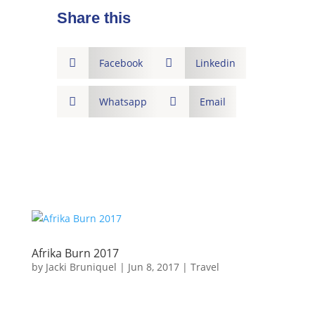
Share this

Facebook

Linkedin

Whatsapp

Email
Afrika Burn 2017
by
Jacki Bruniquel
|
Jun 8, 2017
|
Travel