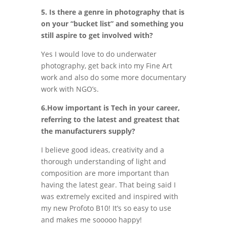
5. Is there a genre in photography that is
on your “bucket list” and something you
still aspire to get involved with?
Yes I would love to do underwater
photography, get back into my Fine Art
work and also do some more documentary
work with NGO’s.
6.How important is Tech in your career,
referring to the latest and greatest that
the manufacturers supply?
I believe good ideas, creativity and a
thorough understanding of light and
composition are more important than
having the latest gear. That being said I
was extremely excited and inspired with
my new Profoto B10! It’s so easy to use
and makes me sooooo happy!