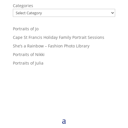
Categories
Portraits of Jo
Cape St Francis Holiday Family Portrait Sessions
She’s a Rainbow – Fashion Photo Library
Portraits of Nikki
Portraits of Julia