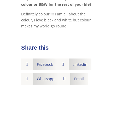
colour or B&W for the rest of your life?
Definitely colour!!!! I am all about the
colour, I love black and white but colour
makes my world go round!
Share this

Facebook

Linkedin

Whatsapp

Email