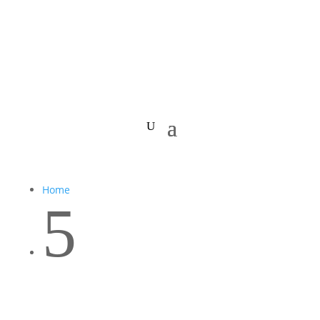
Home
5