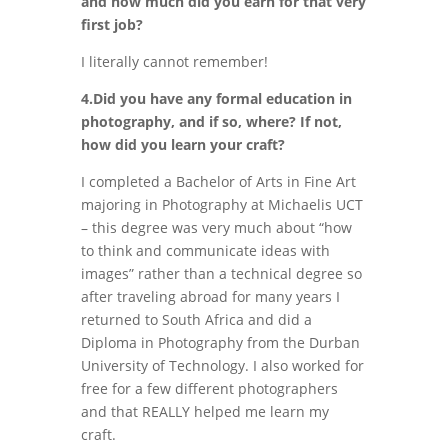
and how much did you earn for that very
first job?
I literally cannot remember!
4.Did you have any formal education in
photography, and if so, where? If not,
how did you learn your craft?
I completed a Bachelor of Arts in Fine Art
majoring in Photography at Michaelis UCT
– this degree was very much about “how
to think and communicate ideas with
images” rather than a technical degree so
after traveling abroad for many years I
returned to South Africa and did a
Diploma in Photography from the Durban
University of Technology. I also worked for
free for a few different photographers
and that REALLY helped me learn my
craft.