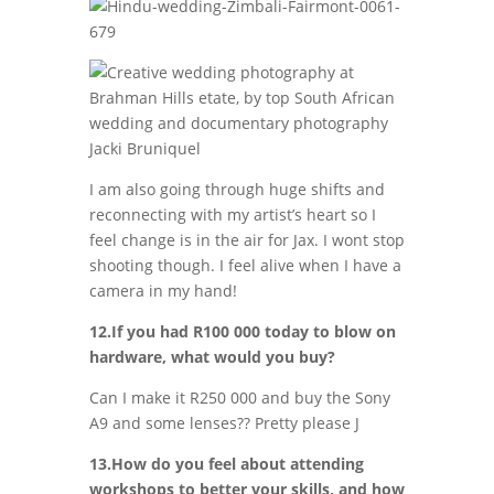
I am also going through huge shifts and
reconnecting with my artist’s heart so I
feel change is in the air for Jax. I wont stop
shooting though. I feel alive when I have a
camera in my hand!
12.If you had R100 000 today to blow on
hardware, what would you buy?
Can I make it R250 000 and buy the Sony
A9 and some lenses?? Pretty please J
13.How do you feel about attending
workshops to better your skills, and how