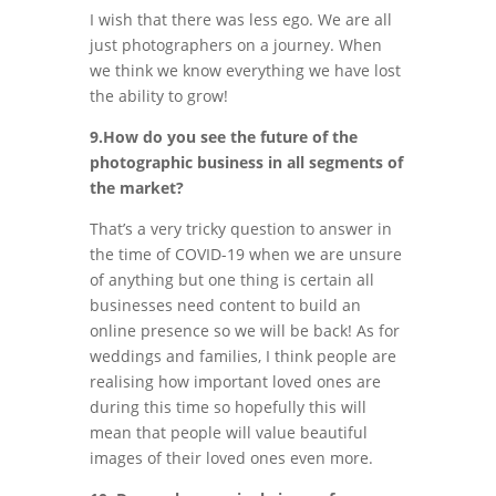
I wish that there was less ego. We are all
just photographers on a journey. When
we think we know everything we have lost
the ability to grow!
9.How do you see the future of the
photographic business in all segments of
the market?
That’s a very tricky question to answer in
the time of COVID-19 when we are unsure
of anything but one thing is certain all
businesses need content to build an
online presence so we will be back! As for
weddings and families, I think people are
realising how important loved ones are
during this time so hopefully this will
mean that people will value beautiful
images of their loved ones even more.