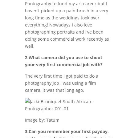
Photography to fund my art career but I
haven’t picked up a paintbrush in a very
long time as the weddings took over
everything! Nowadays I also love
photographing portraits and I’ve been
doing some commercial work recently as
well.
2.What camera did you use to shoot
your very first commercial job with?
The very first time I got paid to do a
photography job I was using a film
camera, it was that long ago.
Image by: Tatum
3.Can you remember your first payday,