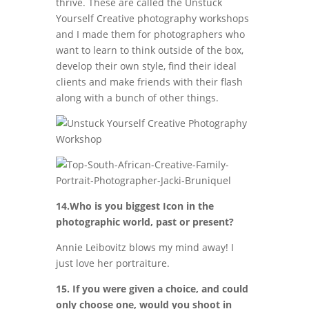
thrive. These are called the Unstuck
Yourself Creative photography workshops
and I made them for photographers who
want to learn to think outside of the box,
develop their own style, find their ideal
clients and make friends with their flash
along with a bunch of other things.
14.Who is you biggest Icon in the
photographic world, past or present?
Annie Leibovitz blows my mind away! I
just love her portraiture.
15. If you were given a choice, and could
only choose one, would you shoot in