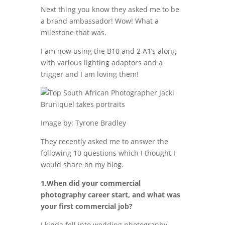
Next thing you know they asked me to be
a brand ambassador! Wow! What a
milestone that was.
I am now using the B10 and 2 A1’s along
with various lighting adaptors and a
trigger and I am loving them!
Image by: Tyrone Bradley
They recently asked me to answer the
following 10 questions which I thought I
would share on my blog.
1.When did your commercial
photography career start, and what was
your first commercial job?
I kinda fell into wedding photography