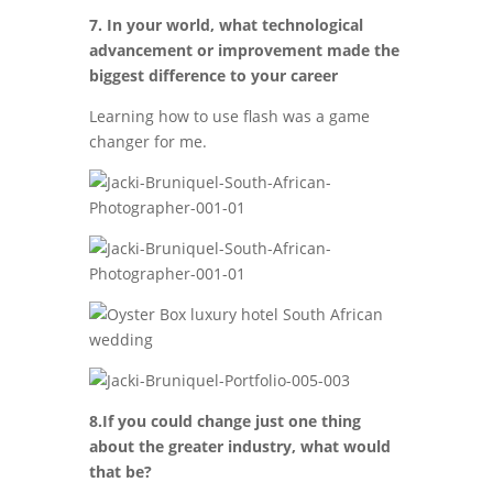
7. In your world, what technological
advancement or improvement made the
biggest difference to your career
Learning how to use flash was a game
changer for me.
8.If you could change just one thing
about the greater industry, what would
that be?