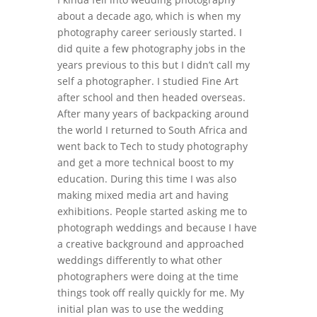
about a decade ago, which is when my
photography career seriously started. I
did quite a few photography jobs in the
years previous to this but I didn’t call my
self a photographer. I studied Fine Art
after school and then headed overseas.
After many years of backpacking around
the world I returned to South Africa and
went back to Tech to study photography
and get a more technical boost to my
education. During this time I was also
making mixed media art and having
exhibitions. People started asking me to
photograph weddings and because I have
a creative background and approached
weddings differently to what other
photographers were doing at the time
things took off really quickly for me. My
initial plan was to use the wedding