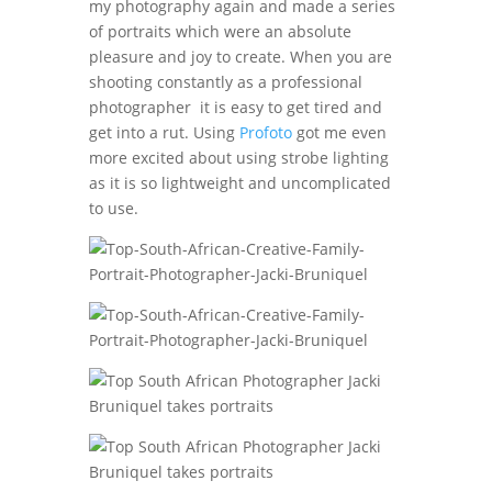
my photography again and made a series
of portraits which were an absolute
pleasure and joy to create. When you are
shooting constantly as a professional
photographer it is easy to get tired and
get into a rut. Using
Profoto
got me even
more excited about using strobe lighting
as it is so lightweight and uncomplicated
to use.