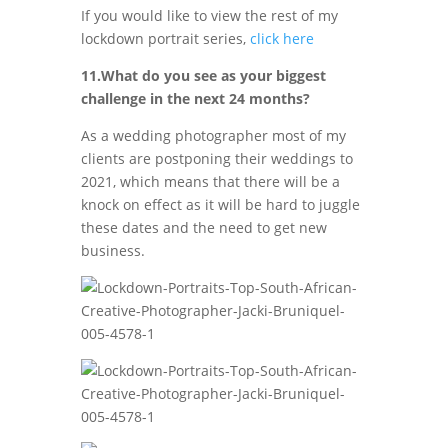
If you would like to view the rest of my
lockdown portrait series,
click here
11.What do you see as your biggest
challenge in the next 24 months?
As a wedding photographer most of my
clients are postponing their weddings to
2021, which means that there will be a
knock on effect as it will be hard to juggle
these dates and the need to get new
business.