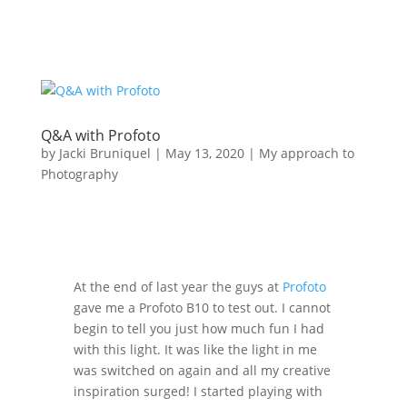
Q&A with Profoto
by
Jacki Bruniquel
|
May 13, 2020
|
My approach to
Photography
At the end of last year the guys at
Profoto
gave me a Profoto B10 to test out. I cannot
begin to tell you just how much fun I had
with this light. It was like the light in me
was switched on again and all my creative
inspiration surged! I started playing with