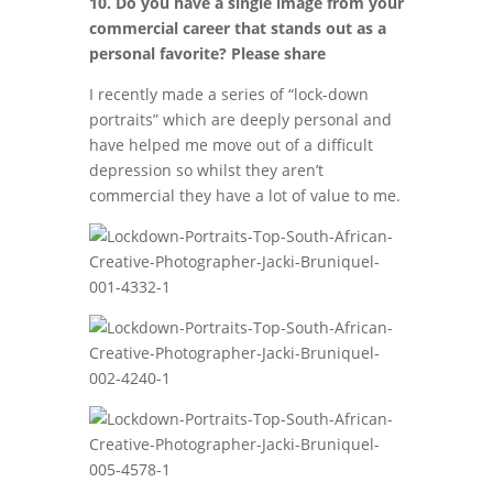
10. Do you have a single image from your
commercial career that stands out as a
personal favorite? Please share
I recently made a series of “lock-down
portraits” which are deeply personal and
have helped me move out of a difficult
depression so whilst they aren’t
commercial they have a lot of value to me.