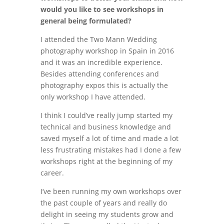
would you like to see workshops in
general being formulated?
I attended the Two Mann Wedding
photography workshop in Spain in 2016
and it was an incredible experience.
Besides attending conferences and
photography expos this is actually the
only workshop I have attended.
I think I could’ve really jump started my
technical and business knowledge and
saved myself a lot of time and made a lot
less frustrating mistakes had I done a few
workshops right at the beginning of my
career.
I’ve been running my own workshops over
the past couple of years and really do
delight in seeing my students grow and