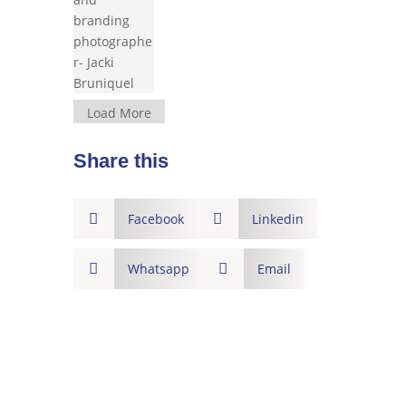
Load More
Share this

Facebook

Linkedin

Whatsapp

Email