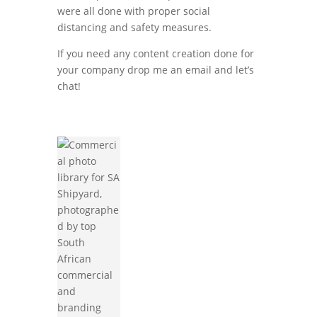
were all done with proper social
distancing and safety measures.
If you need any content creation done for
your company drop me an email and let’s
chat!