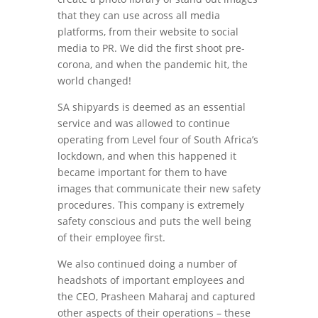
that they can use across all media
platforms, from their website to social
media to PR. We did the first shoot pre-
corona, and when the pandemic hit, the
world changed!
SA shipyards is deemed as an essential
service and was allowed to continue
operating from Level four of South Africa’s
lockdown, and when this happened it
became important for them to have
images that communicate their new safety
procedures. This company is extremely
safety conscious and puts the well being
of their employee first.
We also continued doing a number of
headshots of important employees and
the CEO, Prasheen Maharaj and captured
other aspects of their operations – these