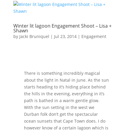
Winter lit lagoon Engagement Shoot – Lisa +
Shawn
by
Jacki Bruniquel
|
Jul 23, 2014
|
Engagement
There is something incredibly magical
about the light in Natal in June. As the sun
starts heading to it’s hiding place behind
the hills in the evening, everything in it’s
path is bathed in a warm gentle glow.
With the sun setting in the west we
Durban folk don’t get the spectacular
ocean sunsets that Cape Town does. I do
however know of a certain lagoon which is