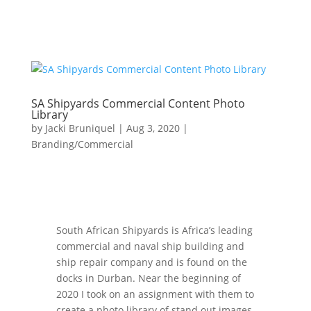
SA Shipyards Commercial Content Photo
Library
by
Jacki Bruniquel
|
Aug 3, 2020
|
Branding/Commercial
South African Shipyards is Africa’s leading
commercial and naval ship building and
ship repair company and is found on the
docks in Durban. Near the beginning of
2020 I took on an assignment with them to
create a photo library of stand out images