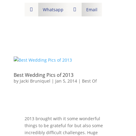

Whatsapp

Email
Best Wedding Pics of 2013
by
Jacki Bruniquel
|
Jan 5, 2014
|
Best Of
2013 brought with it some wonderful
things to be grateful for but also some
incredibly difficult challenges. Huge