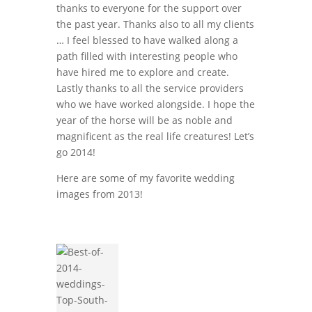
thanks to everyone for the support over
the past year. Thanks also to all my clients
… I feel blessed to have walked along a
path filled with interesting people who
have hired me to explore and create.
Lastly thanks to all the service providers
who we have worked alongside. I hope the
year of the horse will be as noble and
magnificent as the real life creatures! Let’s
go 2014!
Here are some of my favorite wedding
images from 2013!