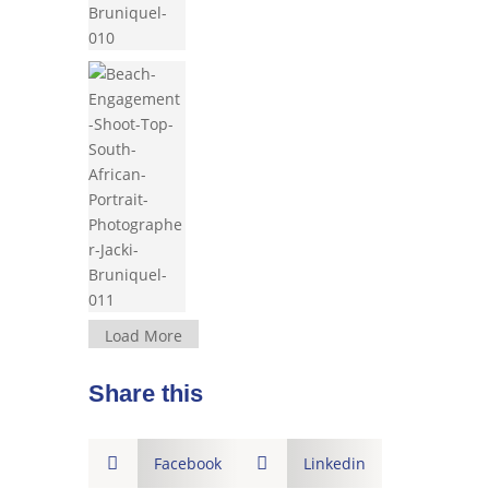
Load More
Share this

Facebook

Linkedin