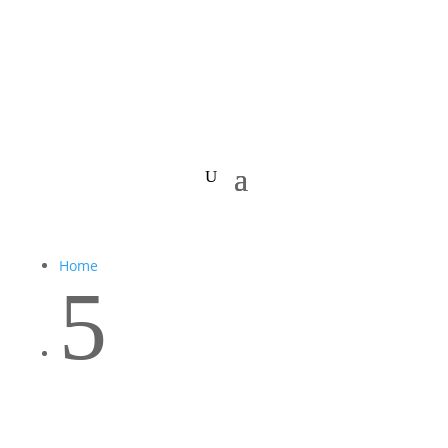
Home
5