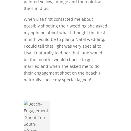
painted yellow, orange and then pink as
the sun dips.
When Lisa first contacted me about
possibly shooting their wedding she asked
my opinion about what I thought the best
month would be to plan a Natal wedding.
I could tell that light was very special to
Lisa. I naturally told her that June would
be the month I would choose to get
married and when she asked me to do
their engagement shoot on the beach I
naturally chose my special lagoon!