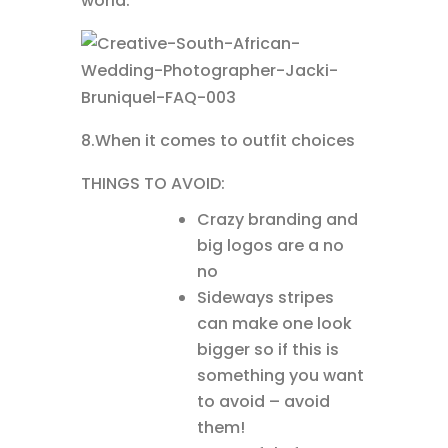
world.
8.When it comes to outfit choices
THINGS TO AVOID:
Crazy branding and
big logos are a no
no
Sideways stripes
can make one look
bigger so if this is
something you want
to avoid – avoid
them!