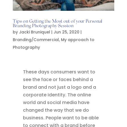
Tips on Getting the Most out of your Personal
Branding Photography Session
by
Jacki Bruniquel
|
Jun 25, 2020
|
Branding/Commercial
,
My approach to
Photography
These days consumers want to
see the face or faces behind a
brand and not just a logo and a
corporate identity. The online
world and social media have
changed the way that we do
business. People want to be able
to connect with a brand before