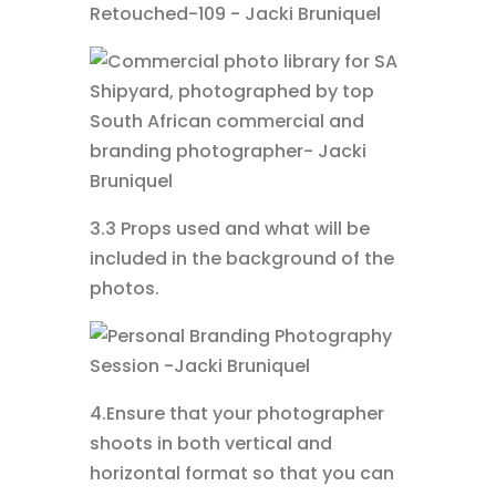
3.3 Props used and what will be
included in the background of the
photos.
4.Ensure that your photographer
shoots in both vertical and
horizontal format so that you can