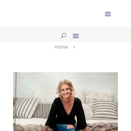
Home
5