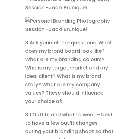
3.Ask yourself the questions. What
does my brand board look like?
What are my branding colours?
Who is my target market and my
ideal client? What is my brand
story? What are my company
values? These should influence
your choice of:
3.1 Outfits and what to wear – best
to have a few outfit changes
during your branding shoot so that