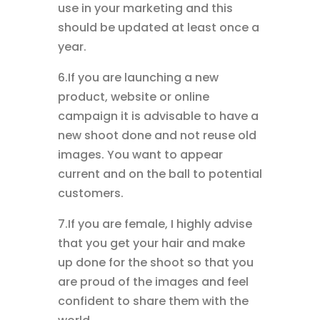
use in your marketing and this
should be updated at least once a
year.
6.If you are launching a new
product, website or online
campaign it is advisable to have a
new shoot done and not reuse old
images. You want to appear
current and on the ball to potential
customers.
7.If you are female, I highly advise
that you get your hair and make
up done for the shoot so that you
are proud of the images and feel
confident to share them with the