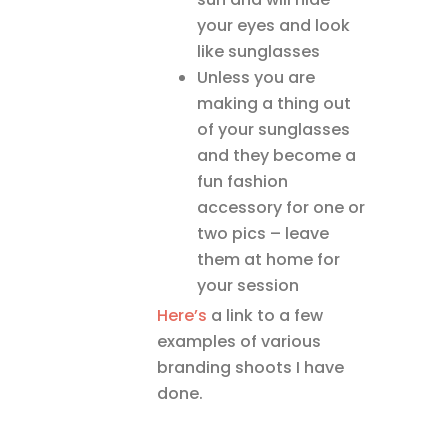
your eyes and look
like sunglasses
Unless you are
making a thing out
of your sunglasses
and they become a
fun fashion
accessory for one or
two pics – leave
them at home for
your session
Here’s
a link to a few
examples of various
branding shoots I have
done.