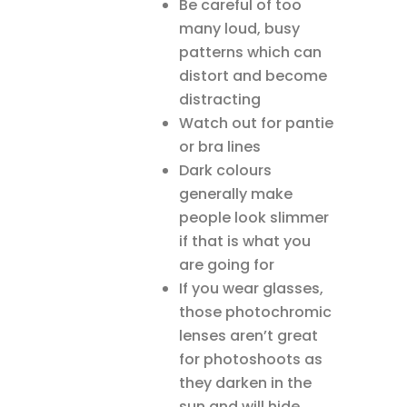
Be careful of too
many loud, busy
patterns which can
distort and become
distracting
Watch out for pantie
or bra lines
Dark colours
generally make
people look slimmer
if that is what you
are going for
If you wear glasses,
those photochromic
lenses aren’t great
for photoshoots as
they darken in the
sun and will hide