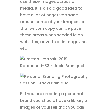
use these images across all
media. It is also a good idea to
have a lot of negative space
around some of your images so
that written copy can be put in
these areas when needed ie on
websites, adverts or in magazines
etc
5.If you are creating a personal
brand you should have a library of
images of yourself that you can