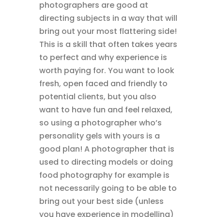
photographers are good at
directing subjects in a way that will
bring out your most flattering side!
This is a skill that often takes years
to perfect and why experience is
worth paying for. You want to look
fresh, open faced and friendly to
potential clients, but you also
want to have fun and feel relaxed,
so using a photographer who’s
personality gels with yours is a
good plan! A photographer that is
used to directing models or doing
food photography for example is
not necessarily going to be able to
bring out your best side (unless
you have experience in modelling)