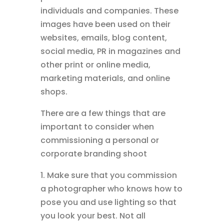
individuals and companies. These
images have been used on their
websites, emails, blog content,
social media, PR in magazines and
other print or online media,
marketing materials, and online
shops.
There are a few things that are
important to consider when
commissioning a personal or
corporate branding shoot
1. Make sure that you commission
a photographer who knows how to
pose you and use lighting so that
you look your best. Not all