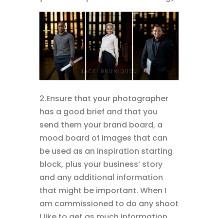
2.Ensure that your photographer
has a good brief and that you
send them your brand board, a
mood board of images that can
be used as an inspiration starting
block, plus your business’ story
and any additional information
that might be important. When I
am commissioned to do any shoot
I like to get as much information