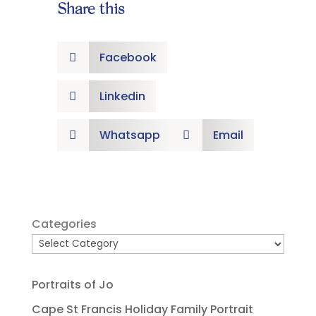
Share this
Facebook

Linkedin

Whatsapp
Email


Categories
Portraits of Jo
Cape St Francis Holiday Family Portrait