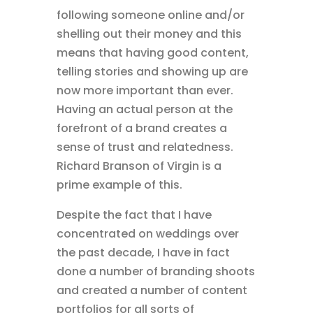
following someone online and/or
shelling out their money and this
means that having good content,
telling stories and showing up are
now more important than ever.
Having an actual person at the
forefront of a brand creates a
sense of trust and relatedness.
Richard Branson of Virgin is a
prime example of this.
Despite the fact that I have
concentrated on weddings over
the past decade, I have in fact
done a number of branding shoots
and created a number of content
portfolios for all sorts of