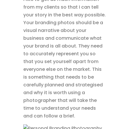
from my clients so that I can tell
your story in the best way possible.
Your branding photos should be a
visual narrative about your
business and communicate what
your brand is all about. They need
to accurately represent you so
that you set yourself apart from
everyone else on the market. This
is something that needs to be
carefully planned and strategised
and why it is worth using a
photographer that will take the
time to understand your needs
and can follow a brief.