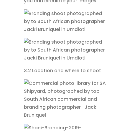
you can circulate your images.
3.2 Location and where to shoot