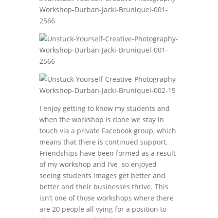
I enjoy getting to know my students and
when the workshop is done we stay in
touch via a private Facebook group, which
means that there is continued support.
Friendships have been formed as a result
of my workshop and I’ve so enjoyed
seeing students images get better and
better and their businesses thrive. This
isn’t one of those workshops where there
are 20 people all vying for a position to