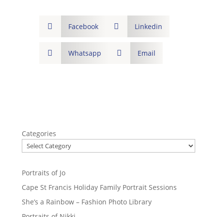

Facebook

Linkedin

Whatsapp

Email
Categories
Portraits of Jo
Cape St Francis Holiday Family Portrait Sessions
She’s a Rainbow – Fashion Photo Library
Portraits of Nikki