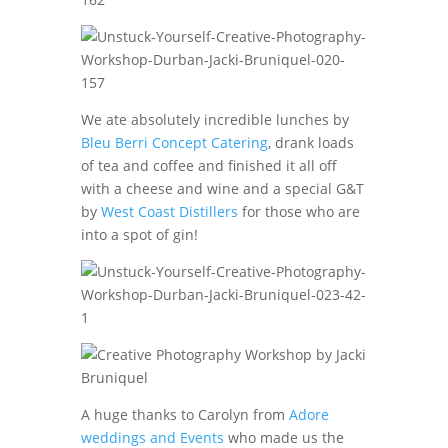
We ate absolutely incredible lunches by
Bleu Berri Concept Catering
, drank loads
of tea and coffee and finished it all off
with a cheese and wine and a special G&T
by
West Coast Distillers
for those who are
into a spot of gin!
A huge thanks to Carolyn from
Adore
weddings and Events
who made us the