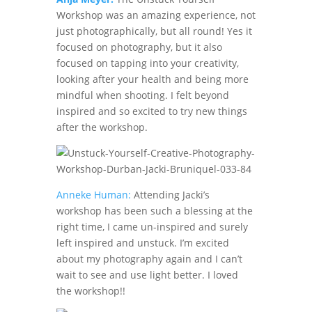
Workshop was an amazing experience, not
just photographically, but all round! Yes it
focused on photography, but it also
focused on tapping into your creativity,
looking after your health and being more
mindful when shooting. I felt beyond
inspired and so excited to try new things
after the workshop.
Anneke Human:
Attending Jacki’s
workshop has been such a blessing at the
right time, I came un-inspired and surely
left inspired and unstuck. I’m excited
about my photography again and I can’t
wait to see and use light better. I loved
the workshop!!