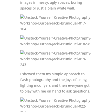
images in messy, ugly spaces, boring
spaces or just a plain white wall.
I showed them my simple approach to
flash photography and the joys of using
lighting modifyers and then everyone got
to play with me on hand to ask questions.