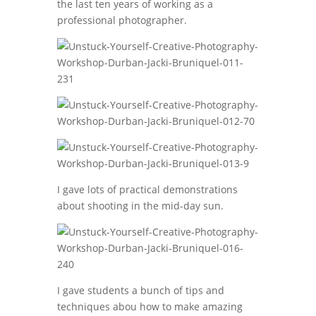
the last ten years of working as a
professional photographer.
I gave lots of practical demonstrations
about shooting in the mid-day sun.
I gave students a bunch of tips and
techniques abou how to make amazing