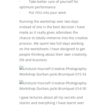
· Take better care of yourself for
optimum performance
· Put YOU into your work
Running the workshop over two days
instead of one is the best decision I have
made as it really gives attendees the
chance to totally immerse into the creative
process. We spent two full days working
on the worksheets I have designed to get
people thinking about their own creativity,
life and business.
I gave lectures about all my secrets and
stories and everything I have learnt over