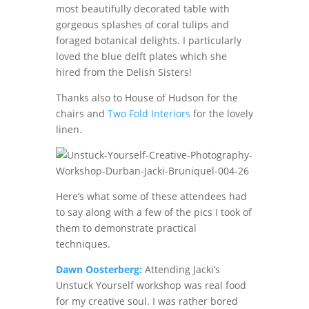
most beautifully decorated table with
gorgeous splashes of coral tulips and
foraged botanical delights. I particularly
loved the blue delft plates which she
hired from the Delish Sisters!
Thanks also to House of Hudson for the
chairs and
Two Fold Interiors
for the lovely
linen.
Here’s what some of these attendees had
to say along with a few of the pics I took of
them to demonstrate practical
techniques.
Dawn Oosterberg:
Attending Jacki’s
Unstuck Yourself workshop was real food
for my creative soul. I was rather bored