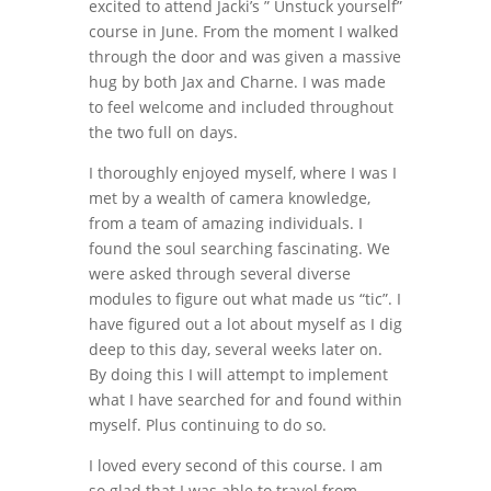
excited to attend Jacki’s ” Unstuck yourself”
course in June. From the moment I walked
through the door and was given a massive
hug by both Jax and Charne. I was made
to feel welcome and included throughout
the two full on days.
I thoroughly enjoyed myself, where I was I
met by a wealth of camera knowledge,
from a team of amazing individuals. I
found the soul searching fascinating. We
were asked through several diverse
modules to figure out what made us “tic”. I
have figured out a lot about myself as I dig
deep to this day, several weeks later on.
By doing this I will attempt to implement
what I have searched for and found within
myself. Plus continuing to do so.
I loved every second of this course. I am
so glad that I was able to travel from