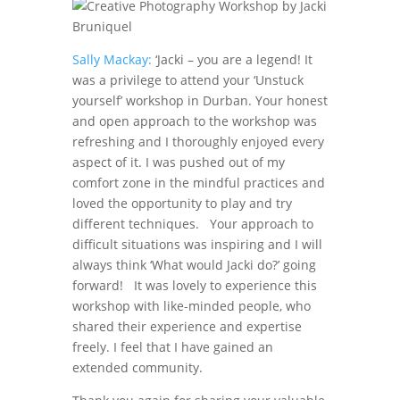
Sally Mackay:
‘Jacki – you are a legend! It
was a privilege to attend your ‘Unstuck
yourself’ workshop in Durban. Your honest
and open approach to the workshop was
refreshing and I thoroughly enjoyed every
aspect of it. I was pushed out of my
comfort zone in the mindful practices and
loved the opportunity to play and try
different techniques. Your approach to
difficult situations was inspiring and I will
always think ‘What would Jacki do?’ going
forward! It was lovely to experience this
workshop with like-minded people, who
shared their experience and expertise
freely. I feel that I have gained an
extended community.