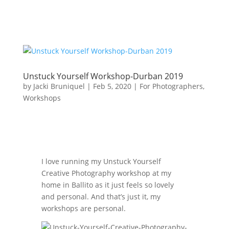
Unstuck Yourself Workshop-Durban 2019
by
Jacki Bruniquel
|
Feb 5, 2020
|
For Photographers
,
Workshops
I love running my Unstuck Yourself
Creative Photography workshop at my
home in Ballito as it just feels so lovely
and personal. And that’s just it, my
workshops are personal.