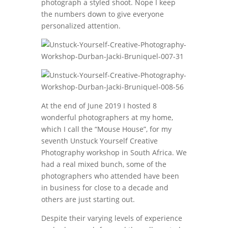
photograph a styled shoot. Nope I keep
the numbers down to give everyone
personalized attention.
At the end of June 2019 I hosted 8
wonderful photographers at my home,
which I call the “Mouse House”, for my
seventh Unstuck Yourself Creative
Photography workshop in South Africa. We
had a real mixed bunch, some of the
photographers who attended have been
in business for close to a decade and
others are just starting out.
Despite their varying levels of experience