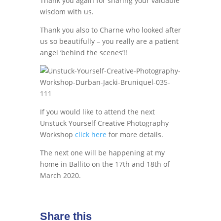
Thank you again for sharing your valuable
wisdom with us.
Thank you also to Charne who looked after
us so beautifully – you really are a patient
angel ‘behind the scenes’!!
If you would like to attend the next
Unstuck Yourself Creative Photography
Workshop
click here
for more details.
The next one will be happening at my
home in Ballito on the 17th and 18th of
March 2020.
Share this