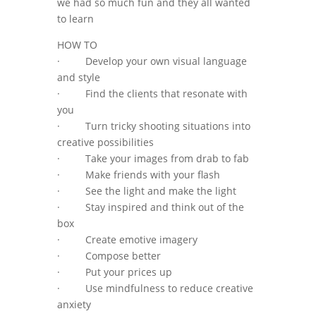
we had so much fun and they all wanted
to learn
HOW TO
· Develop your own visual language
and style
· Find the clients that resonate with
you
· Turn tricky shooting situations into
creative possibilities
· Take your images from drab to fab
· Make friends with your flash
· See the light and make the light
· Stay inspired and think out of the
box
· Create emotive imagery
· Compose better
· Put your prices up
· Use mindfulness to reduce creative
anxiety