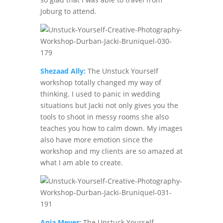
Joburg to attend.
Shezaad Ally:
The Unstuck Yourself
workshop totally changed my way of
thinking. I used to panic in wedding
situations but Jacki not only gives you the
tools to shoot in messy rooms she also
teaches you how to calm down. My images
also have more emotion since the
workshop and my clients are so amazed at
what I am able to create.
Anja Meyer:
The Unstuck Yourself