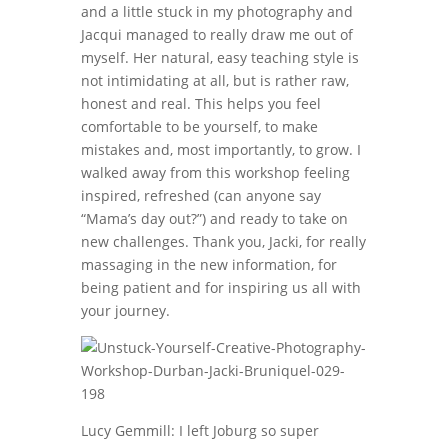
and a little stuck in my photography and
Jacqui managed to really draw me out of
myself. Her natural, easy teaching style is
not intimidating at all, but is rather raw,
honest and real. This helps you feel
comfortable to be yourself, to make
mistakes and, most importantly, to grow. I
walked away from this workshop feeling
inspired, refreshed (can anyone say
“Mama’s day out?”) and ready to take on
new challenges. Thank you, Jacki, for really
massaging in the new information, for
being patient and for inspiring us all with
your journey.
Lucy Gemmill: I left Joburg so super