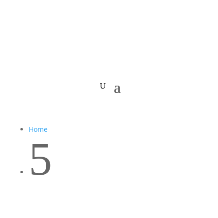
Home
5