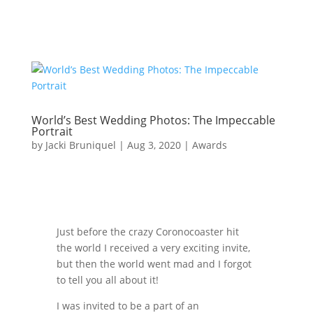
World’s Best Wedding Photos: The Impeccable
Portrait
by
Jacki Bruniquel
|
Aug 3, 2020
|
Awards
Just before the crazy Coronocoaster hit
the world I received a very exciting invite,
but then the world went mad and I forgot
to tell you all about it!
I was invited to be a part of an