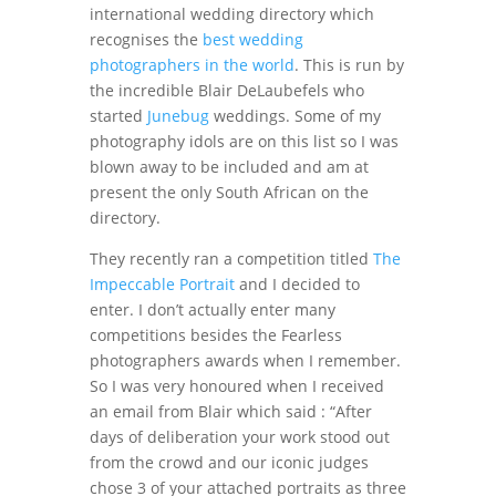
international wedding directory which
recognises the
best wedding
photographers in the world
. This is run by
the incredible Blair DeLaubefels who
started
Junebug
weddings. Some of my
photography idols are on this list so I was
blown away to be included and am at
present the only South African on the
directory.
They recently ran a competition titled
The
Impeccable Portrait
and I decided to
enter. I don’t actually enter many
competitions besides the Fearless
photographers awards when I remember.
So I was very honoured when I received
an email from Blair which said : “After
days of deliberation your work stood out
from the crowd and our iconic judges
chose 3 of your attached portraits as three