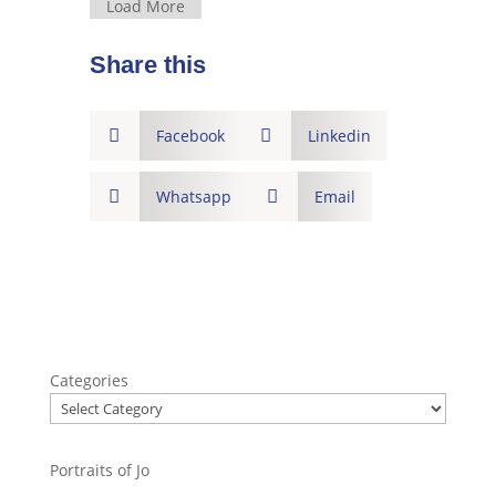
Load More
Share this

Facebook

Linkedin

Whatsapp

Email
Categories
Portraits of Jo