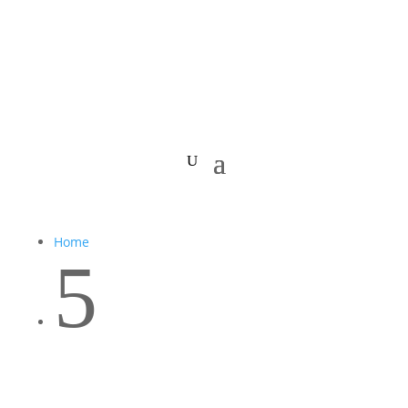
Home
5