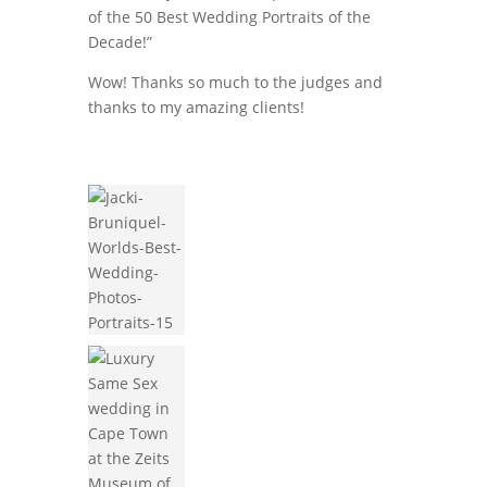
of the 50 Best Wedding Portraits of the
Decade!”
Wow! Thanks so much to the judges and
thanks to my amazing clients!