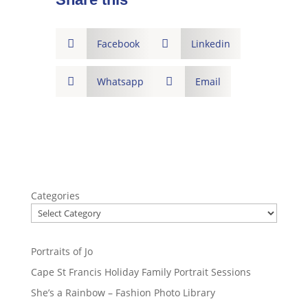

Facebook

Linkedin

Whatsapp

Email
Categories
Portraits of Jo
Cape St Francis Holiday Family Portrait Sessions
She’s a Rainbow – Fashion Photo Library