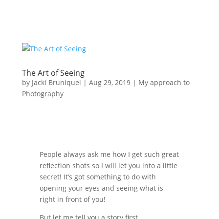
The Art of Seeing
by
Jacki Bruniquel
|
Aug 29, 2019
|
My approach to
Photography
People always ask me how I get such great
reflection shots so I will let you into a little
secret! It’s got something to do with
opening your eyes and seeing what is
right in front of you!
But let me tell you a story first