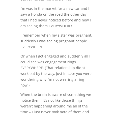
I’m was in the market for a new car and I
saw a Honda on the road the other day
that I had never noticed before and now I
am seeing them EVERYWHERE!
I remember when my sister was pregnant,
suddenly I was seeing pregnant people
EVERYWHERE
Or when I got engaged and suddenly all I
could see was engagement rings
EVERYWHERE. (That relationship didn’t
work out by the way, just in case you were
wondering why I’m not wearing a ring
now!)
When the brain is aware of something we
notice them. It’s not like those things
weren’t happening around me all of the
time – I just never took note of them and