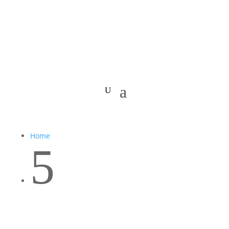
Home
5