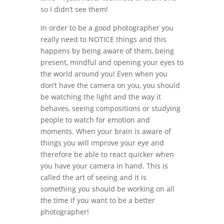
so I didn’t see them!
In order to be a good photographer you
really need to NOTICE things and this
happens by being aware of them, being
present, mindful and opening your eyes to
the world around you! Even when you
don’t have the camera on you, you should
be watching the light and the way it
behaves, seeing compositions or studying
people to watch for emotion and
moments. When your brain is aware of
things you will improve your eye and
therefore be able to react quicker when
you have your camera in hand. This is
called the art of seeing and it is
something you should be working on all
the time if you want to be a better
photographer!