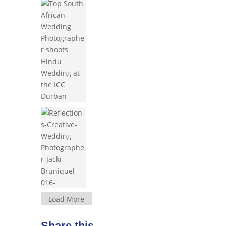
Load More
Share this