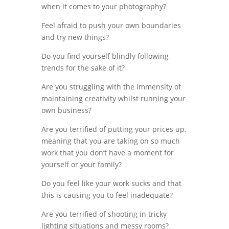
when it comes to your photography?
Feel afraid to push your own boundaries
and try new things?
Do you find yourself blindly following
trends for the sake of it?
Are you struggling with the immensity of
maintaining creativity whilst running your
own business?
Are you terrified of putting your prices up,
meaning that you are taking on so much
work that you don’t have a moment for
yourself or your family?
Do you feel like your work sucks and that
this is causing you to feel inadequate?
Are you terrified of shooting in tricky
lighting situations and messy rooms?