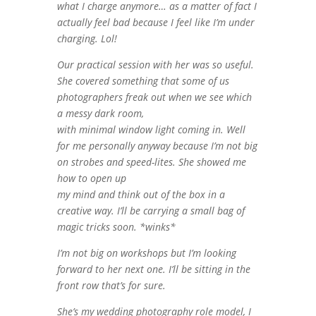
what I charge anymore… as a matter of fact I
actually feel bad because I feel like I’m under
charging. Lol!
Our practical session with her was so useful.
She covered something that some of us
photographers freak out when we see which
a messy dark room,
with minimal window light coming in. Well
for me personally anyway because I’m not big
on strobes and speed-lites. She showed me
how to open up
my mind and think out of the box in a
creative way. I’ll be carrying a small bag of
magic tricks soon. *winks*
I’m not big on workshops but I’m looking
forward to her next one. I’ll be sitting in the
front row that’s for sure.
She’s my wedding photography role model, I