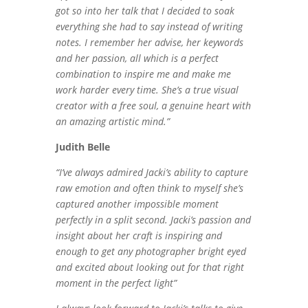
got so into her talk that I decided to soak
everything she had to say instead of writing
notes. I remember her advise, her keywords
and her passion, all which is a perfect
combination to inspire me and make me
work harder every time. She’s a true visual
creator with a free soul, a genuine heart with
an amazing artistic mind.”
Judith Belle
“I’ve always admired Jacki’s ability to capture
raw emotion and often think to myself she’s
captured another impossible moment
perfectly in a split second. Jacki’s passion and
insight about her craft is inspiring and
enough to get any photographer bright eyed
and excited about looking out for that right
moment in the perfect light”