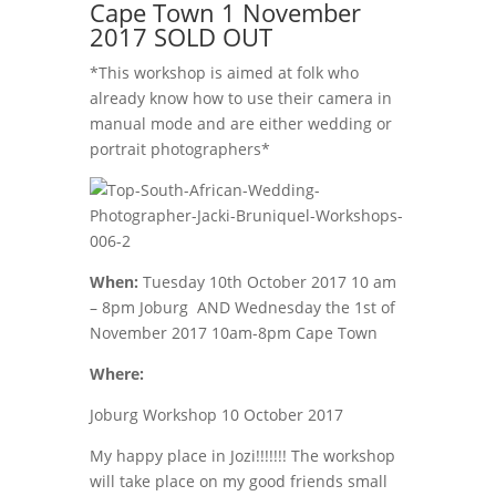
Cape Town 1 November
2017 SOLD OUT
*This workshop is aimed at folk who
already know how to use their camera in
manual mode and are either wedding or
portrait photographers*
When:
Tuesday 10th October 2017 10 am
– 8pm Joburg AND Wednesday the 1st of
November 2017 10am-8pm Cape Town
Where:
Joburg Workshop 10 October 2017
My happy place in Jozi!!!!!!! The workshop
will take place on my good friends small