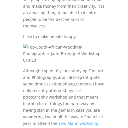
and make money from their creativity. It is
an amazing thing to be able to inspire
people to be the best version of
themselves.
I like to make people happy.
Although I spent 6 years studying Fine Art
and Photography, and I also spent quite
some time assisting photographers, I have
only recently attended my first
photography workshop and that meant I
learnt a lot of things the hard way by
having skin in the game! In case you are
wondering I went all the way to Spain last
year to attend the
Two Mann workshop