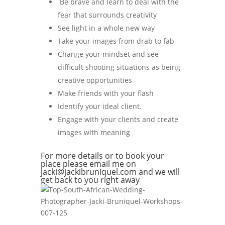
Be brave and learn to deal with the
fear that surrounds creativity
See light in a whole new way
Take your images from drab to fab
Change your mindset and see
difficult shooting situations as being
creative opportunities
Make friends with your flash
Identify your ideal client.
Engage with your clients and create
images with meaning
For more details or to book your
place please email me on
jacki@jackibruniquel.com and we will
get back to you right away