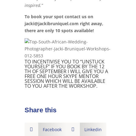
inspired.”
To book your spot contact us on
jacki@jackibruniquel.com right away,
there are only 10 spots available!
TO INCENTIVISE YOU TO “UNSTUCK
YOURSELF” IF YOU BOOK BY THE 12
TH OF SEPTEMBER I WILL GIVE YOU A
FREE ONE HOUR SKYPE MENTOR
SESSION WHICH WILL BE AVAILABLE
TO YOU AFTER THE WORKSHOP.
Share this

Facebook

Linkedin