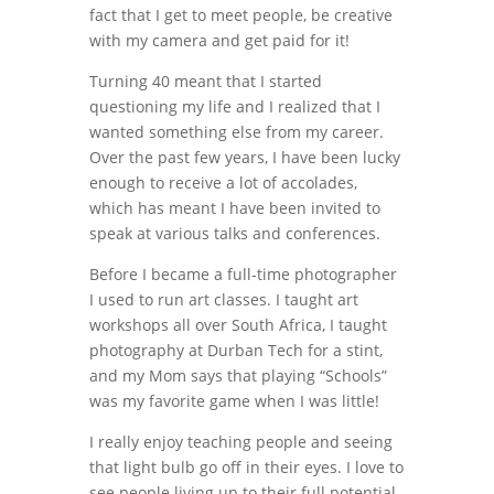
fact that I get to meet people, be creative
with my camera and get paid for it!
Turning 40 meant that I started
questioning my life and I realized that I
wanted something else from my career.
Over the past few years, I have been lucky
enough to receive a lot of accolades,
which has meant I have been invited to
speak at various talks and conferences.
Before I became a full-time photographer
I used to run art classes. I taught art
workshops all over South Africa, I taught
photography at Durban Tech for a stint,
and my Mom says that playing “Schools”
was my favorite game when I was little!
I really enjoy teaching people and seeing
that light bulb go off in their eyes. I love to
see people living up to their full potential