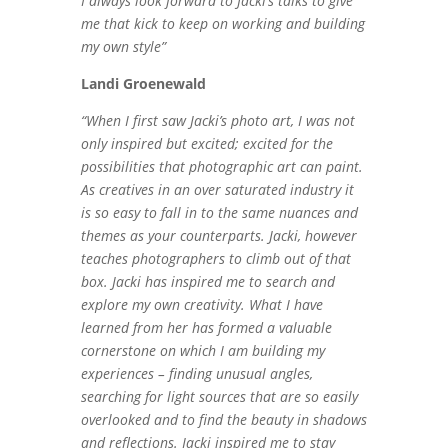
I always look forward to Jacki’s talks to give
me that kick to keep on working and building
my own style”
Landi Groenewald
“When I first saw Jacki’s photo art, I was not
only inspired but excited; excited for the
possibilities that photographic art can paint.
As creatives in an over saturated industry it
is so easy to fall in to the same nuances and
themes as your counterparts. Jacki, however
teaches photographers to climb out of that
box. Jacki has inspired me to search and
explore my own creativity. What I have
learned from her has formed a valuable
cornerstone on which I am building my
experiences – finding unusual angles,
searching for light sources that are so easily
overlooked and to find the beauty in shadows
and reflections. Jacki inspired me to stay