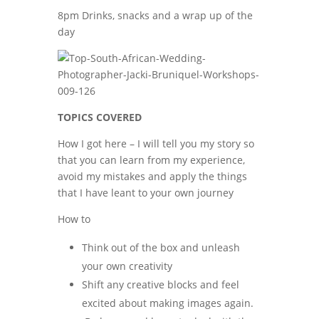
8pm Drinks, snacks and a wrap up of the
day
TOPICS COVERED
How I got here – I will tell you my story so
that you can learn from my experience,
avoid my mistakes and apply the things
that I have leant to your own journey
How to
Think out of the box and unleash
your own creativity
Shift any creative blocks and feel
excited about making images again.