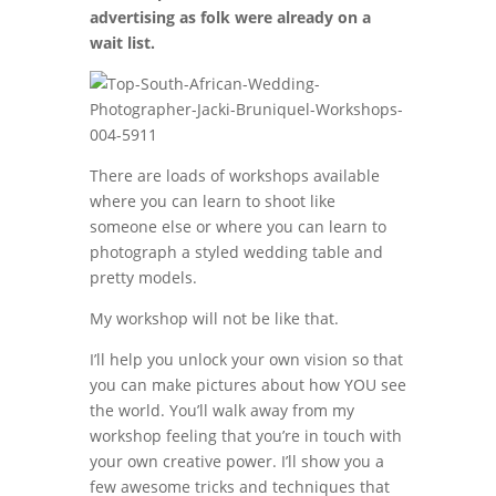
advertising as folk were already on a
wait list.
There are loads of workshops available
where you can learn to shoot like
someone else or where you can learn to
photograph a styled wedding table and
pretty models.
My workshop will not be like that.
I’ll help you unlock your own vision so that
you can make pictures about how YOU see
the world. You’ll walk away from my
workshop feeling that you’re in touch with
your own creative power. I’ll show you a
few awesome tricks and techniques that