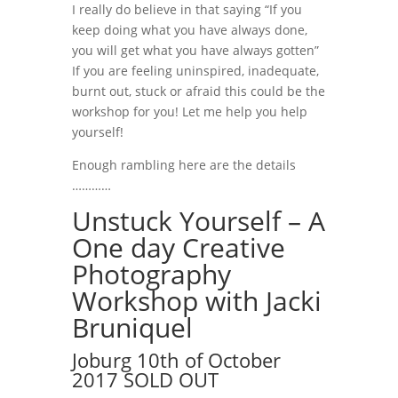
I really do believe in that saying “If you
keep doing what you have always done,
you will get what you have always gotten”
If you are feeling uninspired, inadequate,
burnt out, stuck or afraid this could be the
workshop for you! Let me help you help
yourself!
Enough rambling here are the details
…………
Unstuck Yourself – A
One day Creative
Photography
Workshop with Jacki
Bruniquel
Joburg 10th of October
2017 SOLD OUT