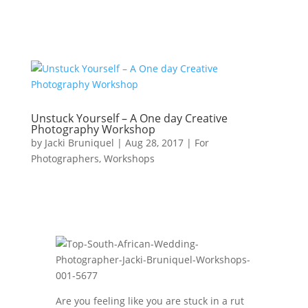
Unstuck Yourself – A One day Creative
Photography Workshop
by
Jacki Bruniquel
|
Aug 28, 2017
|
For
Photographers
,
Workshops
Are you feeling like you are stuck in a rut