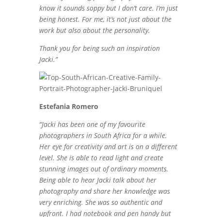
know it sounds soppy but I don’t care. I’m just
being honest. For me, it’s not just about the
work but also about the personality.
Thank you for being such an inspiration
Jacki.”
Estefania Romero
“Jacki has been one of my favourite
photographers in South Africa for a while.
Her eye for creativity and art is on a different
level. She is able to read light and create
stunning images out of ordinary moments.
Being able to hear Jacki talk about her
photography and share her knowledge was
very enriching. She was so authentic and
upfront. I had notebook and pen handy but