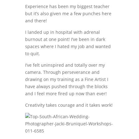
Experience has been my biggest teacher
but it’s also given me a few punches here
and there!
I landed up in hospital with adrenal
burnout at one point! I’ve been in dark
spaces where I hated my job and wanted
to quit.
I’ve felt uninspired and totally over my
camera. Through perseverance and
drawing on my training as a Fine Artist I
have always pushed through the blocks
and I feel more fired up now than ever!
Creativity takes courage and it takes work!