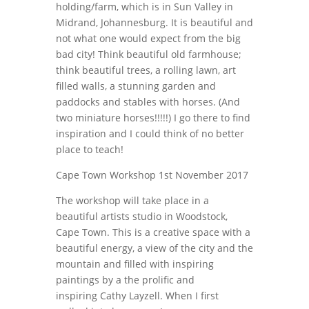
holding/farm, which is in Sun Valley in
Midrand, Johannesburg. It is beautiful and
not what one would expect from the big
bad city! Think beautiful old farmhouse;
think beautiful trees, a rolling lawn, art
filled walls, a stunning garden and
paddocks and stables with horses. (And
two miniature horses!!!!!) I go there to find
inspiration and I could think of no better
place to teach!
Cape Town Workshop 1st November 2017
The workshop will take place in a
beautiful artists studio in Woodstock,
Cape Town. This is a creative space with a
beautiful energy, a view of the city and the
mountain and filled with inspiring
paintings by a the prolific and
inspiring Cathy Layzell. When I first