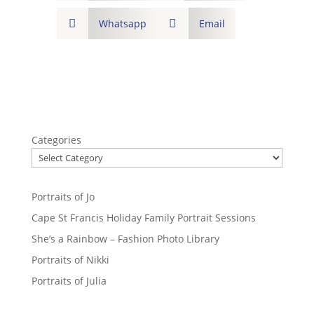

Whatsapp

Email
Categories
Portraits of Jo
Cape St Francis Holiday Family Portrait Sessions
She’s a Rainbow – Fashion Photo Library
Portraits of Nikki
Portraits of Julia