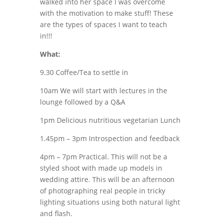
walked into her space I was overcome
with the motivation to make stuff! These
are the types of spaces I want to teach
in!!!
What:
9.30 Coffee/Tea to settle in
10am We will start with lectures in the
lounge followed by a Q&A
1pm Delicious nutritious vegetarian Lunch
1.45pm – 3pm Introspection and feedback
4pm – 7pm Practical. This will not be a
styled shoot with made up models in
wedding attire. This will be an afternoon
of photographing real people in tricky
lighting situations using both natural light
and flash.