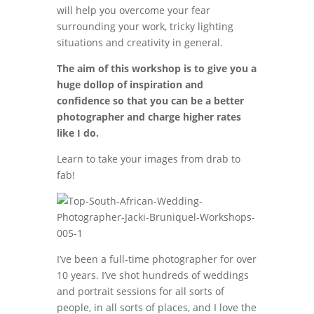
will help you overcome your fear
surrounding your work, tricky lighting
situations and creativity in general.
The aim of this workshop is to give you a
huge dollop of inspiration and
confidence so that you can be a better
photographer and charge higher rates
like I do.
Learn to take your images from drab to
fab!
I’ve been a full-time photographer for over
10 years. I’ve shot hundreds of weddings
and portrait sessions for all sorts of
people, in all sorts of places, and I love the