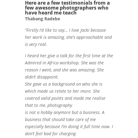
Here are a few testimonials from a
few awesome photographers who
have heard me teach
Thabang Radebe
“Firstly I’d like to say… I love Jacki because
her work is amazing, she’s approachable and
is very real.
I heard her give a talk for the first time at the
Admired in Africa workshop. She was the
reason I went, and she was amazing. She
didn’t disappoint.
She gave us a background on who she is
which made us relate to her more. She
covered valid points and made me realise
that to me, photography
is not a hobby anymore but a business. A
business that should take care of me
especially because I’m doing it full time now. I
don’t feel bad for charging