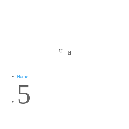
Home
5