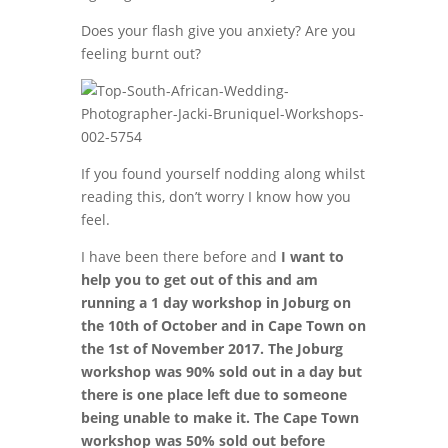
Does your flash give you anxiety? Are you
feeling burnt out?
If you found yourself nodding along whilst
reading this, don’t worry I know how you
feel.
I have been there before and
I want to
help you to get out of this and am
running a 1 day workshop in Joburg on
the 10th of October and in Cape Town on
the 1st of November 2017. The Joburg
workshop was 90% sold out in a day but
there is one place left due to someone
being unable to make it. The Cape Town
workshop was 50% sold out before