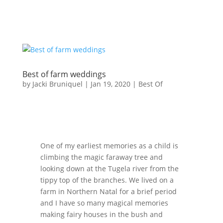
Best of farm weddings
by
Jacki Bruniquel
|
Jan 19, 2020
|
Best Of
One of my earliest memories as a child is
climbing the magic faraway tree and
looking down at the Tugela river from the
tippy top of the branches. We lived on a
farm in Northern Natal for a brief period
and I have so many magical memories
making fairy houses in the bush and