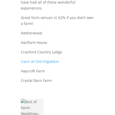
have had all of these wonderful
experiences.
Great farm venues in KZN if you don’t own
a farm!
Netherwood
Hartford House
Cranford Country Lodge
Cairn of Old Kilgobbin
Haycroft Farm
Crystal Barn Farm