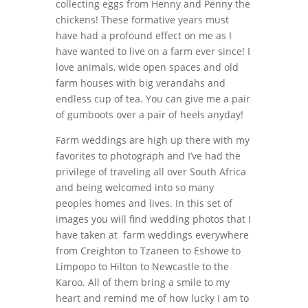
collecting eggs from Henny and Penny the
chickens! These formative years must
have had a profound effect on me as I
have wanted to live on a farm ever since! I
love animals, wide open spaces and old
farm houses with big verandahs and
endless cup of tea. You can give me a pair
of gumboots over a pair of heels anyday!
Farm weddings are high up there with my
favorites to photograph and I’ve had the
privilege of traveling all over South Africa
and being welcomed into so many
peoples homes and lives. In this set of
images you will find wedding photos that I
have taken at farm weddings everywhere
from Creighton to Tzaneen to Eshowe to
Limpopo to Hilton to Newcastle to the
Karoo. All of them bring a smile to my
heart and remind me of how lucky I am to