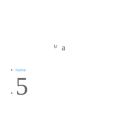
Home
5