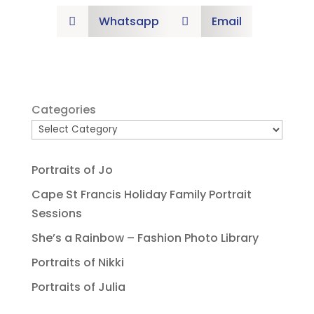
Whatsapp
Email


Categories
Portraits of Jo
Cape St Francis Holiday Family Portrait
Sessions
She’s a Rainbow – Fashion Photo Library
Portraits of Nikki
Portraits of Julia