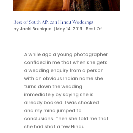
Best of South African Hindu Weddings
by
Jacki Bruniquel
|
May 14, 2019
|
Best Of
A while ago a young photographer
confided in me that when she gets
a wedding enquiry from a person
with an obvious Indian name she
turns down the wedding
immediately by saying she is
already booked. I was shocked
and my mind jumped to
conclusions. Then she told me that
she had shot a few Hindu