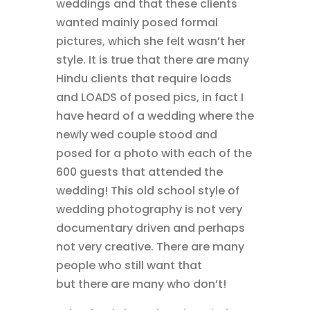
weddings and that these clients
wanted mainly posed formal
pictures, which she felt wasn’t her
style. It is true that there are many
Hindu clients that require loads
and LOADS of posed pics, in fact I
have heard of a wedding where the
newly wed couple stood and
posed for a photo with each of the
600 guests that attended the
wedding! This old school style of
wedding photography is not very
documentary driven and perhaps
not very creative. There are many
people who still want that
but there are many who don’t!