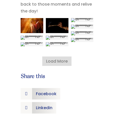
back to those moments and relive
the day!
Load More
Share this
Facebook

Linkedin
