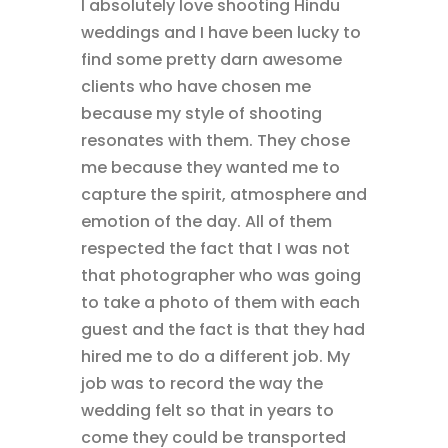
I absolutely love shooting Hindu
weddings and I have been lucky to
find some pretty darn awesome
clients who have chosen me
because my style of shooting
resonates with them. They chose
me because they wanted me to
capture the spirit, atmosphere and
emotion of the day. All of them
respected the fact that I was not
that photographer who was going
to take a photo of them with each
guest and the fact is that they had
hired me to do a different job. My
job was to record the way the
wedding felt so that in years to
come they could be transported