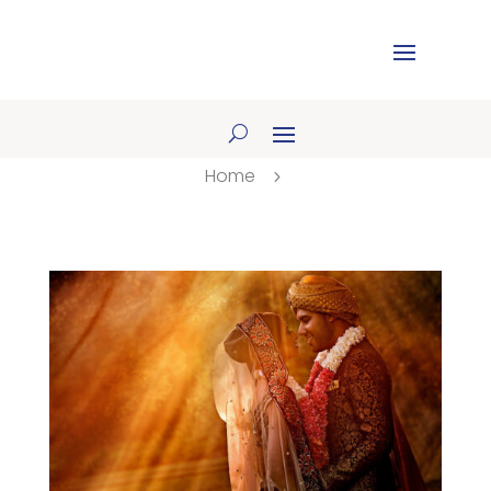
Home
5