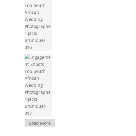
Load More