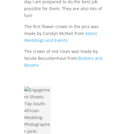
day I am prepared to do the best job
possible for them. They are also lots of
fun!
The first flower crown in the pics was
made by Carolyn McNeil from
Adore
Weddings and Events
The crown of red roses was made by
Nicole Bezuidenhout from
Buttons and
Blooms