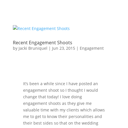
Recent Engagement Shoots
by
Jacki Bruniquel
|
Jun 23, 2015
|
Engagement
It’s been a while since I have posted an
engagement shoot so I thought I would
change that today! I love doing
engagement shoots as they give me
valuable time with my clients which allows
me to get to know their personalities and
their best sides so that on the wedding