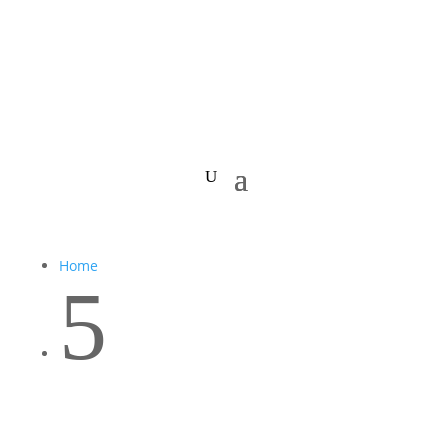
Home
5