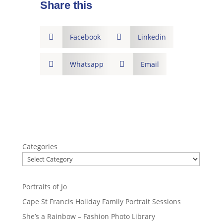
Share this

Facebook

Linkedin

Whatsapp

Email
Categories
Portraits of Jo
Cape St Francis Holiday Family Portrait Sessions
She’s a Rainbow – Fashion Photo Library