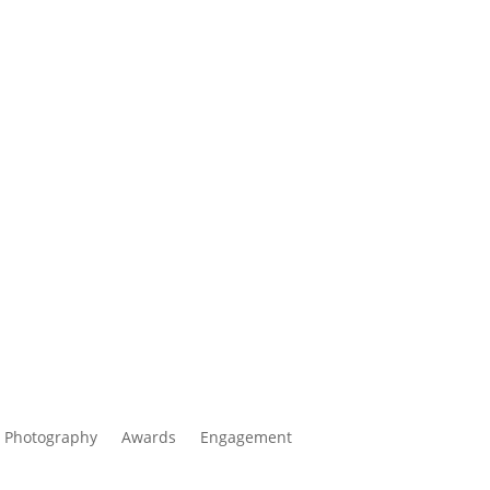
 Photography
Awards
Engagement