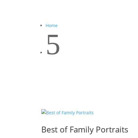
Home
5
Best of Family Portraits