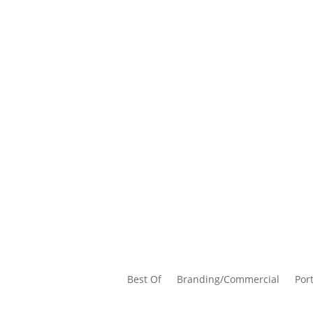
Best Of
Branding/Commercial
Port