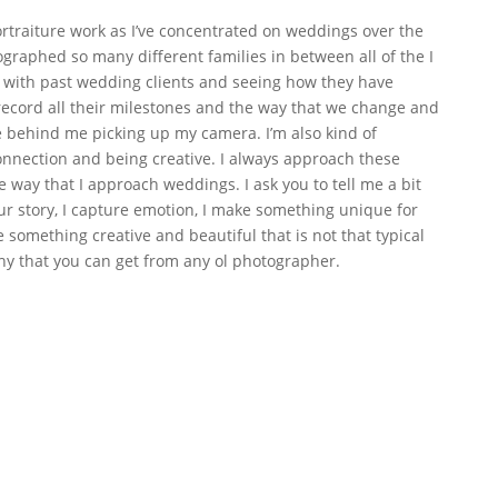
ortraiture work as I’ve concentrated on weddings over the
ographed so many different families in between all of the I
up with past wedding clients and seeing how they have
 record all their milestones and the way that we change and
e behind me picking up my camera. I’m also kind of
nection and being creative. I always approach these
e way that I approach weddings. I ask you to tell me a bit
our story, I capture emotion, I make something unique for
something creative and beautiful that is not that typical
hy that you can get from any ol photographer.