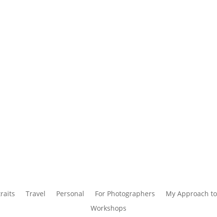
raits
Travel
Personal
For Photographers
My Approach to
Workshops