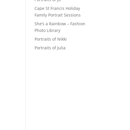
Cape St Francis Holiday
Family Portrait Sessions
She’s a Rainbow – Fashion
Photo Library
Portraits of Nikki
Portraits of Julia