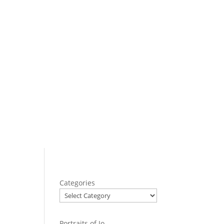
Categories
Portraits of Jo