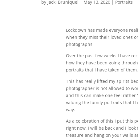
by
Jacki Bruniquel
|
May 13, 2020
|
Portraits
Lockdown has made everyone realise
when they miss their loved ones or
photographs.
Over the past few weeks I have rece
how they have been going through 
portraits that I have taken of them
This has really lifted my spirits b
photographer is not allowed to work
and this can make one feel rather 
valuing the family portraits that
way.
As a celebration of this I put this
right now, I will be back and I loo
treasure and hang on your walls as