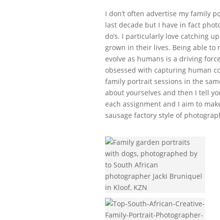
I don’t often advertise my family p
last decade but I have in fact phot
do’s. I particularly love catching 
grown in their lives. Being able to
evolve as humans is a driving forc
obsessed with capturing human con
family portrait sessions in the sam
about yourselves and then I tell y
each assignment and I aim to make 
sausage factory style of photograp