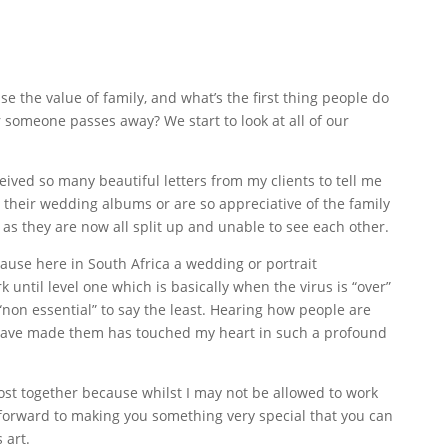
 the value of family, and what’s the first thing people do
 someone passes away? We start to look at all of our
ived so many beautiful letters from my clients to tell me
their wedding albums or are so appreciative of the family
, as they are now all split up and unable to see each other.
ecause here in South Africa a wedding or portrait
 until level one which is basically when the virus is “over”
“non essential” to say the least. Hearing how people are
 I have made them has touched my heart in such a profound
 post together because whilst I may not be allowed to work
k forward to making you something very special that you can
 art.