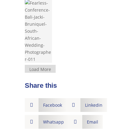
Load More
Share this

Facebook

Linkedin

Whatsapp

Email