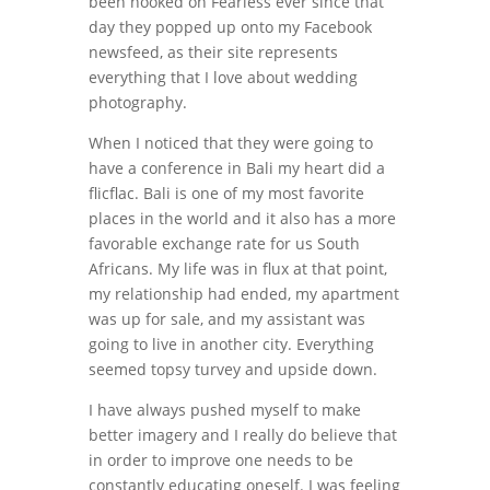
been hooked on Fearless ever since that
day they popped up onto my Facebook
newsfeed, as their site represents
everything that I love about wedding
photography.
When I noticed that they were going to
have a conference in Bali my heart did a
flicflac. Bali is one of my most favorite
places in the world and it also has a more
favorable exchange rate for us South
Africans. My life was in flux at that point,
my relationship had ended, my apartment
was up for sale, and my assistant was
going to live in another city. Everything
seemed topsy turvey and upside down.
I have always pushed myself to make
better imagery and I really do believe that
in order to improve one needs to be
constantly educating oneself. I was feeling