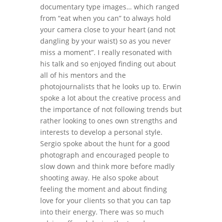
documentary type images… which ranged
from “eat when you can” to always hold
your camera close to your heart (and not
dangling by your waist) so as you never
miss a moment”. I really resonated with
his talk and so enjoyed finding out about
all of his mentors and the
photojournalists that he looks up to. Erwin
spoke a lot about the creative process and
the importance of not following trends but
rather looking to ones own strengths and
interests to develop a personal style.
Sergio spoke about the hunt for a good
photograph and encouraged people to
slow down and think more before madly
shooting away. He also spoke about
feeling the moment and about finding
love for your clients so that you can tap
into their energy. There was so much