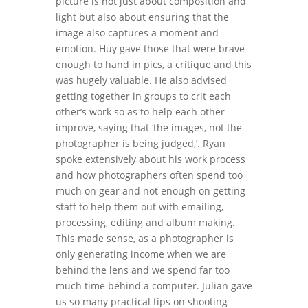
picture is not just about composition and
light but also about ensuring that the
image also captures a moment and
emotion. Huy gave those that were brave
enough to hand in pics, a critique and this
was hugely valuable. He also advised
getting together in groups to crit each
other’s work so as to help each other
improve, saying that ‘the images, not the
photographer is being judged,’. Ryan
spoke extensively about his work process
and how photographers often spend too
much on gear and not enough on getting
staff to help them out with emailing,
processing, editing and album making.
This made sense, as a photographer is
only generating income when we are
behind the lens and we spend far too
much time behind a computer. Julian gave
us so many practical tips on shooting