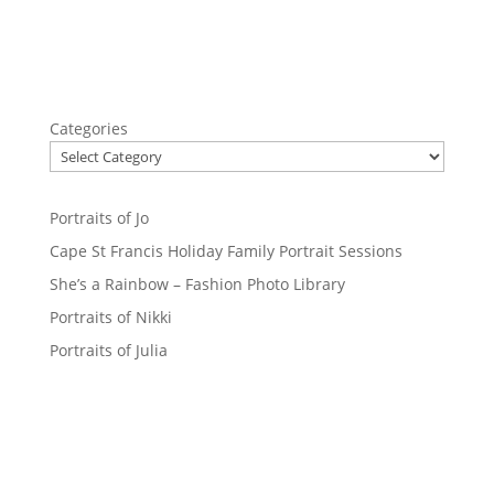
Categories
Portraits of Jo
Cape St Francis Holiday Family Portrait Sessions
She’s a Rainbow – Fashion Photo Library
Portraits of Nikki
Portraits of Julia