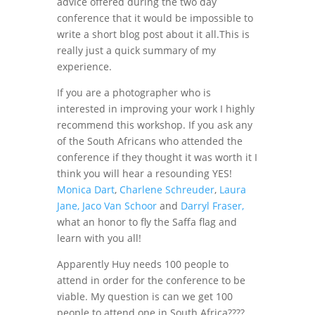
advice offered during the two day
conference that it would be impossible to
write a short blog post about it all.This is
really just a quick summary of my
experience.
If you are a photographer who is
interested in improving your work I highly
recommend this workshop. If you ask any
of the South Africans who attended the
conference if they thought it was worth it I
think you will hear a resounding YES!
Monica Dart
,
Charlene Schreuder
,
Laura
Jane, Jaco Van Schoor
and
Darryl Fraser,
what an honor to fly the Saffa flag and
learn with you all!
Apparently Huy needs 100 people to
attend in order for the conference to be
viable. My question is can we get 100
people to attend one in South Africa????