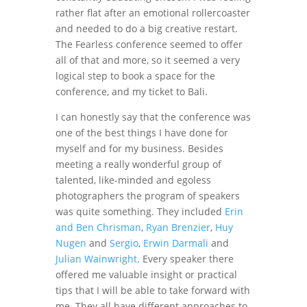
rather flat after an emotional rollercoaster
and needed to do a big creative restart.
The Fearless conference seemed to offer
all of that and more, so it seemed a very
logical step to book a space for the
conference, and my ticket to Bali.
I can honestly say that the conference was
one of the best things I have done for
myself and for my business. Besides
meeting a really wonderful group of
talented, like-minded and egoless
photographers the program of speakers
was quite something. They included
Erin
and Ben Chrisman
,
Ryan Brenzier
,
Huy
Nugen
and
Sergio
,
Erwin Darmali
and
Julian Wainwright
. Every speaker there
offered me valuable insight or practical
tips that I will be able to take forward with
me. They all have different approaches to