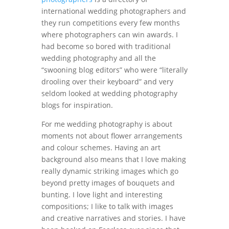
international wedding photographers and
they run competitions every few months
where photographers can win awards. I
had become so bored with traditional
wedding photography and all the
“swooning blog editors” who were “literally
drooling over their keyboard” and very
seldom looked at wedding photography
blogs for inspiration.
For me wedding photography is about
moments not about flower arrangements
and colour schemes. Having an art
background also means that I love making
really dynamic striking images which go
beyond pretty images of bouquets and
bunting. I love light and interesting
compositions; I like to talk with images
and creative narratives and stories. I have