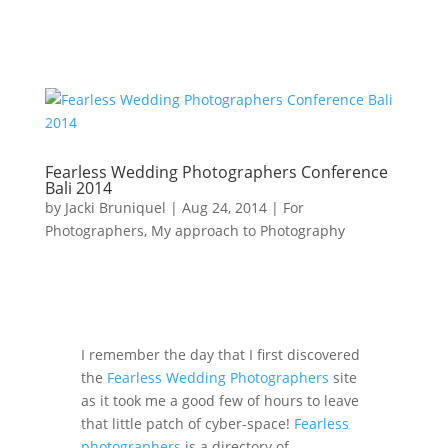
Fearless Wedding Photographers Conference
Bali 2014
by
Jacki Bruniquel
|
Aug 24, 2014
|
For
Photographers
,
My approach to Photography
I remember the day that I first discovered
the
Fearless Wedding Photographers
site
as it took me a good few of hours to leave
that little patch of cyber-space!
Fearless
photographers
is a directory of