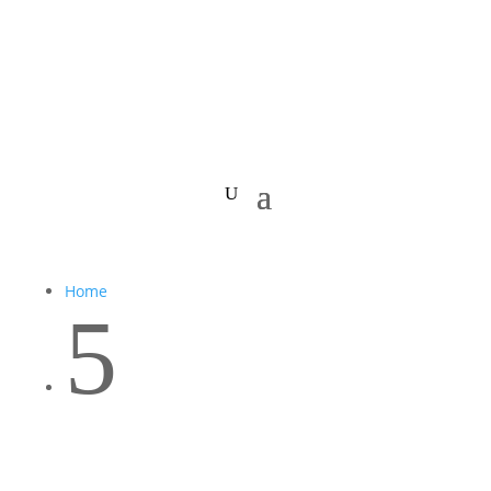
Home
5