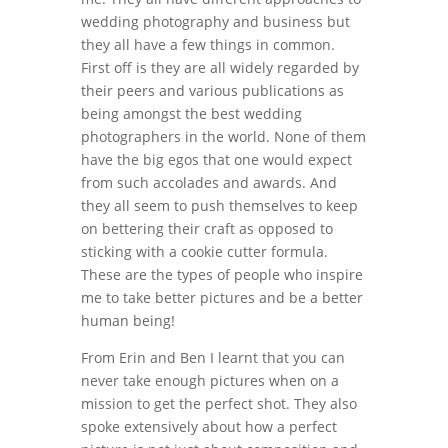
wedding photography and business but
they all have a few things in common.
First off is they are all widely regarded by
their peers and various publications as
being amongst the best wedding
photographers in the world. None of them
have the big egos that one would expect
from such accolades and awards. And
they all seem to push themselves to keep
on bettering their craft as opposed to
sticking with a cookie cutter formula.
These are the types of people who inspire
me to take better pictures and be a better
human being!
From Erin and Ben I learnt that you can
never take enough pictures when on a
mission to get the perfect shot. They also
spoke extensively about how a perfect