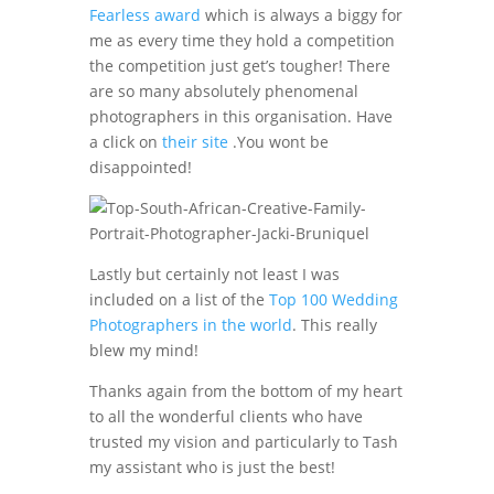
Fearless award
which is always a biggy for
me as every time they hold a competition
the competition just get’s tougher! There
are so many absolutely phenomenal
photographers in this organisation. Have
a click on
their site
.You wont be
disappointed!
Lastly but certainly not least I was
included on a list of the
Top 100 Wedding
Photographers in the world
. This really
blew my mind!
Thanks again from the bottom of my heart
to all the wonderful clients who have
trusted my vision and particularly to Tash
my assistant who is just the best!