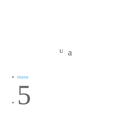
Home
5