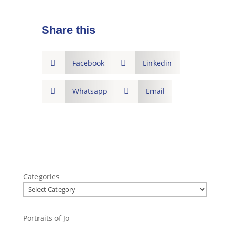
Share this

Facebook

Linkedin

Whatsapp

Email
Categories
Portraits of Jo