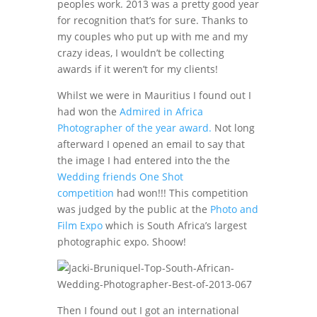
peoples work. 2013 was a pretty good year
for recognition that’s for sure. Thanks to
my couples who put up with me and my
crazy ideas, I wouldn’t be collecting
awards if it weren’t for my clients!
Whilst we were in Mauritius I found out I
had won the
Admired in Africa
Photographer of the year award.
Not long
afterward I opened an email to say that
the image I had entered into the the
Wedding friends One Shot
competition
had won!!! This competition
was judged by the public at the
Photo and
Film Expo
which is South Africa’s largest
photographic expo. Shoow!
Then I found out I got an international