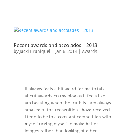
Recent awards and accolades – 2013
by
Jacki Bruniquel
|
Jan 6, 2014
|
Awards
It always feels a bit weird for me to talk
about awards on my blog as it feels like I
am boasting when the truth is I am always
amazed at the recognition I have received.
I tend to be in a constant competition with
myself urging myself to make better
images rather than looking at other