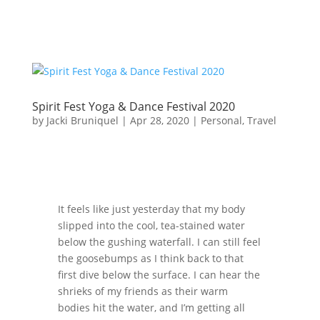
Spirit Fest Yoga & Dance Festival 2020
by
Jacki Bruniquel
|
Apr 28, 2020
|
Personal
,
Travel
It feels like just yesterday that my body
slipped into the cool, tea-stained water
below the gushing waterfall. I can still feel
the goosebumps as I think back to that
first dive below the surface. I can hear the
shrieks of my friends as their warm
bodies hit the water, and I’m getting all