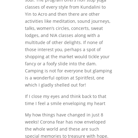
classes of every style from Kundalini to
Yin to Acro and then there are other
activities like meditation, sound journeys,
talks, women’s circles, concerts, sweat
lodges, and NIA classes along with a
multitude of other delights. If none of
those interest you, perhaps a spot of
shopping at the market would tickle your
fancy or a foofy slide into the dam.
Camping is not for everyone but glamping
is a wonderful option at Spiritfest, one
which I gladly shelled out for!
If I close my eyes and think back to that
time I feel a smile enveloping my heart
My how things have changed in just 8
weeks! Corona fear has now enveloped
the whole world and these are such
special memories to treasure with hope.