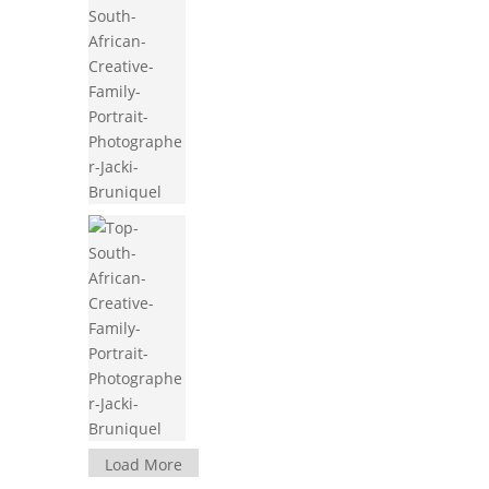
Load More