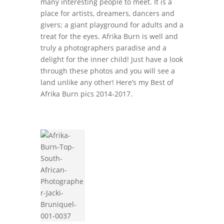
many interesting people to meet. It is a
place for artists, dreamers, dancers and
givers; a giant playground for adults and a
treat for the eyes. Afrika Burn is well and
truly a photographers paradise and a
delight for the inner child! Just have a look
through these photos and you will see a
land unlike any other! Here’s my Best of
Afrika Burn pics 2014-2017.