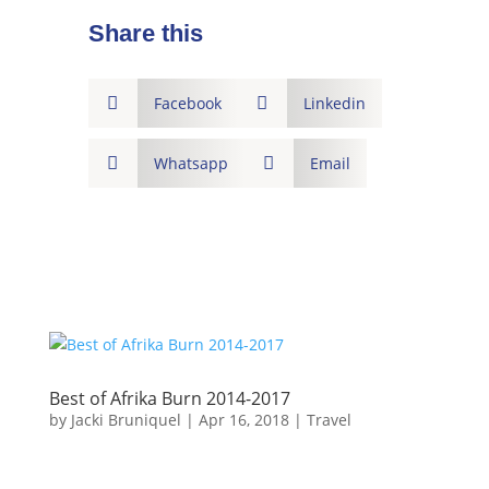
Share this

Facebook

Linkedin

Whatsapp

Email
Best of Afrika Burn 2014-2017
by
Jacki Bruniquel
|
Apr 16, 2018
|
Travel