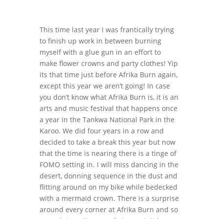
This time last year I was frantically trying
to finish up work in between burning
myself with a glue gun in an effort to
make flower crowns and party clothes! Yip
its that time just before Afrika Burn again,
except this year we aren’t going! In case
you don’t know what Afrika Burn is, it is an
arts and music festival that happens once
a year in the Tankwa National Park in the
Karoo. We did four years in a row and
decided to take a break this year but now
that the time is nearing there is a tinge of
FOMO setting in. I will miss dancing in the
desert, donning sequence in the dust and
flitting around on my bike while bedecked
with a mermaid crown. There is a surprise
around every corner at Afrika Burn and so