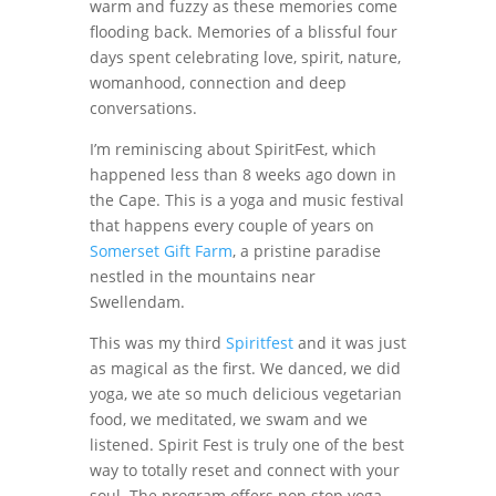
warm and fuzzy as these memories come
flooding back. Memories of a blissful four
days spent celebrating love, spirit, nature,
womanhood, connection and deep
conversations.
I’m reminiscing about SpiritFest, which
happened less than 8 weeks ago down in
the Cape. This is a yoga and music festival
that happens every couple of years on
Somerset Gift Farm
, a pristine paradise
nestled in the mountains near
Swellendam.
This was my third
Spiritfest
and it was just
as magical as the first. We danced, we did
yoga, we ate so much delicious vegetarian
food, we meditated, we swam and we
listened. Spirit Fest is truly one of the best
way to totally reset and connect with your
soul. The program offers non stop yoga