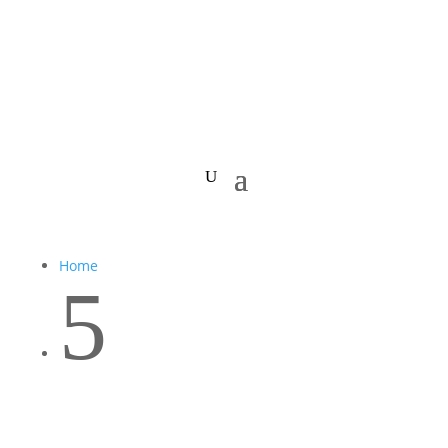
Home
5