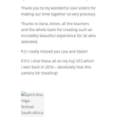
Thank you to my wonderful soul sisters for
making our time together so very precious
Thanks to Ilana, Anton, all the teachers
and the whole team for creating such an
incredibly beautiful experience for all who
attended.
P.S I really missed you Lisa and Dylan!
P.P.S I shot these all on my Fuji XT2 which
I won back in 2016 – absolutely love this
camera for traveling!