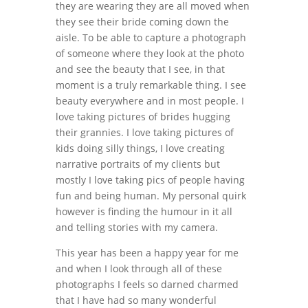
they are wearing they are all moved when
they see their bride coming down the
aisle. To be able to capture a photograph
of someone where they look at the photo
and see the beauty that I see, in that
moment is a truly remarkable thing. I see
beauty everywhere and in most people. I
love taking pictures of brides hugging
their grannies. I love taking pictures of
kids doing silly things, I love creating
narrative portraits of my clients but
mostly I love taking pics of people having
fun and being human. My personal quirk
however is finding the humour in it all
and telling stories with my camera.
This year has been a happy year for me
and when I look through all of these
photographs I feels so darned charmed
that I have had so many wonderful