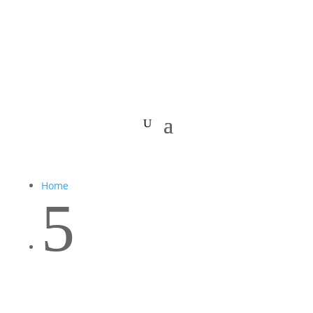
Home
5