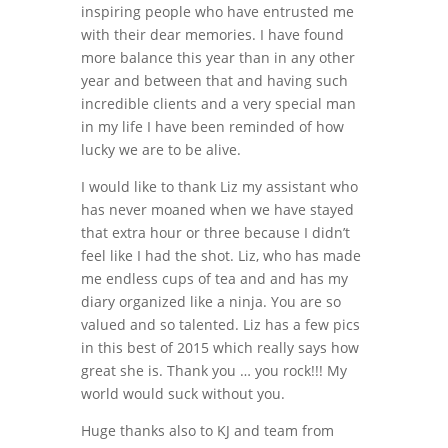
inspiring people who have entrusted me
with their dear memories. I have found
more balance this year than in any other
year and between that and having such
incredible clients and a very special man
in my life I have been reminded of how
lucky we are to be alive.
I would like to thank Liz my assistant who
has never moaned when we have stayed
that extra hour or three because I didn’t
feel like I had the shot. Liz, who has made
me endless cups of tea and and has my
diary organized like a ninja. You are so
valued and so talented. Liz has a few pics
in this best of 2015 which really says how
great she is. Thank you … you rock!!! My
world would suck without you.
Huge thanks also to KJ and team from