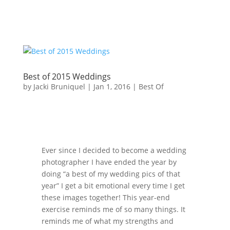
Best of 2015 Weddings
by
Jacki Bruniquel
|
Jan 1, 2016
|
Best Of
Ever since I decided to become a wedding
photographer I have ended the year by
doing “a best of my wedding pics of that
year” I get a bit emotional every time I get
these images together! This year-end
exercise reminds me of so many things. It
reminds me of what my strengths and