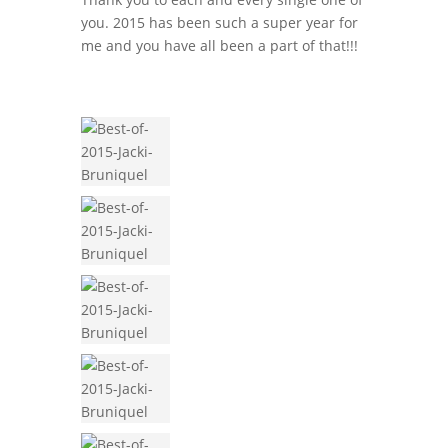
you. 2015 has been such a super year for
me and you have all been a part of that!!!