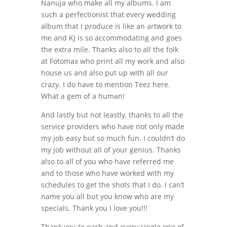
Nanuja who make all my albums. I am
such a perfectionist that every wedding
album that I produce is like an artwork to
me and KJ is so accommodating and goes
the extra mile. Thanks also to all the folk
at Fotomax who print all my work and also
house us and also put up with all our
crazy. I do have to mention Teez here.
What a gem of a human!
And lastly but not leastly, thanks to all the
service providers who have not only made
my job easy but so much fun. I couldn’t do
my job without all of your genius. Thanks
also to all of you who have referred me
and to those who have worked with my
schedules to get the shots that I do. I can’t
name you all but you know who are my
specials. Thank you I love you!!!
Thank you to each and every single one of