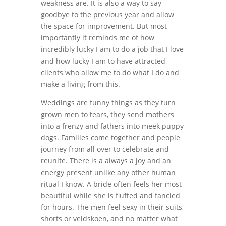
weakness are. It is also a way to say
goodbye to the previous year and allow
the space for improvement. But most
importantly it reminds me of how
incredibly lucky I am to do a job that I love
and how lucky I am to have attracted
clients who allow me to do what I do and
make a living from this.
Weddings are funny things as they turn
grown men to tears, they send mothers
into a frenzy and fathers into meek puppy
dogs. Families come together and people
journey from all over to celebrate and
reunite. There is a always a joy and an
energy present unlike any other human
ritual I know. A bride often feels her most
beautiful while she is fluffed and fancied
for hours. The men feel sexy in their suits,
shorts or veldskoen, and no matter what