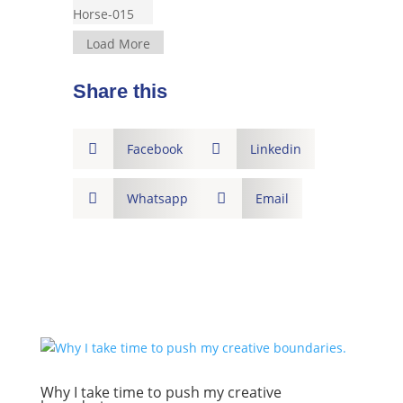
Load More
Share this

Facebook

Linkedin

Whatsapp

Email
Why I take time to push my creative