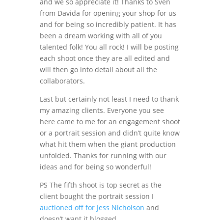
and we so appreciate it! Thanks to Sven
from Davida for opening your shop for us
and for being so incredibly patient. It has
been a dream working with all of you
talented folk! You all rock! I will be posting
each shoot once they are all edited and
will then go into detail about all the
collaborators.
Last but certainly not least I need to thank
my amazing clients. Everyone you see
here came to me for an engagement shoot
or a portrait session and didn’t quite know
what hit them when the giant production
unfolded. Thanks for running with our
ideas and for being so wonderful!
PS The fifth shoot is top secret as the
client bought the portrait session I
auctioned off for Jess Nicholson
and
doesn’t want it blogged.