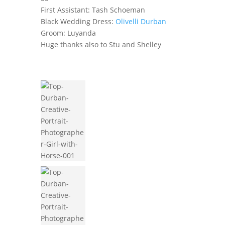
First Assistant: Tash Schoeman
Black Wedding Dress:
Olivelli Durban
Groom: Luyanda
Huge thanks also to Stu and Shelley