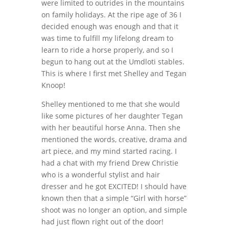
were limited to outrides in the mountains
on family holidays. At the ripe age of 36 I
decided enough was enough and that it
was time to fulfill my lifelong dream to
learn to ride a horse properly, and so I
begun to hang out at the Umdloti stables.
This is where I first met Shelley and Tegan
Knoop!
Shelley mentioned to me that she would
like some pictures of her daughter Tegan
with her beautiful horse Anna. Then she
mentioned the words, creative, drama and
art piece, and my mind started racing. I
had a chat with my friend Drew Christie
who is a wonderful stylist and hair
dresser and he got EXCITED! I should have
known then that a simple “Girl with horse”
shoot was no longer an option, and simple
had just flown right out of the door!