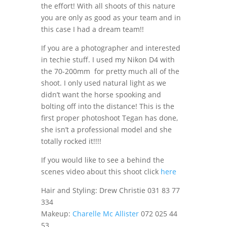
the effort! With all shoots of this nature
you are only as good as your team and in
this case I had a dream team!!
If you are a photographer and interested
in techie stuff. I used my Nikon D4 with
the 70-200mm for pretty much all of the
shoot. I only used natural light as we
didn’t want the horse spooking and
bolting off into the distance! This is the
first proper photoshoot Tegan has done,
she isn’t a professional model and she
totally rocked it!!!!
If you would like to see a behind the
scenes video about this shoot click
here
Hair and Styling: Drew Christie 031 83 77
334
Makeup:
Charelle Mc Allister
072 025 44
53