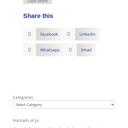
Load More
Share this

Facebook

Linkedin

Whatsapp

Email
Categories
Portraits of Jo