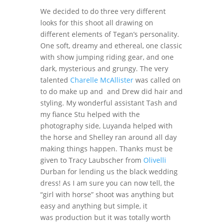
We decided to do three very different
looks for this shoot all drawing on
different elements of Tegan’s personality.
One soft, dreamy and ethereal, one classic
with show jumping riding gear, and one
dark, mysterious and grungy. The very
talented
Charelle McAllister
was called on
to do make up and and Drew did hair and
styling. My wonderful assistant Tash and
my fiance Stu helped with the
photography side, Luyanda helped with
the horse and Shelley ran around all day
making things happen. Thanks must be
given to Tracy Laubscher from
Olivelli
Durban for lending us the black wedding
dress! As I am sure you can now tell, the
“girl with horse” shoot was anything but
easy and anything but simple, it
was production but it was totally worth