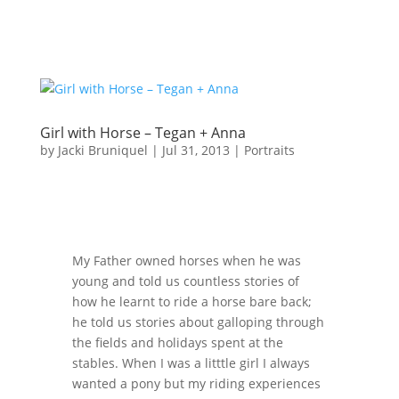
Girl with Horse – Tegan + Anna
by
Jacki Bruniquel
|
Jul 31, 2013
|
Portraits
My Father owned horses when he was
young and told us countless stories of
how he learnt to ride a horse bare back;
he told us stories about galloping through
the fields and holidays spent at the
stables. When I was a litttle girl I always
wanted a pony but my riding experiences