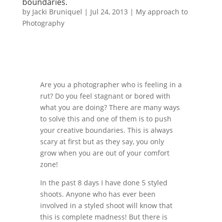
boundaries.
by
Jacki Bruniquel
|
Jul 24, 2013
|
My approach to
Photography
Are you a photographer who is feeling in a
rut? Do you feel stagnant or bored with
what you are doing? There are many ways
to solve this and one of them is to push
your creative boundaries. This is always
scary at first but as they say, you only
grow when you are out of your comfort
zone!
In the past 8 days I have done 5 styled
shoots. Anyone who has ever been
involved in a styled shoot will know that
this is complete madness! But there is