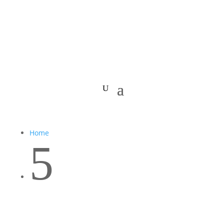
Home
5