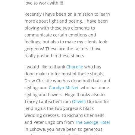
love to work with!!!!
Recently I have been on a mission to learn
more about light and posing. I have been
playing with these two elements to
communicate certain emotions and
feelings, but also to make my clients look
gorgeous! These are the factors I have
really pushed in these shoots.
I would like to thank
Charelle
who has
done make up for most of these shoots,
Drew Christie who has done both hair and
styling, and
Carolyn McNei
l who has done
styling and flowers. Huge thanks also to
Tracey Laubscher from
Olivelli
Durban for
lending us the two gorgeous black
wedding dresses. To Richard Chennells
and Peter Engblom from
The George Hotel
in Eshowe, you have been so generous