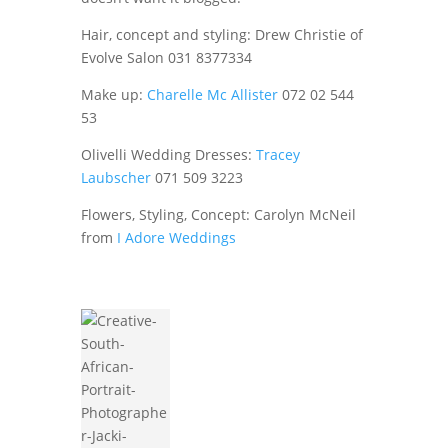
Hair, concept and styling: Drew Christie of
Evolve Salon 031 8377334
Make up:
Charelle Mc Allister
072 02 544
53
Olivelli Wedding Dresses:
Tracey
Laubscher
071 509 3223
Flowers, Styling, Concept: Carolyn McNeil
from
I Adore Weddings