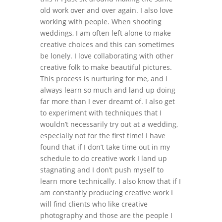
old work over and over again. I also love
working with people. When shooting
weddings, I am often left alone to make
creative choices and this can sometimes
be lonely. I love collaborating with other
creative folk to make beautiful pictures.
This process is nurturing for me, and I
always learn so much and land up doing
far more than I ever dreamt of. I also get
to experiment with techniques that I
wouldn’t necessarily try out at a wedding,
especially not for the first time! I have
found that if I don’t take time out in my
schedule to do creative work I land up
stagnating and I don’t push myself to
learn more technically. I also know that if I
am constantly producing creative work I
will find clients who like creative
photography and those are the people I