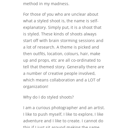
method in my madness.
For those of you who are unclear about
what a styled shoot is, the name is self-
explanatory. Simply put, it is a shoot that
is styled. These kinds of shoots always
start off with brain storming sessions and
a lot of research. A theme is picked and
then outfits, location, colours, hair, make
up and props, etc are all co-ordinated to
tell that themed story. Generally there are
a number of creative people involved,
which means collaboration and a LOT of
organization!
Why do I do styled shoots?
I am a curious photographer and an artist.
I like to push myself, I like to explore, I like
adventure and I like to create. I cannot do
this if I just sit around making the same