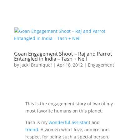
Goan Engagement Shoot – Raj and Parrot
Entangled in India – Tash + Neil
by
Jacki Bruniquel
|
Apr 18, 2012
|
Engagement
This is the engagement story of two of my
most favorite humans on this planet.
Tash is my
wonderful assistan
t and
friend
. A women who I love, admire and
respect for being such a special person.