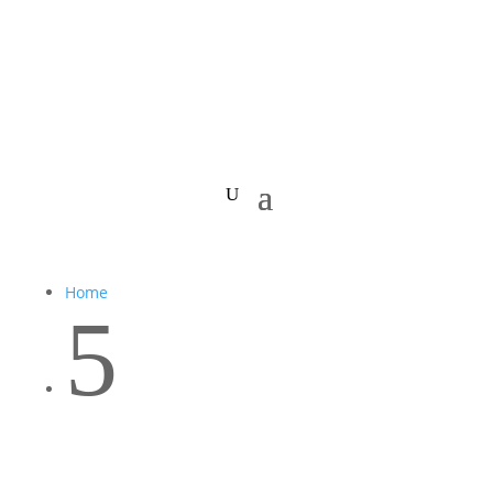
Home
5