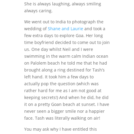
She is always laughing, always smiling
always caring.
We went out to India to photograph the
wedding of
Shane and Laurie
and took a
few extra days to explore Goa. Her long
time boyfriend decided to come out to join
us. One day whilst Neil and I were
swimming in the warm calm Indian ocean
on Palolem beach he told me that he had
brought along a ring destined for Tash’s
left hand. It took him a few days to
actually pop the question (which was
rather hard for me as I am not good at
keeping secrets!) And when he did, he did
it on a pretty Goan beach at sunset. I have
never seen a bigger smile nor a happier
face. Tash was literally walking on air!
You may ask why I have entitled this