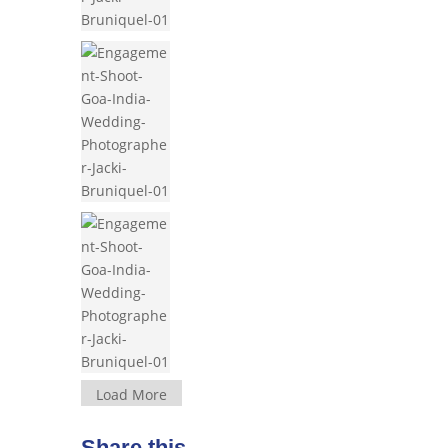
Load More
Share this