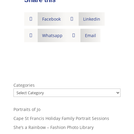

Facebook

Linkedin

Whatsapp

Email
Categories
Portraits of Jo
Cape St Francis Holiday Family Portrait Sessions
She’s a Rainbow – Fashion Photo Library