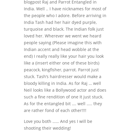
blogpost Raj and Parrot Entangled in
India. Well .. I have nicknames for most of
the people who I adore. Before arriving in
India Tash had her hair dyed purple,
turquoise and black. The Indian folk just
loved her. Wherever we went we heard
people saying (Please imagine this with
Indian accent and head wobble at the
end) I really really like your hair you look
like a (insert either one of these birds)
peacock, kingfisher, parrot. Parrot just
stuck. Tash’s hairdresser would make a
bloody killing in India. As for Raj … well
Neil looks like a Bollywood actor and does
such a fine rendition of one It just stuck.
As for the entangled bit …. well ….. they
are rather fond of each other!!!!
Love you both …… And yes I will be
shooting their wedding!