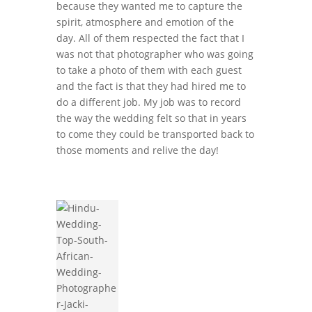
because they wanted me to capture the
spirit, atmosphere and emotion of the
day. All of them respected the fact that I
was not that photographer who was going
to take a photo of them with each guest
and the fact is that they had hired me to
do a different job. My job was to record
the way the wedding felt so that in years
to come they could be transported back to
those moments and relive the day!