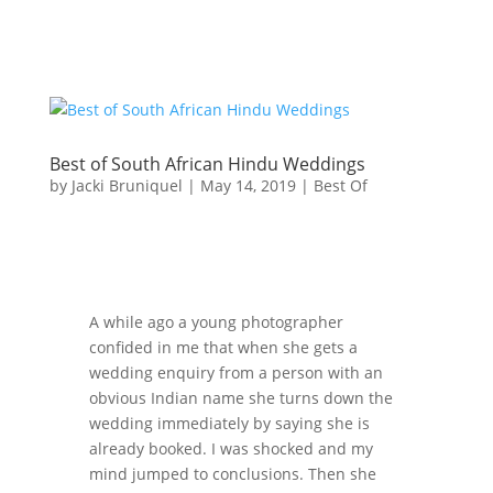
Best of South African Hindu Weddings
by
Jacki Bruniquel
|
May 14, 2019
|
Best Of
A while ago a young photographer
confided in me that when she gets a
wedding enquiry from a person with an
obvious Indian name she turns down the
wedding immediately by saying she is
already booked. I was shocked and my
mind jumped to conclusions. Then she