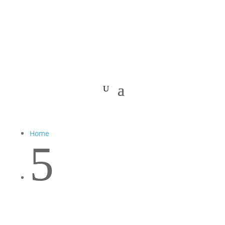
Home
5