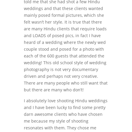
told me that she had shot a few Hindu
weddings and that these clients wanted
mainly posed formal pictures, which she
felt wasn’t her style. It is true that there
are many Hindu clients that require loads
and LOADS of posed pics, in fact I have
heard of a wedding where the newly wed
couple stood and posed for a photo with
each of the 600 guests that attended the
wedding! This old school style of wedding
photography is not very documentary
driven and perhaps not very creative.
There are many people who still want that
but there are many who don’t!
I absolutely love shooting Hindu weddings
and I have been lucky to find some pretty
darn awesome clients who have chosen
me because my style of shooting
resonates with them. They chose me