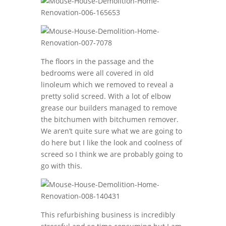
The floors in the passage and the
bedrooms were all covered in old
linoleum which we removed to reveal a
pretty solid screed. With a lot of elbow
grease our builders managed to remove
the bitchumen with bitchumen remover.
We aren’t quite sure what we are going to
do here but I like the look and coolness of
screed so I think we are probably going to
go with this.
This refurbishing business is incredibly