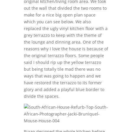
original kitchen/living room area. We took
out the wall that divided the two rooms to
make for a nice big open plan space
which you can see below. We also
replaced the ugly vinyl kitchen floor with a
grey terrazzo to keep with the theme of
the lounge and dinning area. One of the
reasons why I love the house is because of
the original terrazzo floors. Some people
said I should rip up the yellow terrazzo
but being totally tile mad there was no
ways that was going to happen and we
have restored the terrazzo to its former
glory and added a playful blue border to
divide the spaces.
Riaan designed the whole kitchen before