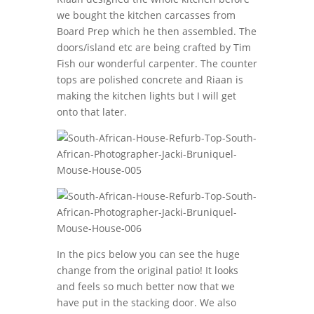
we bought the kitchen carcasses from
Board Prep which he then assembled. The
doors/island etc are being crafted by Tim
Fish our wonderful carpenter. The counter
tops are polished concrete and Riaan is
making the kitchen lights but I will get
onto that later.
In the pics below you can see the huge
change from the original patio! It looks
and feels so much better now that we
have put in the stacking door. We also