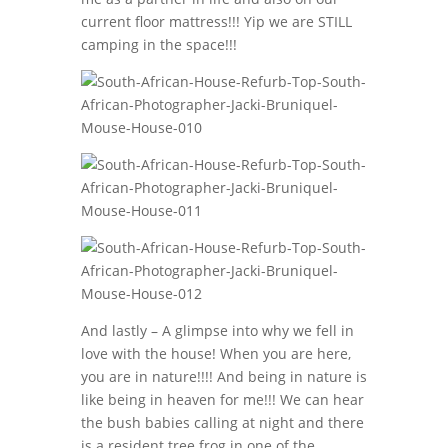
current floor mattress!!! Yip we are STILL
camping in the space!!!
And lastly – A glimpse into why we fell in
love with the house! When you are here,
you are in nature!!!! And being in nature is
like being in heaven for me!!! We can hear
the bush babies calling at night and there
is a resident tree frog in one of the