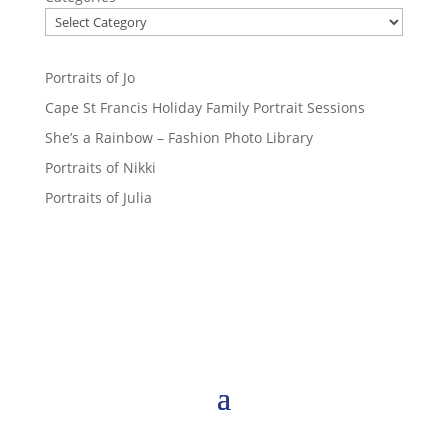
Portraits of Jo
Cape St Francis Holiday Family Portrait Sessions
She’s a Rainbow – Fashion Photo Library
Portraits of Nikki
Portraits of Julia