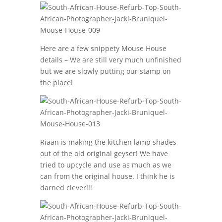
Here are a few snippety Mouse House
details – We are still very much unfinished
but we are slowly putting our stamp on
the place!
Riaan is making the kitchen lamp shades
out of the old original geyser! We have
tried to upcycle and use as much as we
can from the original house. I think he is
darned clever!!!