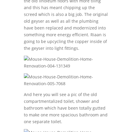
the old linoleum floors with more tiling
and this has meant chipping up the
screed which is also a big job. The original
old geyser as well as all the plumbing
have been replaced and modernized into
something more energy efficient. Riaan is
going to be upcycling the copper inside of
the geyser into light fittings.
And here you will see a pic of the old
compartmentalized toilet, shower and
bathroom which have been totally gutted
to make one more spacious bathroom and
one separate toilet.