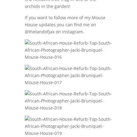
orchids in the garden!
If you want to follow more of my Mouse
House updates you can find me on
@thelandofjax on instagram.