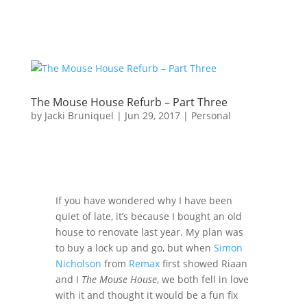
The Mouse House Refurb – Part Three
by
Jacki Bruniquel
|
Jun 29, 2017
|
Personal
If you have wondered why I have been
quiet of late, it’s because I bought an old
house to renovate last year. My plan was
to buy a lock up and go, but when
Simon
Nicholson
from
Remax
first showed Riaan
and I
The Mouse House
, we both fell in love
with it and thought it would be a fun fix