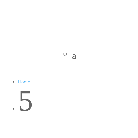
Home
5