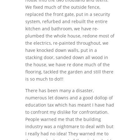
We fixed much of the outside fence,
replaced the front gate, put in a security
system, refurbed and rebuilt the entire
kitchen and bathroom, we have re-
plumbed the whole house, redone most of
the electrics, re-painted throughout, we
have knocked down walls, put in a
stacking door, sanded down all wood in
the house, we have re done much of the
flooring, tackled the garden and still there
is so much to do!!!
There has been many a disaster,
numerous let downs and a good dollop of
education tax which has meant I have had
to confront my dislike for confrontation.
People warned me that the building
industry was a nightmare to deal with but
I really had no idea! They warned me to