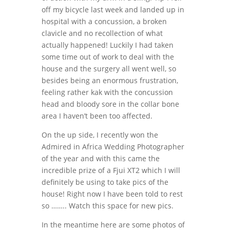
off my bicycle last week and landed up in
hospital with a concussion, a broken
clavicle and no recollection of what
actually happened! Luckily I had taken
some time out of work to deal with the
house and the surgery all went well, so
besides being an enormous frustration,
feeling rather kak with the concussion
head and bloody sore in the collar bone
area I haven’t been too affected.
On the up side, I recently won the
Admired in Africa Wedding Photographer
of the year and with this came the
incredible prize of a Fjui XT2 which I will
definitely be using to take pics of the
house! Right now I have been told to rest
so …….. Watch this space for new pics.
In the meantime here are some photos of