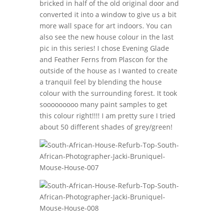
bricked in half of the old original door and
converted it into a window to give us a bit
more wall space for art indoors. You can
also see the new house colour in the last
pic in this series! I chose Evening Glade
and Feather Ferns from Plascon for the
outside of the house as I wanted to create
a tranquil feel by blending the house
colour with the surrounding forest. It took
sooooooooo many paint samples to get
this colour right!!!! I am pretty sure I tried
about 50 different shades of grey/green!