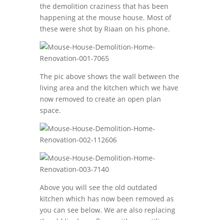
the demolition craziness that has been
happening at the mouse house. Most of
these were shot by Riaan on his phone.
The pic above shows the wall between the
living area and the kitchen which we have
now removed to create an open plan
space.
Above you will see the old outdated
kitchen which has now been removed as
you can see below. We are also replacing