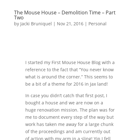
The Mouse House – Demolition Time – Part
Two
by
Jacki Bruniquel
|
Nov 21, 2016
|
Personal
I started my First Mouse House Blog with a
reference to the fact that “You never know
what is around the corner.” This seems to
be a bit of a theme for 2016 in Jax land!
In case you didn’t catch that first post, I
bought a house and we are now on a
huge renovation mission. The plan was for
me to document every step of the way but
work has taken me away for a large chunk
of the proceedings and am currently out
of action with my arm in a sling! Yip I fell