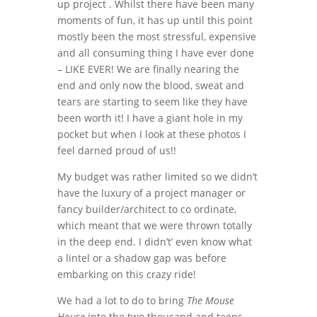
up project . Whilst there have been many
moments of fun, it has up until this point
mostly been the most stressful, expensive
and all consuming thing I have ever done
– LIKE EVER! We are finally nearing the
end and only now the blood, sweat and
tears are starting to seem like they have
been worth it! I have a giant hole in my
pocket but when I look at these photos I
feel darned proud of us!!
My budget was rather limited so we didn’t
have the luxury of a project manager or
fancy builder/architect to co ordinate,
which meant that we were thrown totally
in the deep end. I didn’t’ even know what
a lintel or a shadow gap was before
embarking on this crazy ride!
We had a lot to do to bring
The Mouse
House
into the two thousand and teens.