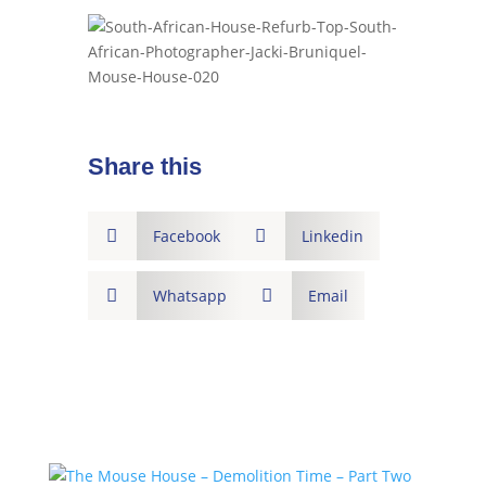
Share this

Facebook

Linkedin

Whatsapp

Email