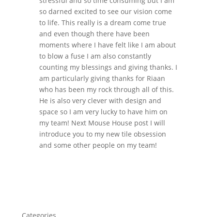
stressful and so time consuming but I am
so darned excited to see our vision come
to life. This really is a dream come true
and even though there have been
moments where I have felt like I am about
to blow a fuse I am also constantly
counting my blessings and giving thanks. I
am particularly giving thanks for Riaan
who has been my rock through all of this.
He is also very clever with design and
space so I am very lucky to have him on
my team! Next Mouse House post I will
introduce you to my new tile obsession
and some other people on my team!
Categories