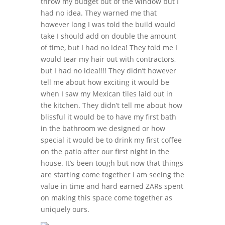
throw my budget out of the window but I
had no idea. They warned me that
however long I was told the build would
take I should add on double the amount
of time, but I had no idea! They told me I
would tear my hair out with contractors,
but I had no idea!!!! They didn’t however
tell me about how exciting it would be
when I saw my Mexican tiles laid out in
the kitchen. They didn’t tell me about how
blissful it would be to have my first bath
in the bathroom we designed or how
special it would be to drink my first coffee
on the patio after our first night in the
house. It’s been tough but now that things
are starting come together I am seeing the
value in time and hard earned ZARs spent
on making this space come together as
uniquely ours.