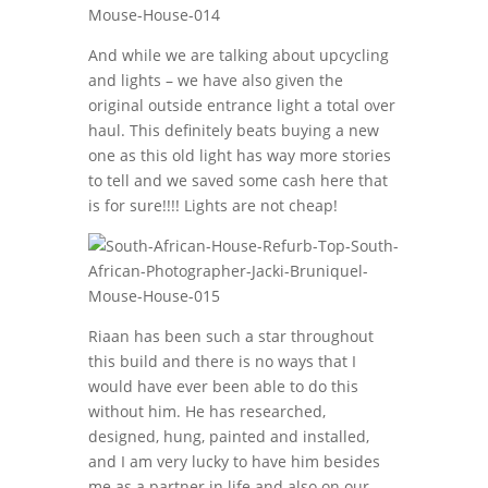
And while we are talking about upcycling
and lights – we have also given the
original outside entrance light a total over
haul. This definitely beats buying a new
one as this old light has way more stories
to tell and we saved some cash here that
is for sure!!!! Lights are not cheap!
Riaan has been such a star throughout
this build and there is no ways that I
would have ever been able to do this
without him. He has researched,
designed, hung, painted and installed,
and I am very lucky to have him besides
me as a partner in life and also on our