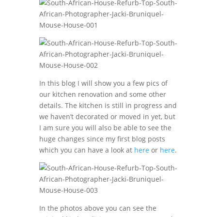
In this blog I will show you a few pics of
our kitchen renovation and some other
details. The kitchen is still in progress and
we haven’t decorated or moved in yet, but
I am sure you will also be able to see the
huge changes since my first blog posts
which you can have a look at
here
or
here
.
In the photos above you can see the