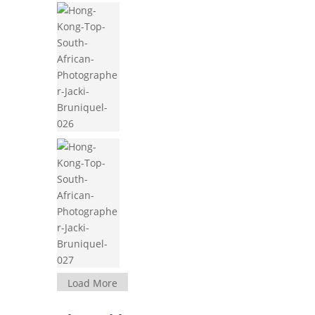
Load More