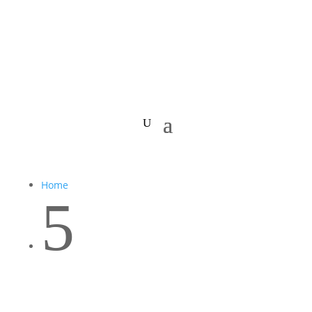
Home
5