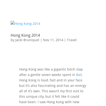
Hong Kong 2014
by
Jacki Bruniquel
|
Nov 11, 2014
|
Travel
Hong Kong was like a gigantic bitch slap
after a gentle seven weeks spent in
Bali
.
Hong Kong is loud, fast and in your face
but it’s also fascinating and has an energy
all of it’s own. This wasn’t my first visit to
this unique city, but it felt like it could
have been. I saw Hong Kong with new