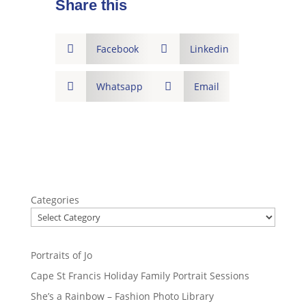
Share this

Facebook

Linkedin

Whatsapp

Email
Categories
Portraits of Jo
Cape St Francis Holiday Family Portrait Sessions
She’s a Rainbow – Fashion Photo Library