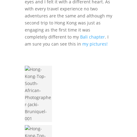
eyes and I felt it with a different heart. As
with every travel experience no two
adventures are the same and although my
second trip to Hong Kong was just as
engaging as the first time it was
completely different to my
Bali chapter
. I
am sure you can see this in
my pictures!